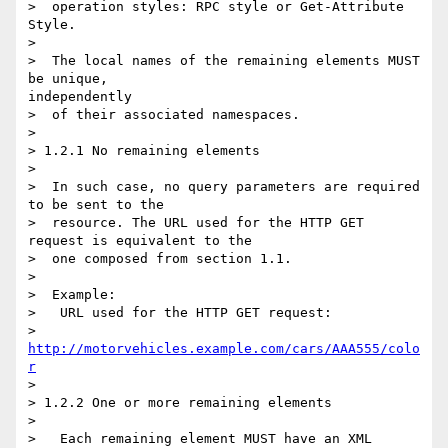
>  operation styles: RPC style or Get-Attribute 
Style.

> 

>  The local names of the remaining elements MUST 
be unique,

independently

>  of their associated namespaces.

> 

> 1.2.1 No remaining elements

> 

>  In such case, no query parameters are required 
to be sent to the

>  resource. The URL used for the HTTP GET 
request is equivalent to the

>  one composed from section 1.1.

> 

>  Example:

>   URL used for the HTTP GET request:

>    
http://motorvehicles.example.com/cars/AAA555/colo
r
> 

> 1.2.2 One or more remaining elements

> 

>   Each remaining element MUST have an XML 