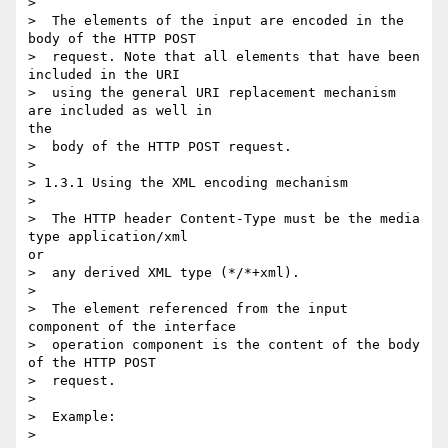
> 

>  The elements of the input are encoded in the 
body of the HTTP POST

>  request. Note that all elements that have been 
included in the URI

>  using the general URI replacement mechanism 
are included as well in

the

>  body of the HTTP POST request.

> 

> 1.3.1 Using the XML encoding mechanism

> 

>  The HTTP header Content-Type must be the media 
type application/xml

or

>  any derived XML type (*/*+xml).

> 

>  The element referenced from the input 
component of the interface

>  operation component is the content of the body 
of the HTTP POST

>  request.

> 

>  Example:

> 
