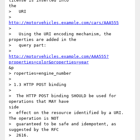
license is inserted into

the

>   URI

>     
http://motorvehicles.example.com/cars/AAA555
> 

>   Using the URI encoding mechanism, the 
properties are added in the

>   query part:

http://motorvehicles.example.com/AAA555?
properties=color&properties=year
&p

> roperties=engine_number

> 

> 1.3 HTTP POST binding

> 

>  The HTTP POST binding SHOULD be used for 
operations that MAY have

side

>  effect on the resource identified by a URI. 
The operation is NOT

>  guaranteed to be safe and idempotent, as 
suggested by the RFC

>  2616.
