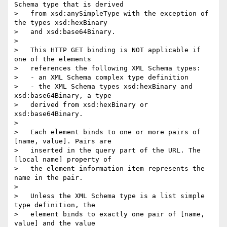
Schema type that is derived

>   from xsd:anySimpleType with the exception of 
the types xsd:hexBinary

>   and xsd:base64Binary.

> 

>   This HTTP GET binding is NOT applicable if 
one of the elements

>   references the following XML Schema types:

>   - an XML Schema complex type definition

>   - the XML Schema types xsd:hexBinary and 
xsd:base64Binary, a type

>   derived from xsd:hexBinary or 
xsd:base64Binary.

> 

>   Each element binds to one or more pairs of 
[name, value]. Pairs are

>   inserted in the query part of the URL. The 
[local name] property of

>   the element information item represents the 
name in the pair.

> 

>   Unless the XML Schema type is a list simple 
type definition, the

>   element binds to exactly one pair of [name, 
value] and the value
