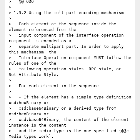
>   @@TODO

> 

> 1.3.2 Using the multipart encoding mechanism

> 

>   Each element of the sequence inside the 
element referenced from the

>   input component of the interface operation 
component is encoded as a

>   separate multipart part. In order to apply 
this mechanism, the

>   Interface Operation component MUST follow the 
rules of one of the

>   following operation styles: RPC style, or 
Set-Attribute Style.

> 

>   For each element in the sequence:

> 

>   - If the element has a simple type definition 
xsd:hexBinary or

>   xsd:base64Binary or a derived type from 
xsd:hexBinary or

>   xsd:base64Binary, the content of the element 
instance is the content

>   and the media type is the one specified (@@cf 
Media types work).
