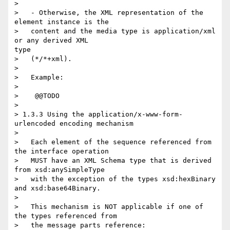
> 

>   - Otherwise, the XML representation of the 
element instance is the

>   content and the media type is application/xml 
or any derived XML

type

>   (*/*+xml).

> 

>   Example:

> 

>    @@TODO

> 

> 1.3.3 Using the application/x-www-form-
urlencoded encoding mechanism

> 

>   Each element of the sequence referenced from 
the interface operation

>   MUST have an XML Schema type that is derived 
from xsd:anySimpleType

>   with the exception of the types xsd:hexBinary 
and xsd:base64Binary.

> 

>   This mechanism is NOT applicable if one of 
the types referenced from

>   the message parts reference:
