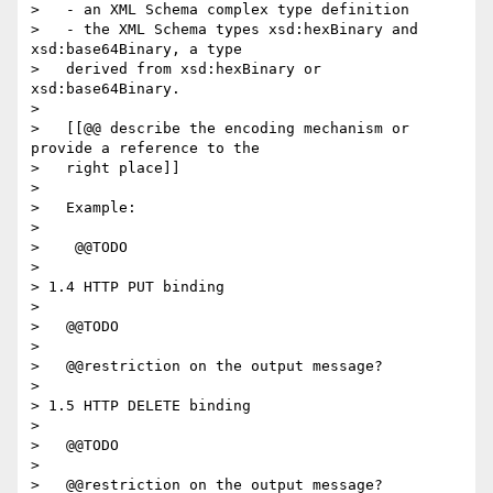
>   - an XML Schema complex type definition

>   - the XML Schema types xsd:hexBinary and 
xsd:base64Binary, a type

>   derived from xsd:hexBinary or 
xsd:base64Binary.

> 

>   [[@@ describe the encoding mechanism or 
provide a reference to the

>   right place]]

> 

>   Example:

> 

>    @@TODO

> 

> 1.4 HTTP PUT binding

> 

>   @@TODO

> 

>   @@restriction on the output message?

> 

> 1.5 HTTP DELETE binding

> 

>   @@TODO

> 

>   @@restriction on the output message?
