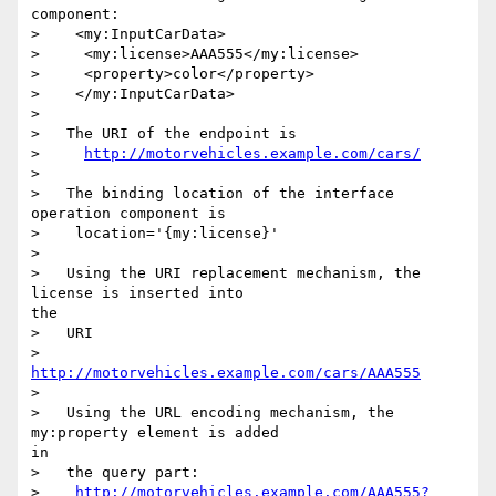
component:

>    <my:InputCarData>

>     <my:license>AAA555</my:license>

>     <property>color</property>

>    </my:InputCarData>

> 

>   The URI of the endpoint is

>     
http://motorvehicles.example.com/cars/
> 

>   The binding location of the interface 
operation component is

>    location='{my:license}'

> 

>   Using the URI replacement mechanism, the 
license is inserted into

the

>   URI

>     
http://motorvehicles.example.com/cars/AAA555
> 

>   Using the URL encoding mechanism, the 
my:property element is added

in

>   the query part:

>    
http://motorvehicles.example.com/AAA555?