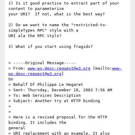
1) Is it good practice to extract part of your 
content to parameterize

your URI?  If not, what is the best way?

2) Do we want to name the "restricted-to-
simpleTypes RPC" style with a

URI ala the RPC styls?

3) What if you start using fragids?

> -----Original Message-----

> From: 
www-ws-desc-request@w3.org
 [mailto:
www-
ws-desc-request@w3.org
]

On

> Behalf Of Philippe Le Hegaret

> Sent: Thursday, December 18, 2003 7:56 AM

> To: Web Services Description

> Subject: Another try at HTTP binding

> 

> 

> Here is a revised proposal for the HTTP 
binding. It includes the

general

> URI replacement with an example. It also 