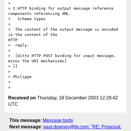
> 

> 2 HTTP binding for output message reference 
components referencing XML

>   Schema types

> 

>  The content of the output message is encoded 
in the content of the

HTTP

>  reply.

> 

>  [ditto HTTP POST binding for input message, 
minus the URI mechanisms]

> ]]

> 

> Philippe

> 

Received on
Thursday, 18 December 2003 12:29:42
UTC
This message
:
Message body
Next message
:
paul.downey@bt.com: "RE: Proposal: