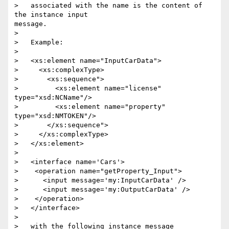
>   associated with the name is the content of 
the instance input

message.

> 

>   Example:

> 

>   <xs:element name="InputCarData">

>     <xs:complexType>

>       <xs:sequence">

>         <xs:element name="license" 
type="xsd:NCName"/>

>         <xs:element name="property" 
type="xsd:NMTOKEN"/>

>       </xs:sequence">

>     </xs:complexType>

>   </xs:element>

> 

>   <interface name='Cars'>

>    <operation name="getProperty_Input">

>      <input message='my:InputCarData' />

>      <input message='my:OutputCarData' />

>    </operation>

>   </interface>

> 

>   with the following instance message 