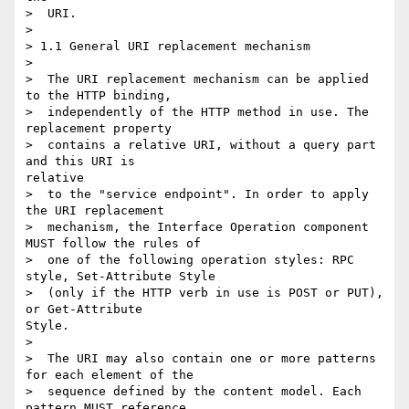
>  URI.

> 

> 1.1 General URI replacement mechanism

> 

>  The URI replacement mechanism can be applied 
to the HTTP binding,

>  independently of the HTTP method in use. The 
replacement property

>  contains a relative URI, without a query part 
and this URI is

relative

>  to the "service endpoint". In order to apply 
the URI replacement

>  mechanism, the Interface Operation component 
MUST follow the rules of

>  one of the following operation styles: RPC 
style, Set-Attribute Style

>  (only if the HTTP verb in use is POST or PUT), 
or Get-Attribute

Style.

> 

>  The URI may also contain one or more patterns 
for each element of the

>  sequence defined by the content model. Each 
pattern MUST reference
