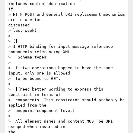
includes content duplication

if

> HTTP POST and General URI replacement mechanism 
are in use (as

discussed

> last week).

> 

> [[

> 1 HTTP binding for input message reference 
components referencing XML

>   Schema types

> 

>  If two operations happen to have the same 
input, only one is allowed

>  to be bound to GET.

> 

>  [[need better wording to express this 
constraint in terms of

>  components. This constraint should probably be 
applied from the

>  endpoint component level]]

> 

>  All element names and content MUST be URI 
escaped when inserted in

the
