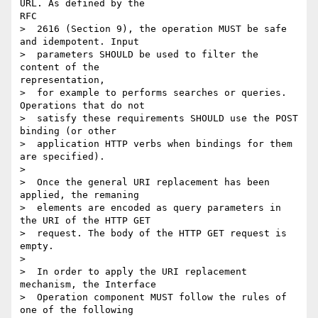
URL. As defined by the

RFC

>  2616 (Section 9), the operation MUST be safe 
and idempotent. Input

>  parameters SHOULD be used to filter the 
content of the

representation,

>  for example to performs searches or queries. 
Operations that do not

>  satisfy these requirements SHOULD use the POST 
binding (or other

>  application HTTP verbs when bindings for them 
are specified).

> 

>  Once the general URI replacement has been 
applied, the remaning

>  elements are encoded as query parameters in 
the URI of the HTTP GET

>  request. The body of the HTTP GET request is 
empty.

> 

>  In order to apply the URI replacement 
mechanism, the Interface

>  Operation component MUST follow the rules of 
one of the following
