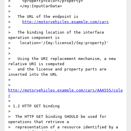
>     <property>color</property>

>    </my:InputCarData>

> 

>   The URL of the endpoint is

>     
http://motorvehicles.example.com/cars
> 

>   The binding location of the interface 
operation component is

>    location='/{my:license}/{my:property}'

> 

> 

>   Using the URI replacement mechanism, a new 
relative URI is computed

>   and the license and property parts are 
inserted into the URL

> 

>    
http://motorvehicles.example.com/cars/AAA555/colo
r
> 

> 1.2 HTTP GET binding

> 

>  The HTTP GET binding SHOULD be used for 
operations that retrieve a

>  representation of a resource identified by a 