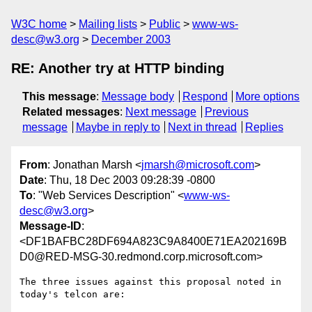
W3C home
Mailing lists
Public
www-ws-
desc@w3.org
December 2003
RE: Another try at HTTP binding
This message
:
Message body
Respond
More options
Related messages
:
Next message
Previous
message
Maybe in reply to
Next in thread
Replies
From
: Jonathan Marsh <
jmarsh@microsoft.com
>
Date
: Thu, 18 Dec 2003 09:28:39 -0800
To
: "Web Services Description" <
www-ws-
desc@w3.org
>
Message-ID
:
<DF1BAFBC28DF694A823C9A8400E71EA202169B
D0@RED-MSG-30.redmond.corp.microsoft.com>
The three issues against this proposal noted in 
today's telcon are:
