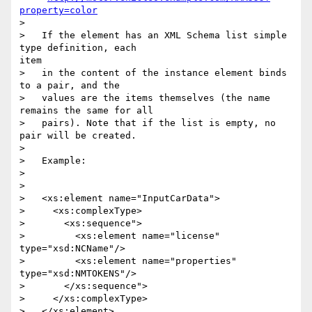
property=color
> 

>   If the element has an XML Schema list simple 
type definition, each

item

>   in the content of the instance element binds 
to a pair, and the

>   values are the items themselves (the name 
remains the same for all

>   pairs). Note that if the list is empty, no 
pair will be created.

> 

>   Example:

> 

> 

>   <xs:element name="InputCarData">

>     <xs:complexType>

>       <xs:sequence">

>         <xs:element name="license" 
type="xsd:NCName"/>

>         <xs:element name="properties" 
type="xsd:NMTOKENS"/>

>       </xs:sequence">

>     </xs:complexType>

>   </xs:element>
