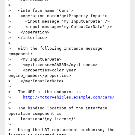
> 

>   <interface name='Cars'>

>    <operation name="getProperty_Input">

>      <input message='my:InputCarData' />

>      <input message='my:OutputCarData' />

>    </operation>

>   </interface>

> 

>   with the following instance message 
component:

>    <my:InputCarData>

>     <my:license>AAA555</my:license>

>     <properties>color year 
engine_number</properties>

>    </my:InputCarData>

> 

>   The URI of the endpoint is

>     
http://motorvehicles.example.com/cars/
> 

>   The binding location of the interface 
operation component is

>    location='{my:license}'

> 

>   Using the URI replacement mechanism, the 