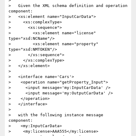
> 

>   Given the XML schema definition and operation 
component:

>   <xs:element name="InputCarData">

>     <xs:complexType>

>       <xs:sequence">

>         <xs:element name="license" 
type="xsd:NCName"/>

>         <xs:element name="property" 
type="xsd:NMTOKEN"/>

>       </xs:sequence">

>     </xs:complexType>

>   </xs:element>

> 

>   <interface name='Cars'>

>    <operation name="getProperty_Input">

>      <input message='my:InputCarData' />

>      <input message='my:OutputCarData' />

>    </operation>

>   </interface>

> 

>   with the following instance message 
component:

>    <my:InputCarData>

>     <my:license>AAA555</my:license>
