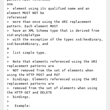
one

>  element using its qualified name and an 
element MUST NOT be

referenced

>  more than once using the URI replacement 
pattern. Each element MUST

>  have an XML Schema type that is derived from 
xsd:anySimpleType

>  with the exception of the types xsd:hexBinary, 
xsd:base64Binary, and

a

>  list simple type.

> 

>  Note that elements referenced using the URI 
replacement patterns are

>  NOT removed from the set of elements when 
using the HTTP POST and PUT

>  bindings. Elements referenced using the URI 
replacement patterns are

>  removed from the set of elements when using 
the HTTP GET and DELETE

>  bindings.

> 

>   Example:
