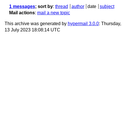
1 messages
; sort by
:
thread
author
date
subject
Mail actions
:
mail a new topic
This archive was generated by
hypermail 3.0.0
: Thursday,
13 July 2023 18:08:14 UTC