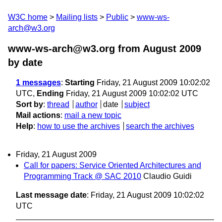
W3C home
Mailing lists
Public
www-ws-
arch@w3.org
www-ws-arch@w3.org from August 2009
by date
1 messages
:
Starting
Friday, 21 August 2009 10:02:02
UTC,
Ending
Friday, 21 August 2009 10:02:02 UTC
Sort by
:
thread
author
date
subject
Mail actions
:
mail a new topic
Help
:
how to use the archives
search the archives
Friday, 21 August 2009
Call for papers: Service Oriented Architectures and
Programming Track @ SAC 2010
Claudio Guidi
Last message date
: Friday, 21 August 2009 10:02:02
UTC