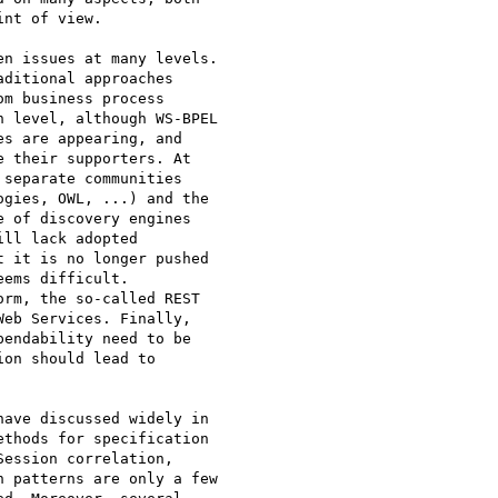
nt of view.

ditional approaches

m business process

 level, although WS-BPEL

s are appearing, and

 their supporters. At

separate communities

gies, OWL, ...) and the

 of discovery engines

ll lack adopted

 it is no longer pushed

ems difficult.

rm, the so-called REST

eb Services. Finally,

endability need to be

on should lead to

thods for specification

ession correlation,

 patterns are only a few
