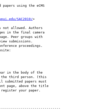
 papers using the eCMS

upui.edu/SAC2010/
>

 not allowed. Authors

es in the final camera

age. Peer groups with

iew submissions.

nference proceedings.

site:

ar in the body of the

the third person. (this

l submitted papers must

nt page, above the title

register your paper.

------------------------------ 
