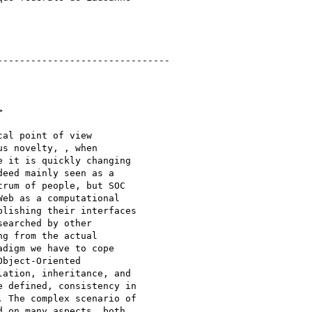
------------------------------ 



al point of view

s novelty, , when

 it is quickly changing

eed mainly seen as a

rum of people, but SOC

eb as a computational

lishing their interfaces

earched by other

g from the actual

digm we have to cope

bject-Oriented

ation, inheritance, and

 defined, consistency in

 The complex scenario of

 on many aspects, both
