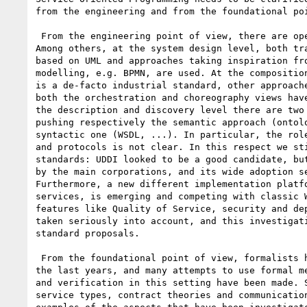
from the engineering and from the foundational poi
 From the engineering point of view, there are open issues at many levels.

Among others, at the system design level, both tra
based on UML and approaches taking inspiration fro
modelling, e.g. BPMN, are used. At the composition
is a de-facto industrial standard, other approache
both the orchestration and choreography views have
the description and discovery level there are two 
pushing respectively the semantic approach (ontolo
syntactic one (WSDL, ...). In particular, the role
and protocols is not clear. In this respect we sti
standards: UDDI looked to be a good candidate, but
by the main corporations, and its wide adoption se
Furthermore, a new different implementation platfo
services, is emerging and competing with classic W
features like Quality of Service, security and dep
taken seriously into account, and this investigati
standard proposals.

 From the foundational point of view, formalists have discussed widely in

the last years, and many attempts to use formal me
and verification in this setting have been made. S
service types, contract theories and communication