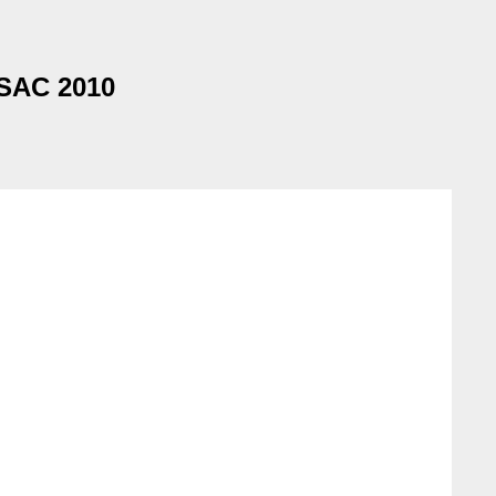
 SAC 2010