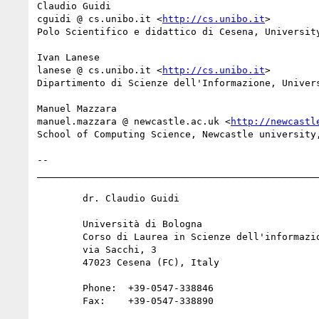
Claudio Guidi

cguidi @ cs.unibo.it <
http://cs.unibo.it
>

Polo Scientifico e didattico di Cesena, University
Ivan Lanese

lanese @ cs.unibo.it <
http://cs.unibo.it
>

Dipartimento di Scienze dell'Informazione, Univers
Manuel Mazzara

manuel.mazzara @ newcastle.ac.uk <
http://newcastl
School of Computing Science, Newcastle university,
-- 

__________________________________________________
  	dr. Claudio Guidi

  	Università di Bologna

  	Corso di Laurea in Scienze dell'informazione

  	via Sacchi, 3

  	47023 Cesena (FC), Italy

  	Phone:  +39-0547-338846

  	Fax:    +39-0547-338890
