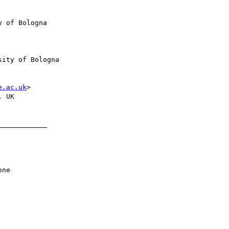
 of Bologna

ity of Bologna

e.ac.uk
>

 UK

___________
