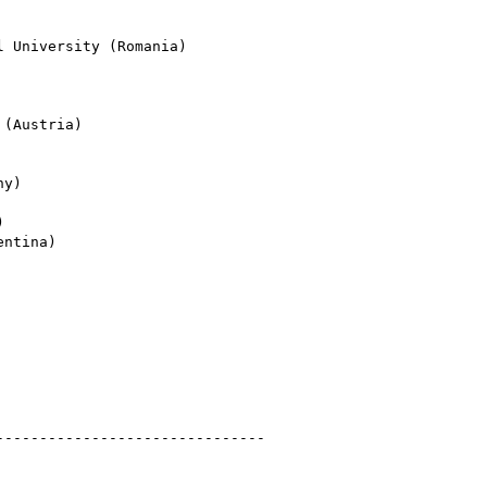
 University (Romania)

(Austria)

y)



ntina)

------------------------------ 
