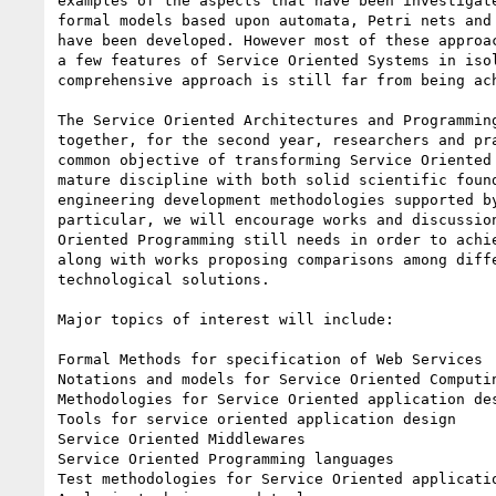
examples of the aspects that have been investigate
formal models based upon automata, Petri nets and 
have been developed. However most of these approac
a few features of Service Oriented Systems in isol
comprehensive approach is still far from being ach
The Service Oriented Architectures and Programming
together, for the second year, researchers and pra
common objective of transforming Service Oriented 
mature discipline with both solid scientific found
engineering development methodologies supported by
particular, we will encourage works and discussion
Oriented Programming still needs in order to achie
along with works proposing comparisons among diffe
technological solutions.

Major topics of interest will include:

Formal Methods for specification of Web Services

Notations and models for Service Oriented Computin
Methodologies for Service Oriented application des
Tools for service oriented application design

Service Oriented Middlewares

Service Oriented Programming languages

Test methodologies for Service Oriented applicatio