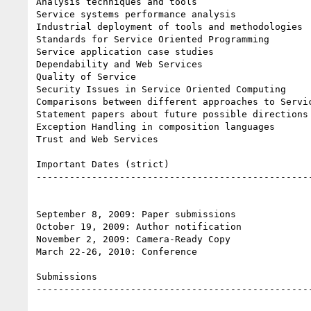
Analysis techniques and tools

Service systems performance analysis

Industrial deployment of tools and methodologies

Standards for Service Oriented Programming

Service application case studies

Dependability and Web Services

Quality of Service

Security Issues in Service Oriented Computing

Comparisons between different approaches to Servic
Statement papers about future possible directions 
Exception Handling in composition languages

Trust and Web Services

Important Dates (strict)

--------------------------------------------------
September 8, 2009: Paper submissions

October 19, 2009: Author notification

November 2, 2009: Camera-Ready Copy

March 22-26, 2010: Conference

Submissions

--------------------------------------------------