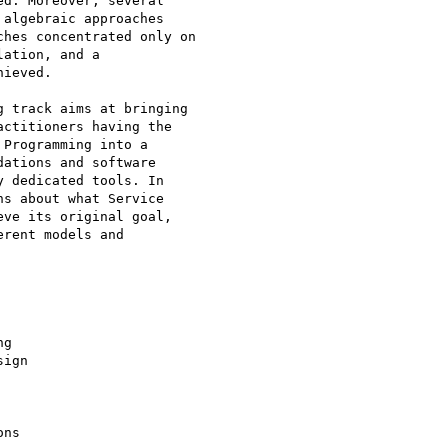
d. Moreover, several

algebraic approaches

hes concentrated only on

ation, and a

ieved.

 track aims at bringing

ctitioners having the

Programming into a

ations and software

 dedicated tools. In

s about what Service

ve its original goal,

rent models and

g

ign

ns
