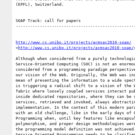
(EPFL), Switzerland.

SOAP Track: call for papers

--------------------------------------------------
http://www.cs.unibo.it/projects/acmsac2010-soap/
<
http://www.cs.unibo.it/projects/acmsac2010-soap/
>
Although when considered from a purely technologic
Service-Oriented Computing (SOC) is not an enormou
considered from a programming paradigm perspective
our vision of the Web. Originally, the Web was ind
mean of presenting the information to a wide spect
is triggering a radical shift to a vision of the W
fabric where loosely coupled services interact pub
inside dedicated repositories, where they can be s
services, retrieved and invoked, always abstractin
implementation. In the context of this modern para
with an old challenge, like in the early days of O
Programming when, until key features like encapsul
polymorphism, and proper design methodologies were
the programming model definition was not achieved.
Service Oriented Programming needs to be clarified