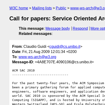
W3C home
Mailing lists
Public
www-ws-arch@w3.o
Call for papers: Service Oriented 
This message
:
Message body
Respond
More opt
Related messages
:
From
: Claudio Guidi <
cguidi@cs.unibo.it
>
Date
: Fri, 21 Aug 2009 12:01:34 +0200
To
:
www-ws-arch@w3.org
Message-ID
: <4A8E707E.4090106@cs.unibo.it>
ACM SAC 2010

------------------------------

For the past twenty-four years, the ACM Symposium 
been a primary gathering forum for applied compute
engineers, software engineers, and application dev
world. SAC 2010 is sponsored by the ACM Special In
Computing (SIGAPP), and is hosted by University of
Western Switzerland (HES-SO) and Ecole Polytechniq