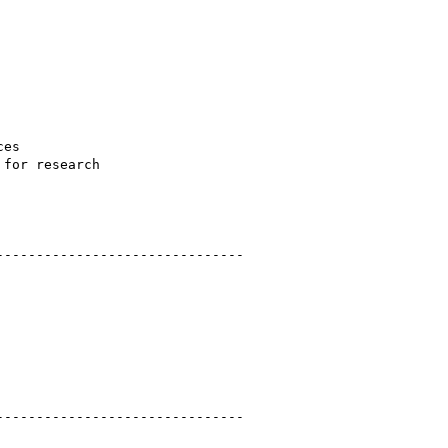
es

for research

------------------------------ 

------------------------------ 
