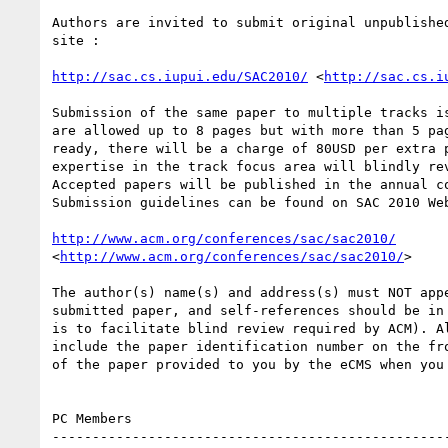
Authors are invited to submit original unpublished
site :

http://sac.cs.iupui.edu/SAC2010/
 <
http://sac.cs.i
Submission of the same paper to multiple tracks is
are allowed up to 8 pages but with more than 5 pag
ready, there will be a charge of 80USD per extra p
expertise in the track focus area will blindly rev
Accepted papers will be published in the annual co
Submission guidelines can be found on SAC 2010 Web
http://www.acm.org/conferences/sac/sac2010/
<
http://www.acm.org/conferences/sac/sac2010/
>

The author(s) name(s) and address(s) must NOT appe
submitted paper, and self-references should be in 
is to facilitate blind review required by ACM). Al
include the paper identification number on the fro
of the paper provided to you by the eCMS when you 
PC Members

--------------------------------------------------