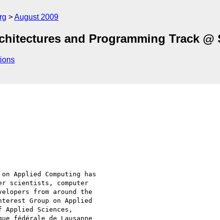
rg
August 2009
Architectures and Programming Track @
ions
on Applied Computing has

r scientists, computer

elopers from around the

terest Group on Applied

 Applied Sciences,

ue fédérale de Lausanne
