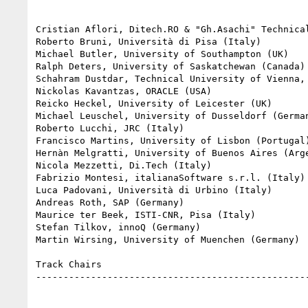
Cristian Aflori, Ditech.RO & "Gh.Asachi" Technical
Roberto Bruni, Università di Pisa (Italy)

Michael Butler, University of Southampton (UK)

Ralph Deters, University of Saskatchewan (Canada)

Schahram Dustdar, Technical University of Vienna, 
Nickolas Kavantzas, ORACLE (USA)

Reicko Heckel, University of Leicester (UK)

Michael Leuschel, University of Dusseldorf (German
Roberto Lucchi, JRC (Italy)

Francisco Martins, University of Lisbon (Portugal)
Hernàn Melgratti, University of Buenos Aires (Arge
Nicola Mezzetti, Di.Tech (Italy)

Fabrizio Montesi, italianaSoftware s.r.l. (Italy)

Luca Padovani, Università di Urbino (Italy)

Andreas Roth, SAP (Germany)

Maurice ter Beek, ISTI-CNR, Pisa (Italy)

Stefan Tilkov, innoQ (Germany)

Martin Wirsing, University of Muenchen (Germany)

Track Chairs

--------------------------------------------------