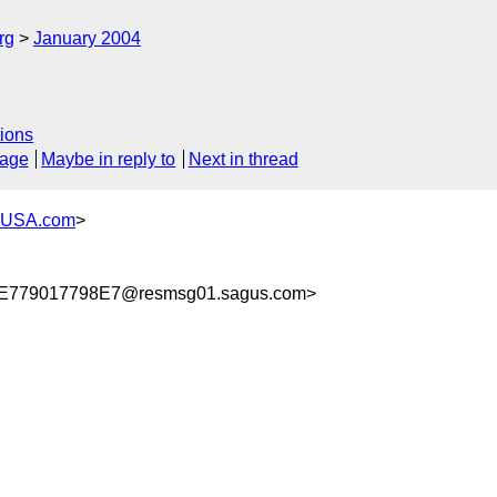
rg
January 2004
ions
sage
Maybe in reply to
Next in thread
-USA.com
>
779017798E7@resmsg01.sagus.com>