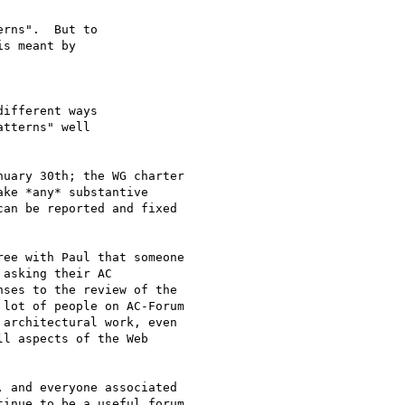
rns".  But to 

s meant by 

ifferent ways 

tterns" well 

uary 30th; the WG charter

ke *any* substantive

an be reported and fixed

ee with Paul that someone

asking their AC

ses to the review of the

lot of people on AC-Forum

architectural work, even

l aspects of the Web

 and everyone associated

inue to be a useful forum
