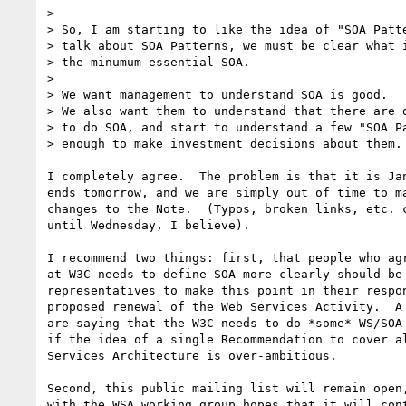
> 

> So, I am starting to like the idea of "SOA Patte
> talk about SOA Patterns, we must be clear what i
> the minumum essential SOA.

> 

> We want management to understand SOA is good.

> We also want them to understand that there are d
> to do SOA, and start to understand a few "SOA Pa
> enough to make investment decisions about them.

I completely agree.  The problem is that it is Jan
ends tomorrow, and we are simply out of time to ma
changes to the Note.  (Typos, broken links, etc. c
until Wednesday, I believe). 

I recommend two things: first, that people who agr
at W3C needs to define SOA more clearly should be 
representatives to make this point in their respon
proposed renewal of the Web Services Activity.  A 
are saying that the W3C needs to do *some* WS/SOA 
if the idea of a single Recommendation to cover al
Services Architecture is over-ambitious.  

Second, this public mailing list will remain open,
with the WSA working group hopes that it will cont