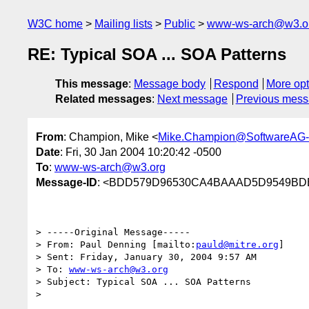
W3C home
Mailing lists
Public
www-ws-arch@w3.o
RE: Typical SOA ... SOA Patterns
This message
:
Message body
Respond
More opt
Related messages
:
Next message
Previous mes
From
: Champion, Mike <
Mike.Champion@SoftwareAG
Date
: Fri, 30 Jan 2004 10:20:42 -0500
To
:
www-ws-arch@w3.org
Message-ID
: <BDD579D96530CA4BAAAD5D9549BDE
> -----Original Message-----

> From: Paul Denning [mailto:
pauld@mitre.org
] 

> Sent: Friday, January 30, 2004 9:57 AM

> To: 
www-ws-arch@w3.org
> Subject: Typical SOA ... SOA Patterns

> 
