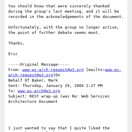
You should know that were sincerely thanked 
during the group's last meeting, and it will be 
recorded in the acknowledgements of the document.  

Unfortunately, with the group no longer active, 
the point of further debate seems moot.

Thanks,

Eric

-----Original Message-----

From: 
www-ws-arch-request@w3.org
 [mailto:
www-ws-
arch-request@w3.org
]On

Behalf Of Baker, Mark

Sent: Thursday, January 29, 2004 2:27 PM

To: 
www-ws-arch@w3.org
Subject: REST wrap-up (was Re: Web Services 
Architecture Document

I just wanted to say that I quite liked the 