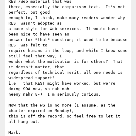
REST/Web material that was

there, especially the comparison text.  It's not 
perfect, but good

enough to, I think, make many readers wonder why 
REST wasn't adopted as

a base style for Web services.  It would have 
been nice to have seen an

answer for *that* question; it used to be because 
REST was felt to

require humans in the loop, and while I know some 
still feel that way, I

wonder what the motivation is for others?  That 
it doesn't matter; that

regardless of technical merit, all one needs is 
widespread support?

i.e.  that REST might have worked, but we're 
doing SOA now, so nah nah

neeny nah? 8-)  I'm seriously curious.

Now that the WG is no more (I assume, as the 
charter expired on Monday),

this is off the record, so feel free to let it 
all hang out.

Mark.
