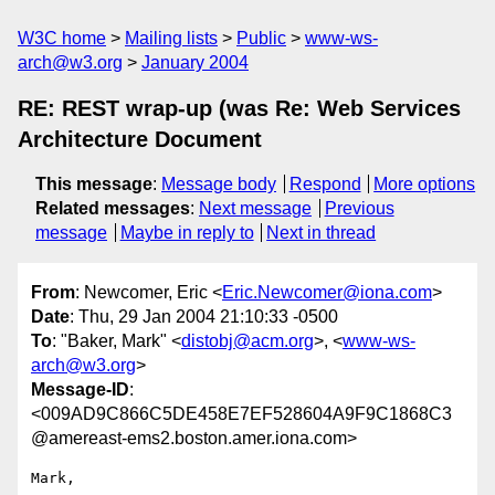
W3C home
Mailing lists
Public
www-ws-
arch@w3.org
January 2004
RE: REST wrap-up (was Re: Web Services
Architecture Document
This message
:
Message body
Respond
More options
Related messages
:
Next message
Previous
message
Maybe in reply to
Next in thread
From
: Newcomer, Eric <
Eric.Newcomer@iona.com
>
Date
: Thu, 29 Jan 2004 21:10:33 -0500
To
: "Baker, Mark" <
distobj@acm.org
>, <
www-ws-
arch@w3.org
>
Message-ID
:
<009AD9C866C5DE458E7EF528604A9F9C1868C3
@amereast-ems2.boston.amer.iona.com>
Mark,
