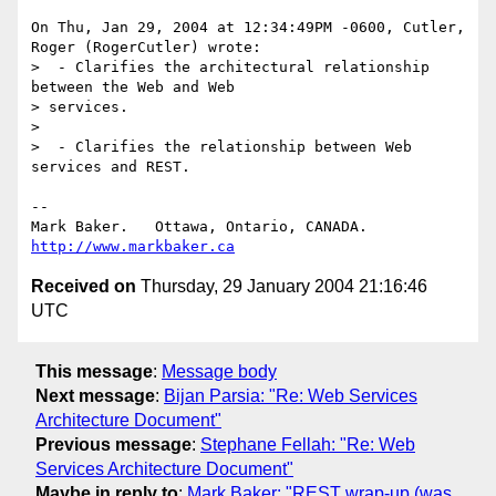
On Thu, Jan 29, 2004 at 12:34:49PM -0600, Cutler, 
Roger (RogerCutler) wrote:

>  - Clarifies the architectural relationship 
between the Web and Web

> services.

> 

>  - Clarifies the relationship between Web 
services and REST.

-- 

Mark Baker.   Ottawa, Ontario, CANADA.        
http://www.markbaker.ca
Received on
Thursday, 29 January 2004 21:16:46
UTC
This message
:
Message body
Next message
:
Bijan Parsia: "Re: Web Services
Architecture Document"
Previous message
:
Stephane Fellah: "Re: Web
Services Architecture Document"
Maybe in reply to
:
Mark Baker: "REST wrap-up (was