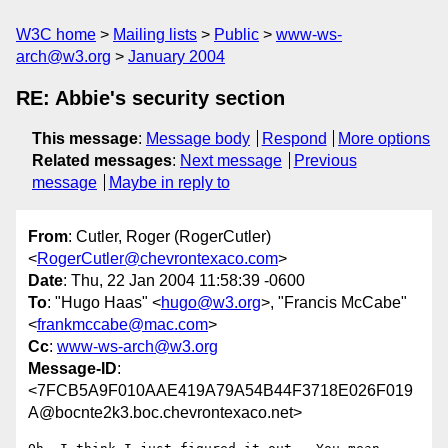
W3C home
Mailing lists
Public
www-ws-
arch@w3.org
January 2004
RE: Abbie's security section
This message
:
Message body
Respond
More options
Related messages
:
Next message
Previous
message
Maybe in reply to
From
: Cutler, Roger (RogerCutler)
<
RogerCutler@chevrontexaco.com
>
Date
: Thu, 22 Jan 2004 11:58:39 -0600
To
: "Hugo Haas" <
hugo@w3.org
>, "Francis McCabe"
<
frankmccabe@mac.com
>
Cc
:
www-ws-arch@w3.org
Message-ID
:
<7FCB5A9F010AAE419A79A54B44F3718E026F019
A@bocnte2k3.boc.chevrontexaco.net>