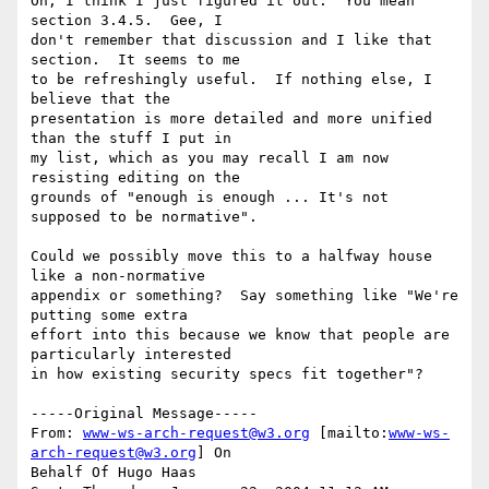
Oh, I think I just figured it out.  You mean 
section 3.4.5.  Gee, I

don't remember that discussion and I like that 
section.  It seems to me

to be refreshingly useful.  If nothing else, I 
believe that the

presentation is more detailed and more unified 
than the stuff I put in

my list, which as you may recall I am now 
resisting editing on the

grounds of "enough is enough ... It's not 
supposed to be normative".

Could we possibly move this to a halfway house 
like a non-normative

appendix or something?  Say something like "We're 
putting some extra

effort into this because we know that people are 
particularly interested

in how existing security specs fit together"?

-----Original Message-----

From: 
www-ws-arch-request@w3.org
 [mailto:
www-ws-
arch-request@w3.org
] On

Behalf Of Hugo Haas
