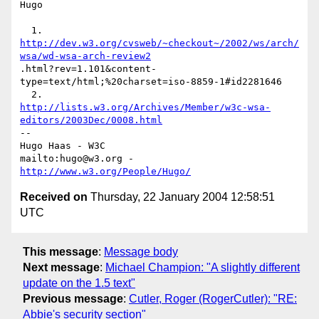
Hugo

http://dev.w3.org/cvsweb/~checkout~/2002/ws/arch/
wsa/wd-wsa-arch-review2
.html?rev=1.101&content-
type=text/html;%20charset=iso-8859-1#id2281646

http://lists.w3.org/Archives/Member/w3c-wsa-
editors/2003Dec/0008.html
-- 

Hugo Haas - W3C

mailto:hugo@w3.org - 
http://www.w3.org/People/Hugo/
Received on
Thursday, 22 January 2004 12:58:51
UTC
This message
:
Message body
Next message
:
Michael Champion: "A slightly different
update on the 1.5 text"
Previous message
:
Cutler, Roger (RogerCutler): "RE:
Abbie's security section"