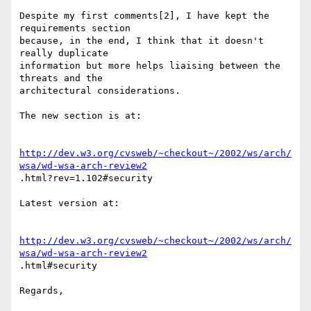
Despite my first comments[2], I have kept the 
requirements section

because, in the end, I think that it doesn't 
really duplicate

information but more helps liaising between the 
threats and the

architectural considerations.

The new section is at:

http://dev.w3.org/cvsweb/~checkout~/2002/ws/arch/
wsa/wd-wsa-arch-review2
.html?rev=1.102#security

Latest version at:

http://dev.w3.org/cvsweb/~checkout~/2002/ws/arch/
wsa/wd-wsa-arch-review2
.html#security

Regards,
