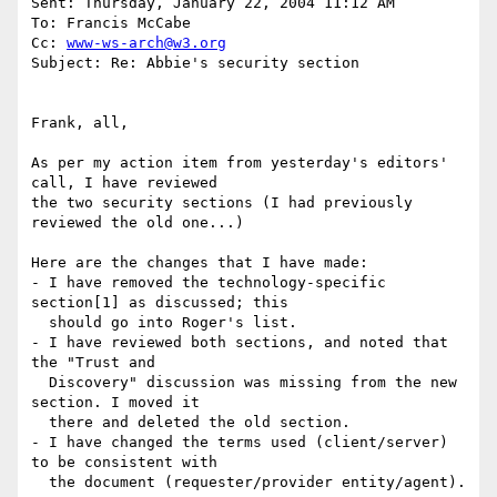
Sent: Thursday, January 22, 2004 11:12 AM

To: Francis McCabe

Cc: 
www-ws-arch@w3.org
Subject: Re: Abbie's security section

Frank, all,

As per my action item from yesterday's editors' 
call, I have reviewed

the two security sections (I had previously 
reviewed the old one...)

Here are the changes that I have made:

- I have removed the technology-specific 
section[1] as discussed; this

  should go into Roger's list.

- I have reviewed both sections, and noted that 
the "Trust and

  Discovery" discussion was missing from the new 
section. I moved it

  there and deleted the old section.

- I have changed the terms used (client/server) 
to be consistent with

  the document (requester/provider entity/agent).
