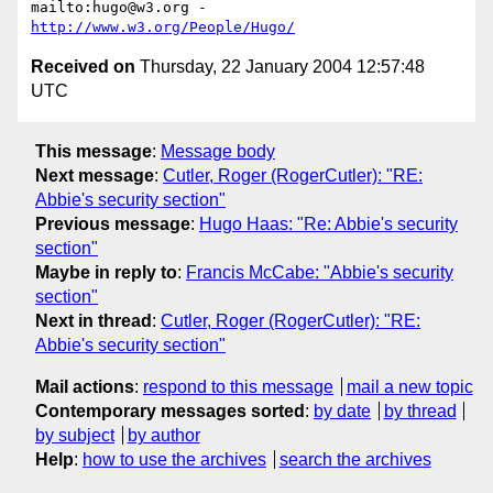
mailto:hugo@w3.org - 
http://www.w3.org/People/Hugo/
Received on
Thursday, 22 January 2004 12:57:48
UTC
This message
:
Message body
Next message
:
Cutler, Roger (RogerCutler): "RE:
Abbie's security section"
Previous message
:
Hugo Haas: "Re: Abbie's security
section"
Maybe in reply to
:
Francis McCabe: "Abbie's security
section"
Next in thread
:
Cutler, Roger (RogerCutler): "RE:
Abbie's security section"
Mail actions
:
respond to this message
mail a new topic
Contemporary messages sorted
:
by date
by thread
by subject
by author
Help
:
how to use the archives
search the archives