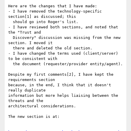
Here are the changes that I have made:

- I have removed the technology-specific 
section[1] as discussed; this

  should go into Roger's list.

- I have reviewed both sections, and noted that 
the "Trust and

  Discovery" discussion was missing from the new 
section. I moved it

  there and deleted the old section.

- I have changed the terms used (client/server) 
to be consistent with

  the document (requester/provider entity/agent).

Despite my first comments[2], I have kept the 
requirements section

because, in the end, I think that it doesn't 
really duplicate

information but more helps liaising between the 
threats and the

architectural considerations.

The new section is at:
