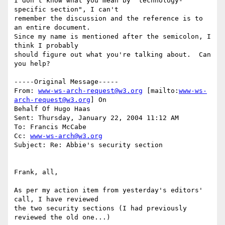
I don't know what you mean by "technology-
specific section", I can't

remember the discussion and the reference is to 
an entire document.

Since my name is mentioned after the semicolon, I 
think I probably

should figure out what you're talking about.  Can 
you help?

-----Original Message-----

From: 
www-ws-arch-request@w3.org
 [mailto:
www-ws-
arch-request@w3.org
] On

Behalf Of Hugo Haas

Sent: Thursday, January 22, 2004 11:12 AM

To: Francis McCabe

Cc: 
www-ws-arch@w3.org
Subject: Re: Abbie's security section

Frank, all,

As per my action item from yesterday's editors' 
call, I have reviewed

the two security sections (I had previously 
reviewed the old one...)
