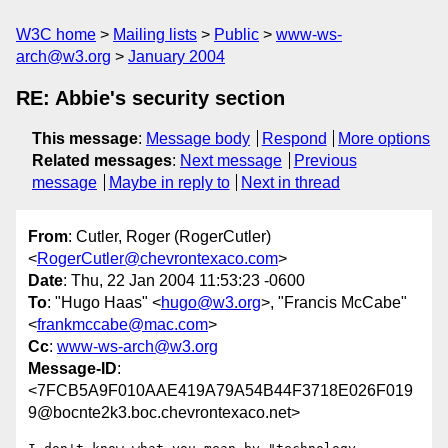
W3C home
Mailing lists
Public
www-ws-
arch@w3.org
January 2004
RE: Abbie's security section
This message
:
Message body
Respond
More options
Related messages
:
Next message
Previous
message
Maybe in reply to
Next in thread
From
: Cutler, Roger (RogerCutler)
<
RogerCutler@chevrontexaco.com
>
Date
: Thu, 22 Jan 2004 11:53:23 -0600
To
: "Hugo Haas" <
hugo@w3.org
>, "Francis McCabe"
<
frankmccabe@mac.com
>
Cc
:
www-ws-arch@w3.org
Message-ID
:
<7FCB5A9F010AAE419A79A54B44F3718E026F019
9@bocnte2k3.boc.chevrontexaco.net>