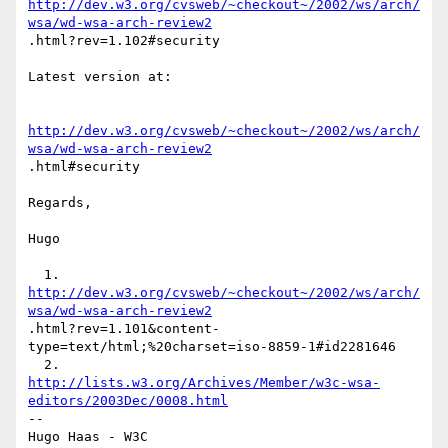
http://dev.w3.org/cvsweb/~checkout~/2002/ws/arch/
wsa/wd-wsa-arch-review2
.html?rev=1.102#security

Latest version at:

http://dev.w3.org/cvsweb/~checkout~/2002/ws/arch/
wsa/wd-wsa-arch-review2
.html#security

Regards,

Hugo

http://dev.w3.org/cvsweb/~checkout~/2002/ws/arch/
wsa/wd-wsa-arch-review2
.html?rev=1.101&content-
type=text/html;%20charset=iso-8859-1#id2281646

http://lists.w3.org/Archives/Member/w3c-wsa-
editors/2003Dec/0008.html
-- 

Hugo Haas - W3C
