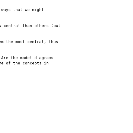
ways that we might 

 central than others (but 

m the most central, thus 

Are the model diagrams 

e of the concepts in 


