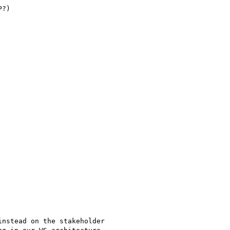
?)

nstead on the stakeholder 
