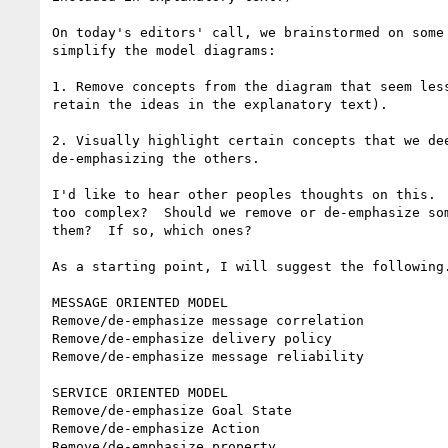
On today's editors' call, we brainstormed on some 
simplify the model diagrams:

1. Remove concepts from the diagram that seem less
retain the ideas in the explanatory text).

2. Visually highlight certain concepts that we dee
de-emphasizing the others.

I'd like to hear other peoples thoughts on this.  
too complex?  Should we remove or de-emphasize som
them?  If so, which ones?

As a starting point, I will suggest the following.
MESSAGE ORIENTED MODEL

Remove/de-emphasize message correlation

Remove/de-emphasize delivery policy

Remove/de-emphasize message reliability

SERVICE ORIENTED MODEL

Remove/de-emphasize Goal State

Remove/de-emphasize Action

Remove/de-emphasize property
