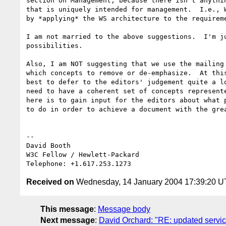
section on Management, because there isn't anythin
that is uniquely intended for management.  I.e., W
by *applying* the WS architecture to the requireme
I am not married to the above suggestions.  I'm ju
possibilities.

Also, I am NOT suggesting that we use the mailing 
which concepts to remove or de-emphasize.  At this
best to defer to the editors' judgement quite a lo
need to have a coherent set of concepts represente
here is to gain input for the editors about what p
to do in order to achieve a document with the grea
-- 

David Booth

W3C Fellow / Hewlett-Packard

Received on
Wednesday, 14 January 2004 17:39:20 
This message
:
Message body
Next message
:
David Orchard: "RE: updated servi