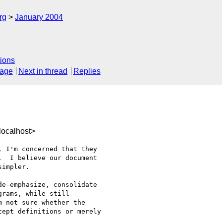
rg
January 2004
ions
sage
Next in thread
Replies
ocalhost>
 I'm concerned that they 

  I believe our document 

impler.

e-emphasize, consolidate 

rams, while still 

 not sure whether the 

ept definitions or merely 
