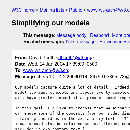
W3C home
Mailing lists
Public
www-ws-arch@w3.o
Simplifying our models
This message
:
Message body
Respond
More opt
Related messages
:
Next message
Previous mes
From
: David Booth <
dbooth@w3.org
>
Date
: Wed, 14 Jan 2004 17:39:09 -0500
To
:
www-ws-arch@w3.org
Message-Id
: <5.1.0.14.2.20040114134759.03865c78@l
Our models capture quite a lot of detail.  Indeed,
model too many concepts and appear overly complex.
will have greater impact if we present something s
To this goal, I'd like to propose that we either d
or remove some of the concepts from our model diag
retaining the ideas in the explanatory text.  (I'm
ideas should also be retained as full-fledged conc
included in explanatory text.)
