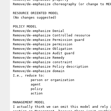
Remove/de-emphasize choreography (or change to MEP
RESOURCE ORIENTED MODEL

(No changes suggested)

POLICY MODEL

Remove/de-emphasize Denial

Remove/de-emphasize Controlled resource

Remove/de-emphasize Permission guard

Remove/de-emphasize permission

Remove/de-emphasize Obligation

Remove/de-emphasize Audit guard

Remove/de-emphasize Remedy

Remove/de-emphasize constraint

Remove/de-emphasize Policy description

Remove/de-emphasize domain

I.e., reduce to:

         person or organization

         agent

         policy

         action

MANAGEMENT MODEL

I actually think we can omit this model and rely i