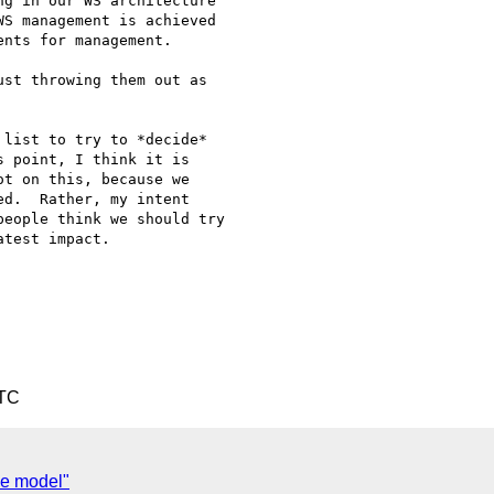
g in our WS architecture 

S management is achieved 

nts for management.

st throwing them out as 

list to try to *decide* 

 point, I think it is 

t on this, because we 

d.  Rather, my intent 

eople think we should try 

test impact.

UTC
ce model"