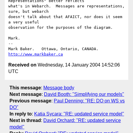
Representations" better reflects

what's in Webarch.  Messages are representations, 
sure, but webarch

doesn't talk about that AFAICT, nor does it seem 
a very useful

observation for the purposes of the diagram.

Mark.

-- 

Mark Baker.   Ottawa, Ontario, CANADA.        
http://www.markbaker.ca
Received on
Wednesday, 14 January 2004 14:52:06
UTC
This message
:
Message body
Next message
:
David Booth: "Simplifying our models"
Previous message
:
Paul Denning: "RE: DO on WS vs
DO"
In reply to
:
Katia Sycara: "RE: updated service model"
Next in thread
:
David Orchard: "RE: updated service
model"