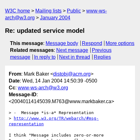
W3C home
Mailing lists
Public
www-ws-
arch@w3.org
January 2004
Re: updated service model
This message
:
Message body
Respond
More options
Related messages
:
Next message
Previous
message
In reply to
Next in thread
Replies
From
: Mark Baker <
distobj@acm.org
>
Date
: Wed, 14 Jan 2004 14:50:39 -0500
Cc
:
www-ws-arch@w3.org
Message-ID
:
<20040114145039.M763@www.markbaker.ca>
> -  Message *is-a* Representation

> 
http://www.w3.org/TR/webarch/#msg-
representation
I think "Message includes zero-or-more 