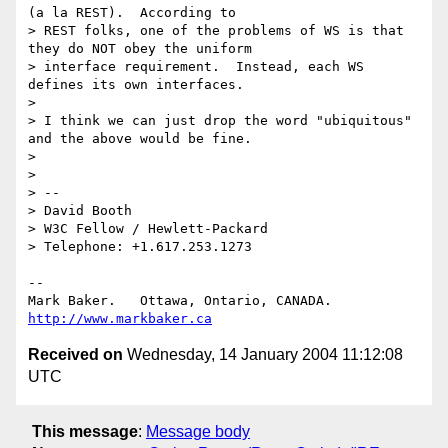
(a la REST).  According to 

> REST folks, one of the problems of WS is that 
they do NOT obey the uniform 

> interface requirement.  Instead, each WS 
defines its own interfaces.

> 

> I think we can just drop the word "ubiquitous" 
and the above would be fine.

> 

> 

> -- 

> David Booth

> W3C Fellow / Hewlett-Packard

> Telephone: +1.617.253.1273

-- 

Mark Baker.   Ottawa, Ontario, CANADA.        
http://www.markbaker.ca
Received on
Wednesday, 14 January 2004 11:12:08
UTC
This message
:
Message body