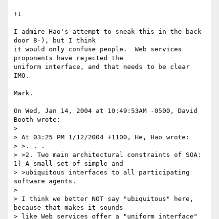
+1

I admire Hao's attempt to sneak this in the back 
door 8-), but I think

it would only confuse people.  Web services 
proponents have rejected the

uniform interface, and that needs to be clear 
IMO.

Mark.

On Wed, Jan 14, 2004 at 10:49:53AM -0500, David 
Booth wrote:

> 

> At 03:25 PM 1/12/2004 +1100, He, Hao wrote:

> >. . .

> >2. Two main architectural constraints of SOA: 
1) A small set of simple and 

> >ubiquitous interfaces to all participating 
software agents.

> 

> I think we better NOT say "ubiquitous" here, 
because that makes it sounds 

> like Web services offer a "uniform interface" 