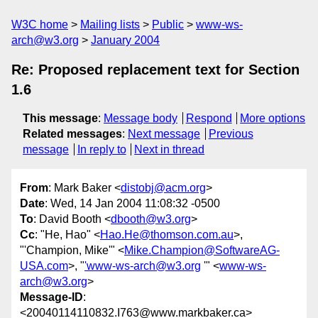
W3C home
Mailing lists
Public
www-ws-
arch@w3.org
January 2004
Re: Proposed replacement text for Section
1.6
This message
:
Message body
Respond
More options
Related messages
:
Next message
Previous
message
In reply to
Next in thread
From
: Mark Baker <
distobj@acm.org
>
Date
: Wed, 14 Jan 2004 11:08:32 -0500
To
: David Booth <
dbooth@w3.org
>
Cc
: "He, Hao" <
Hao.He@thomson.com.au
>,
"'Champion, Mike'" <
Mike.Champion@SoftwareAG-
USA.com
>, "
'www-ws-arch@w3.org
'" <
www-ws-
arch@w3.org
>
Message-ID
:
<20040114110832.I763@www.markbaker.ca>