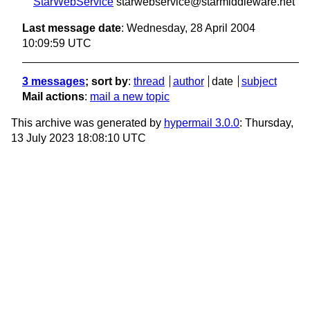
StarWebService
starwebservice@starmiddleware.net
Last message date
: Wednesday, 28 April 2004
10:09:59 UTC
3 messages
; sort by
:
thread
author
date
subject
Mail actions
:
mail a new topic
This archive was generated by
hypermail 3.0.0
: Thursday,
13 July 2023 18:08:10 UTC