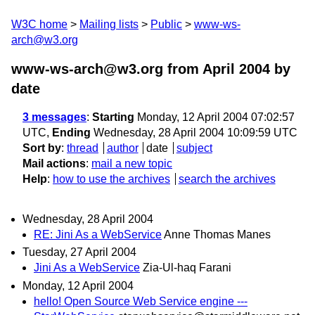
W3C home
Mailing lists
Public
www-ws-
arch@w3.org
www-ws-arch@w3.org from April 2004
by
date
3 messages
:
Starting
Monday, 12 April 2004 07:02:57
UTC,
Ending
Wednesday, 28 April 2004 10:09:59 UTC
Sort by
:
thread
author
date
subject
Mail actions
:
mail a new topic
Help
:
how to use the archives
search the archives
Wednesday, 28 April 2004
RE: Jini As a WebService
Anne Thomas Manes
Tuesday, 27 April 2004
Jini As a WebService
Zia-Ul-haq Farani
Monday, 12 April 2004
hello! Open Source Web Service engine ---