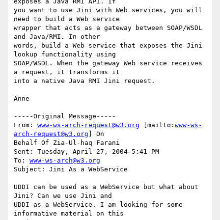
exposes a Java RMI API. If

you want to use Jini with Web services, you will 
need to build a Web service

wrapper that acts as a gateway between SOAP/WSDL 
and Java/RMI. In other

words, build a Web service that exposes the Jini 
lookup functionality using

SOAP/WSDL. When the gateway Web service receives 
a request, it transforms it

into a native Java RMI Jini request.

Anne

-----Original Message-----

From: 
www-ws-arch-request@w3.org
 [mailto:
www-ws-
arch-request@w3.org
] On

Behalf Of Zia-Ul-haq Farani

Sent: Tuesday, April 27, 2004 5:41 PM

To: 
www-ws-arch@w3.org
Subject: Jini As a WebService

UDDI can be used as a WebService but what about 
Jini? Can we use Jini and

UDDI as a WebService. I am looking for some 
informative material on this
