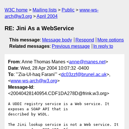
W3C home
Mailing lists
Public
www-ws-
arch@w3.org
April 2004
RE: Jini As a WebService
This message
:
Message body
Respond
More options
Related messages
:
Previous message
In reply to
From
: Anne Thomas Manes <
anne@manes.net
>
Date
: Wed, 28 Apr 2004 10:07:32 -0400
To
: "'Zia-Ul-haq Farani'" <
dc03zzf@brunel.ac.uk
>,
<
www-ws-arch@w3.org
>
Message-Id
:
<20040428140954.CDF1DA278D@frink.w3.org>
A UDDI registry service is a Web service. It 
exposes a SOAP API that is

described by WSDL.

The Jini lookup service is not a Web service. It 