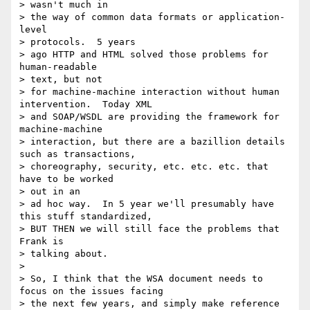
> wasn't much in

> the way of common data formats or application-
level 

> protocols.  5 years

> ago HTTP and HTML solved those problems for 
human-readable 

> text, but not

> for machine-machine interaction without human 
intervention.  Today XML

> and SOAP/WSDL are providing the framework for 
machine-machine

> interaction, but there are a bazillion details 
such as transactions,

> choreography, security, etc. etc. etc. that 
have to be worked 

> out in an

> ad hoc way.  In 5 year we'll presumably have 
this stuff standardized,

> BUT THEN we will still face the problems that 
Frank is 

> talking about.  

> 

> So, I think that the WSA document needs to 
focus on the issues facing

> the next few years, and simply make reference 