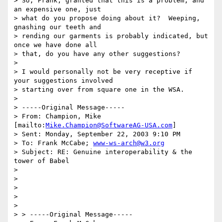
> So, Frank, granted that this is a problem, and 
an expensive one, just

> what do you propose doing about it?  Weeping, 
gnashing our teeth and

> rending our garments is probably indicated, but 
once we have done all

> that, do you have any other suggestions?

> 

> I would personally not be very receptive if 
your suggestions involved

> starting over from square one in the WSA. 

> 

> -----Original Message-----

> From: Champion, Mike 
[mailto:
Mike.Champion@SoftwareAG-USA.com
] 

> Sent: Monday, September 22, 2003 9:10 PM

> To: Frank McCabe; 
www-ws-arch@w3.org
> Subject: RE: Genuine interoperability & the 
tower of Babel

> 

> 

> 

>  

> 

> > -----Original Message-----
