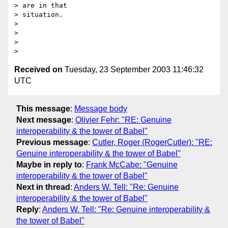
> are in that

> situation.

> 

> 

> 

Received on
Tuesday, 23 September 2003 11:46:32
UTC
This message
:
Message body
Next message
:
Olivier Fehr: "RE: Genuine
interoperability & the tower of Babel"
Previous message
:
Cutler, Roger (RogerCutler): "RE:
Genuine interoperability & the tower of Babel"
Maybe in reply to
:
Frank McCabe: "Genuine
interoperability & the tower of Babel"
Next in thread
:
Anders W. Tell: "Re: Genuine
interoperability & the tower of Babel"
Reply
:
Anders W. Tell: "Re: Genuine interoperability &
the tower of Babel"