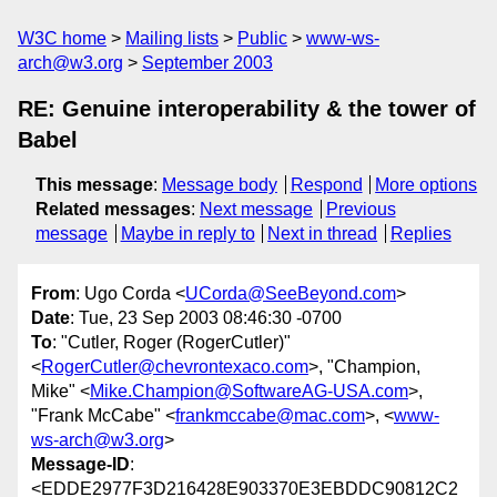
W3C home
Mailing lists
Public
www-ws-
arch@w3.org
September 2003
RE: Genuine interoperability & the tower of
Babel
This message
:
Message body
Respond
More options
Related messages
:
Next message
Previous
message
Maybe in reply to
Next in thread
Replies
From
: Ugo Corda <
UCorda@SeeBeyond.com
>
Date
: Tue, 23 Sep 2003 08:46:30 -0700
To
: "Cutler, Roger (RogerCutler)"
<
RogerCutler@chevrontexaco.com
>, "Champion,
Mike" <
Mike.Champion@SoftwareAG-USA.com
>,
"Frank McCabe" <
frankmccabe@mac.com
>, <
www-
ws-arch@w3.org
>
Message-ID
:
<EDDE2977F3D216428E903370E3EBDDC90812C2