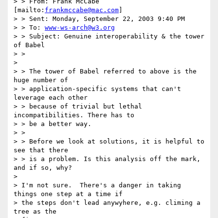
> > From: Frank McCabe 
[mailto:
frankmccabe@mac.com
]

> > Sent: Monday, September 22, 2003 9:40 PM

> > To: 
www-ws-arch@w3.org
> > Subject: Genuine interoperability & the tower 
of Babel

> > 

>  

> > The tower of Babel referred to above is the 
huge number of

> > application-specific systems that can't 
leverage each other 

> > because of trivial but lethal 
incompatibilities. There has to 

> > be a better way.

> > 

> > Before we look at solutions, it is helpful to 
see that there

> > is a problem. Is this analysis off the mark, 
and if so, why?

> 

> I'm not sure.  There's a danger in taking 
things one step at a time if

> the steps don't lead anywyhere, e.g. climing a 
tree as the 
