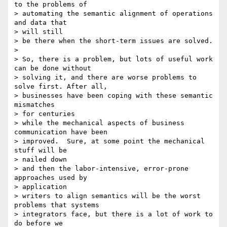
to the problems of

> automating the semantic alignment of operations 
and data that 

> will still

> be there when the short-term issues are solved. 

> 

> So, there is a problem, but lots of useful work 
can be done without

> solving it, and there are worse problems to 
solve first. After all,

> businesses have been coping with these semantic 
mismatches 

> for centuries

> while the mechanical aspects of business 
communication have been

> improved.  Sure, at some point the mechanical 
stuff will be 

> nailed down

> and then the labor-intensive, error-prone 
approaches used by 

> application

> writers to align semantics will be the worst 
problems that systems

> integrators face, but there is a lot of work to 
do before we 
