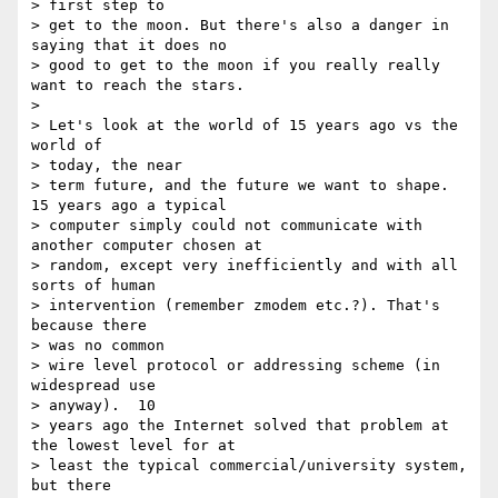
> first step to

> get to the moon. But there's also a danger in 
saying that it does no

> good to get to the moon if you really really 
want to reach the stars.

> 

> Let's look at the world of 15 years ago vs the 
world of 

> today, the near

> term future, and the future we want to shape.  
15 years ago a typical

> computer simply could not communicate with 
another computer chosen at

> random, except very inefficiently and with all 
sorts of human

> intervention (remember zmodem etc.?). That's 
because there 

> was no common

> wire level protocol or addressing scheme (in 
widespread use 

> anyway).  10

> years ago the Internet solved that problem at 
the lowest level for at

> least the typical commercial/university system, 
but there 
