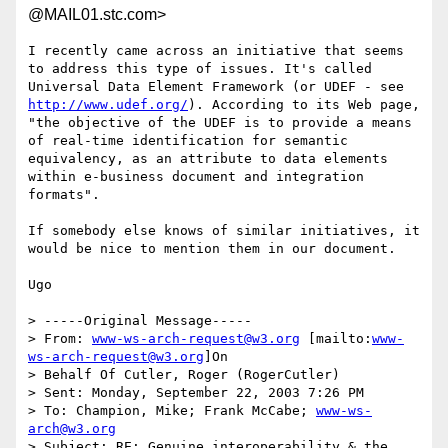
@MAIL01.stc.com>
I recently came across an initiative that seems 
to address this type of issues. It's called 
Universal Data Element Framework (or UDEF - see 
http://www.udef.org/
). According to its Web page, 
"the objective of the UDEF is to provide a means 
of real-time identification for semantic 
equivalency, as an attribute to data elements 
within e-business document and integration 
formats".

If somebody else knows of similar initiatives, it 
would be nice to mention them in our document.

Ugo

> -----Original Message-----

> From: 
www-ws-arch-request@w3.org
 [mailto:
www-
ws-arch-request@w3.org
]On

> Behalf Of Cutler, Roger (RogerCutler)

> Sent: Monday, September 22, 2003 7:26 PM

> To: Champion, Mike; Frank McCabe; 
www-ws-
arch@w3.org
> Subject: RE: Genuine interoperability & the 