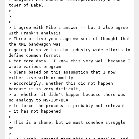
tower of Babel

> 

> 

> 

> I agree with Mike's answer -- but I also agree 
with Frank's analysis.

> Three or five years ago we sort of thought that 
the XML bandwagon was

> going to solve this by industry-wide efforts to 
define common formats

> for core data.  I know this very well because I 
wrote various program

> plans based on this assumption that I now 
either live with or modify

> accordingly. Whether this did not happen 
because it is very difficult,

> or whether it didn't happen because there was 
no analogy to MS/IBM/BEA

> to force the process is probably not relevant -
- it has not happened.

> 

> This is a shame, but we must somehow struggle 
on.

> 
