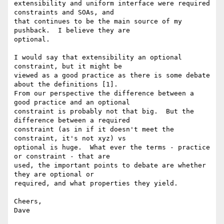
extensibility and uniform interface were required 
constraints and SOAs, and

that continues to be the main source of my 
pushback.  I believe they are

optional.

I would say that extensibility an optional 
constraint, but it might be

viewed as a good practice as there is some debate 
about the definitions [1].

From our perspective the difference between a 
good practice and an optional

constraint is probably not that big.  But the 
difference between a required

constraint (as in if it doesn't meet the 
constraint, it's not xyz) vs

optional is huge.  What ever the terms - practice 
or constraint - that are

used, the important points to debate are whether 
they are optional or

required, and what properties they yield.

Cheers,

Dave
