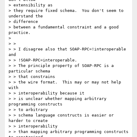
> extensibility as

> they require fixed schema.  You don't seem to 
understand the

> difference

> between a fundamental constraint and a good 
practice.

>

> >

> > I disagree also that SOAP-RPC=!interoperable 
and

> > !SOAP-RPC=interoperable.

> > The principle property of SOAP-RPC is a 
particular schema

> > that constrains

> > the wire format.  This may or may not help 
with

> > interoperability because it

> > is unclear whether mapping arbitrary 
programming constructs

> > to arbitrary

> > schema language constructs is easier or 
harder to create

> > interoperability

> > than mapping arbitrary programming constructs 