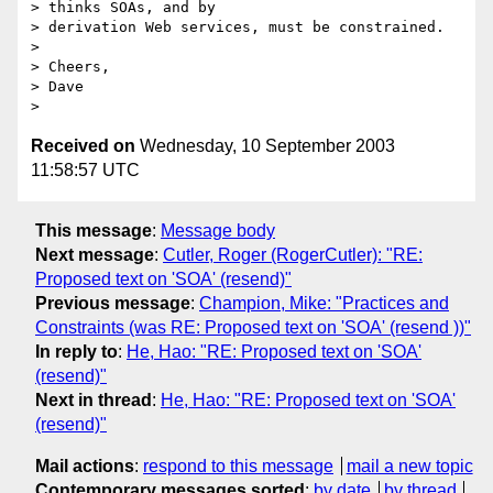
> thinks SOAs, and by

> derivation Web services, must be constrained.

>

> Cheers,

> Dave

Received on
Wednesday, 10 September 2003
11:58:57 UTC
This message
:
Message body
Next message
:
Cutler, Roger (RogerCutler): "RE:
Proposed text on 'SOA' (resend)"
Previous message
:
Champion, Mike: "Practices and
Constraints (was RE: Proposed text on 'SOA' (resend ))"
In reply to
:
He, Hao: "RE: Proposed text on 'SOA'
(resend)"
Next in thread
:
He, Hao: "RE: Proposed text on 'SOA'
(resend)"
Mail actions
:
respond to this message
mail a new topic
Contemporary messages sorted
:
by date
by thread