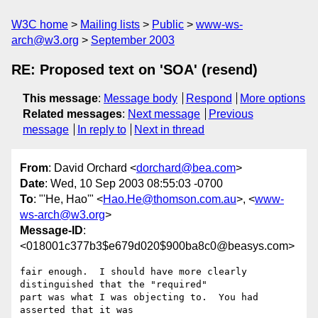
W3C home
Mailing lists
Public
www-ws-
arch@w3.org
September 2003
RE: Proposed text on 'SOA' (resend)
This message
:
Message body
Respond
More options
Related messages
:
Next message
Previous
message
In reply to
Next in thread
From
: David Orchard <
dorchard@bea.com
>
Date
: Wed, 10 Sep 2003 08:55:03 -0700
To
: "'He, Hao'" <
Hao.He@thomson.com.au
>, <
www-
ws-arch@w3.org
>
Message-ID
:
<018001c377b3$e679d020$900ba8c0@beasys.com>
fair enough.  I should have more clearly 
distinguished that the "required"

part was what I was objecting to.  You had 
asserted that it was
