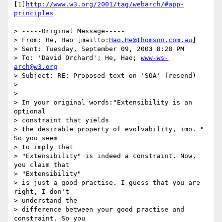
[1]
http://www.w3.org/2001/tag/webarch/#app-
principles
> -----Original Message-----

> From: He, Hao [mailto:
Hao.He@thomson.com.au
]

> Sent: Tuesday, September 09, 2003 8:28 PM

> To: 'David Orchard'; He, Hao; 
www-ws-
arch@w3.org
> Subject: RE: Proposed text on 'SOA' (resend)

>

>

> In your original words:"Extensibility is an 
optional

> constraint that yields

> the desirable property of evolvability, imo. "  
So you seem

> to imply that

> "Extensibility" is indeed a constraint. Now, 
you claim that

> "Extensibility"

> is just a good practise. I guess that you are 
right, I don't

> understand the

> difference between your good practise and 
constraint. So you
