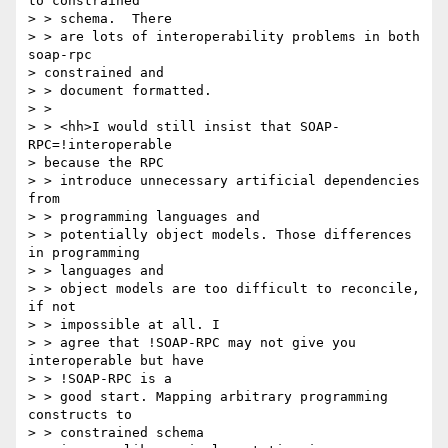
to constrained

> > schema.  There

> > are lots of interoperability problems in both 
soap-rpc

> constrained and

> > document formatted.

> >

> > <hh>I would still insist that SOAP-
RPC=!interoperable

> because the RPC

> > introduce unnecessary artificial dependencies 
from

> > programming languages and

> > potentially object models. Those differences 
in programming

> > languages and

> > object models are too difficult to reconcile, 
if not

> > impossible at all. I

> > agree that !SOAP-RPC may not give you 
interoperable but have

> > !SOAP-RPC is a

> > good start. Mapping arbitrary programming 
constructs to

> > constrained schema
