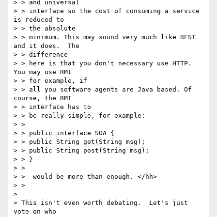
> > and universal

> > interface so the cost of consuming a service 
is reduced to

> > the absolute

> > minimum. This may sound very much like REST 
and it does.  The

> > difference

> > here is that you don't necessary use HTTP.  
You may use RMI

> > for example, if

> > all you software agents are Java based. Of 
course, the RMI

> > interface has to

> > be really simple, for example:

> >

> > public interface SOA {

> > public String get(String msg);

> > public String post(String msg);

> > }

> >

> >  would be more than enough. </hh>

> >

>

> This isn't even worth debating.  Let's just 
vote on who
