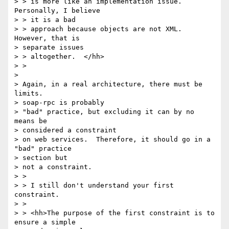
> > is more like an implementation issue. 
Personally, I believe

> > it is a bad

> > approach because objects are not XML. 
However, that is

> separate issues

> > altogether.  </hh>

> >

>

> Again, in a real architecture, there must be 
limits.

> soap-rpc is probably

> "bad" practice, but excluding it can by no 
means be

> considered a constraint

> on web services.  Therefore, it should go in a 
"bad" practice

> section but

> not a constraint.

> >

> > I still don't understand your first 
constraint.

> >

> > <hh>The purpose of the first constraint is to 
ensure a simple
