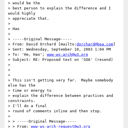
> would be the

> best person to explain the difference and I 
would highly

> appreciate that.

>

> Hao

>

> -----Original Message-----

> From: David Orchard [mailto:
dorchard@bea.com
]

> Sent: Wednesday, September 10, 2003 1:04 PM

> To: 'He, Hao'; 
www-ws-arch@w3.org
> Subject: RE: Proposed text on 'SOA' (resend)

>

>

>

> This isn't getting very far.  Maybe somebody 
else has the

> time or energy to

> explain the difference between practices and 
constraints.

> I'll do a final

> round of comments inline and then stop.

>

> > -----Original Message-----

> > From: 
www-ws-arch-request@w3.org