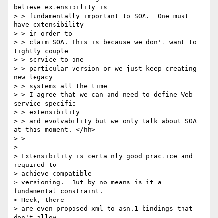
believe extensibility is

> > fundamentally important to SOA.  One must 
have extensibility

> > in order to

> > claim SOA. This is because we don't want to 
tightly couple

> > service to one

> > particular version or we just keep creating 
new legacy

> > systems all the time.

> > I agree that we can and need to define Web 
service specific

> > extensibility

> > and evolvability but we only talk about SOA 
at this moment. </hh>

> >

>

> Extensibility is certainly good practice and 
required to

> achieve compatible

> versioning.  But by no means is it a 
fundamental constraint.

> Heck, there

> are even proposed xml to asn.1 bindings that 
don't allow
