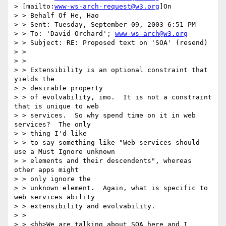
> [mailto:
www-ws-arch-request@w3.org
]On

> > Behalf Of He, Hao

> > Sent: Tuesday, September 09, 2003 6:51 PM

> > To: 'David Orchard'; 
www-ws-arch@w3.org
> > Subject: RE: Proposed text on 'SOA' (resend)

> >

> >

> > Extensibility is an optional constraint that 
yields the

> > desirable property

> > of evolvability, imo.  It is not a constraint 
that is unique to web

> > services.  So why spend time on it in web 
services?  The only

> > thing I'd like

> > to say something like "Web services should 
use a Must Ignore unknown

> > elements and their descendents", whereas 
other apps might

> > only ignore the

> > unknown element.  Again, what is specific to 
web services ability

> > extensibility and evolvability.

> >

> > <hh>We are talking about SOA here and I 