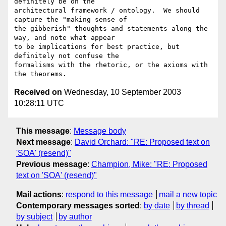
definitely be on the

architectural framework / ontology.  We should 
capture the "making sense of

the gibberish" thoughts and statements along the 
way, and note what appear

to be implications for best practice, but 
definitely not confuse the

formalisms with the rhetoric, or the axioms with 
Received on
Wednesday, 10 September 2003
10:28:11 UTC
This message
:
Message body
Next message
:
David Orchard: "RE: Proposed text on
'SOA' (resend)"
Previous message
:
Champion, Mike: "RE: Proposed
text on 'SOA' (resend)"
Mail actions
:
respond to this message
mail a new topic
Contemporary messages sorted
:
by date
by thread
by subject
by author