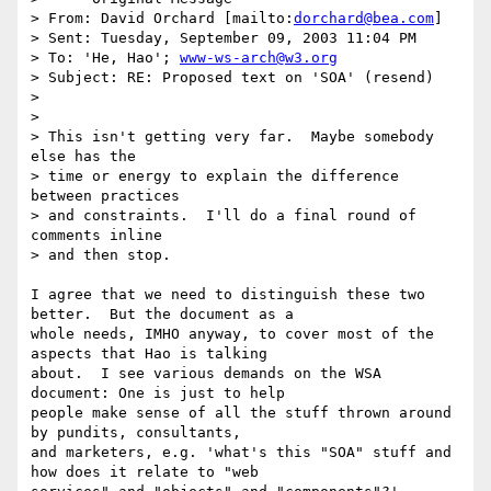
> From: David Orchard [mailto:
dorchard@bea.com
] 

> Sent: Tuesday, September 09, 2003 11:04 PM

> To: 'He, Hao'; 
www-ws-arch@w3.org
> Subject: RE: Proposed text on 'SOA' (resend)

> 

> 

> This isn't getting very far.  Maybe somebody 
else has the 

> time or energy to explain the difference 
between practices 

> and constraints.  I'll do a final round of 
comments inline 

> and then stop.

I agree that we need to distinguish these two 
better.  But the document as a

whole needs, IMHO anyway, to cover most of the 
aspects that Hao is talking

about.  I see various demands on the WSA 
document: One is just to help

people make sense of all the stuff thrown around 
by pundits, consultants,

and marketers, e.g. 'what's this "SOA" stuff and 
how does it relate to "web
