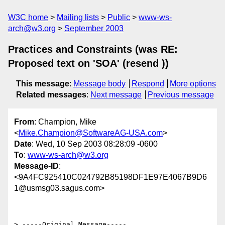
W3C home
Mailing lists
Public
www-ws-
arch@w3.org
September 2003
Practices and Constraints (was RE:
Proposed text on 'SOA' (resend ))
This message
:
Message body
Respond
More options
Related messages
:
Next message
Previous message
From
: Champion, Mike
<
Mike.Champion@SoftwareAG-USA.com
>
Date
: Wed, 10 Sep 2003 08:28:09 -0600
To
:
www-ws-arch@w3.org
Message-ID
:
<9A4FC925410C024792B85198DF1E97E4067B9D6
1@usmsg03.sagus.com>
> -----Original Message-----
