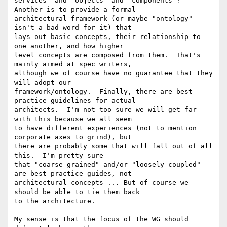
services" and "objects" and "components"?' 
Another is to provide a formal

architectural framework (or maybe "ontology" 
isn't a bad word for it) that

lays out basic concepts, their relationship to 
one another, and how higher

level concepts are composed from them.  That's 
mainly aimed at spec writers,

although we of course have no guarantee that they 
will adopt our

framework/ontology.  Finally, there are best 
practice guidelines for actual

architects.  I'm not too sure we will get far 
with this because we all seem

to have different experiences (not to mention 
corporate axes to grind), but

there are probably some that will fall out of all 
this.  I'm pretty sure

that "coarse grained" and/or "loosely coupled" 
are best practice guides, not

architectural concepts ... But of course we 
should be able to tie them back

to the architecture.

My sense is that the focus of the WG should 