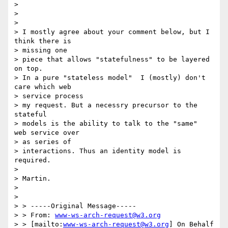
>

>

>

> I mostly agree about your comment below, but I 
think there is

> missing one

> piece that allows "statefulness" to be layered 
on top.

> In a pure "stateless model"  I (mostly) don't 
care which web

> service process

> my request. But a necessry precursor to the 
stateful

> models is the ability to talk to the "same"  
web service over

> as series of

> interactions. Thus an identity model is 
required.

>

> Martin.

>

>

> > -----Original Message-----

> > From: 
www-ws-arch-request@w3.org
> > [mailto:
www-ws-arch-request@w3.org
] On Behalf 