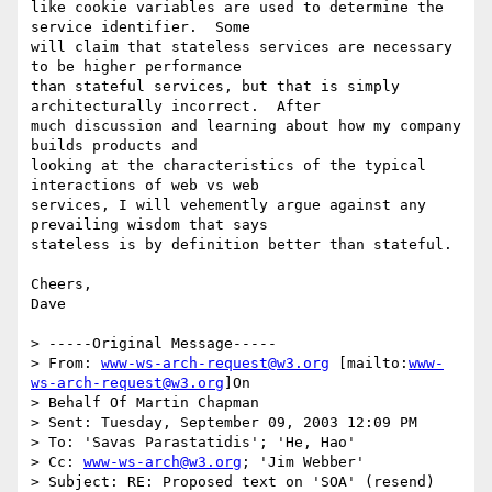
like cookie variables are used to determine the 
service identifier.  Some

will claim that stateless services are necessary 
to be higher performance

than stateful services, but that is simply 
architecturally incorrect.  After

much discussion and learning about how my company 
builds products and

looking at the characteristics of the typical 
interactions of web vs web

services, I will vehemently argue against any 
prevailing wisdom that says

stateless is by definition better than stateful.

Cheers,

Dave

> -----Original Message-----

> From: 
www-ws-arch-request@w3.org
 [mailto:
www-
ws-arch-request@w3.org
]On

> Behalf Of Martin Chapman

> Sent: Tuesday, September 09, 2003 12:09 PM

> To: 'Savas Parastatidis'; 'He, Hao'

> Cc: 
www-ws-arch@w3.org
; 'Jim Webber'

> Subject: RE: Proposed text on 'SOA' (resend)
