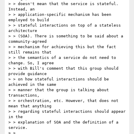
> > doesn't mean that the service is stateful. 
Instead, an

> > application-specific mechanism has been 
employed to build

> > stateful interactions on top of a stateless 
architecture

> > (SOA). There is something to be said about a 
community-agreed

> > mechanism for achieving this but the fact 
still remains that

> > the semantics of a service do not need to 
change. So, I agree

> > with Bill's comment that this group should 
provide guidance

> > on how stateful interactions should be 
achieved in the same

> > manner that the group is talking about 
transactions,

> > orchestration, etc. However, that does not 
mean that anything

> > regarding stateful interactions should appear 
in the

> > explanation of SOA and the definition of a 
service.

> >
