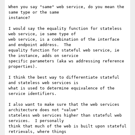
When you say "same" web service, do you mean the 
same type or the same

instance?

I would say the equality function for stateless 
web service, ie same type of

web service, is a combination of the interface 
and endpoint address.  The

equality function for stateful web service, ie 
the instance, adds on service

specific parameters (aka ws addressing reference 
properties).

I think the best way to differentiate stateful 
and stateless web services is

what is used to determine equivalence of the 
service identifiers.

I also want to make sure that the web services 
architecture does not "value"

stateless web services higher than stateful web 
services.  I personally

think that much of the web is built upon stateful 
retrievals, where things
