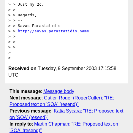
> > Just my 2c.

> >

> > Regards,

> > --

> > Savas Parastatidis

> > 
http://savas.parastatidis.name
> >

> >

> >

>

Received on
Tuesday, 9 September 2003 17:15:58
UTC
This message
:
Message body
Next message
:
Cutler, Roger (RogerCutler): "RE:
Proposed text on 'SOA' (resend)"
Previous message
:
Katia Sycara: "RE: Proposed text
on 'SOA' (resend)"
In reply to
:
Martin Chapman: "RE: Proposed text on
'SOA' (resend)"