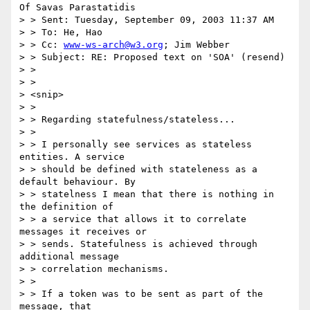
Of Savas Parastatidis

> > Sent: Tuesday, September 09, 2003 11:37 AM

> > To: He, Hao

> > Cc: 
www-ws-arch@w3.org
; Jim Webber

> > Subject: RE: Proposed text on 'SOA' (resend)

> >

> >

> <snip>

> >

> > Regarding statefulness/stateless...

> >

> > I personally see services as stateless 
entities. A service

> > should be defined with stateleness as a 
default behaviour. By

> > statelness I mean that there is nothing in 
the definition of

> > a service that allows it to correlate 
messages it receives or

> > sends. Statefulness is achieved through 
additional message

> > correlation mechanisms.

> >

> > If a token was to be sent as part of the 
message, that
