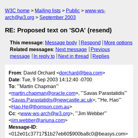
W3C home
Mailing lists
Public
www-ws-
arch@w3.org
September 2003
RE: Proposed text on 'SOA' (resend)
This message
:
Message body
Respond
More options
Related messages
:
Next message
Previous
message
In reply to
Next in thread
Replies
From
: David Orchard <
dorchard@bea.com
>
Date
: Tue, 9 Sep 2003 14:12:40 -0700
To
: "'Martin Chapman'"
<
martin.chapman@oracle.com
>, "'Savas Parastatidis'"
<
Savas.Parastatidis@newcastle.ac.uk
>, "'He, Hao'"
<
Hao.He@thomson.com.au
>
Cc
: <
www-ws-arch@w3.org
>, "'Jim Webber'"
<
jim.webber@arjuna.com
>
Message-ID
:
<012e01c37717$1b27eb60$900ba8c0@beasys.com>