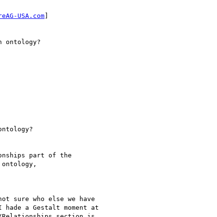
reAG-USA.com
]

 ontology?

ntology?

nships part of the

ontology, 

ot sure who else we have

 hade a Gestalt moment at

Relationships section is
