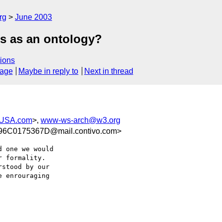
rg
June 2003
ps as an ontology?
ions
sage
Maybe in reply to
Next in thread
-USA.com
>,
www-ws-arch@w3.org
6C0175367D@mail.contivo.com>
 one we would

 formality.

stood by our

 enrouraging
