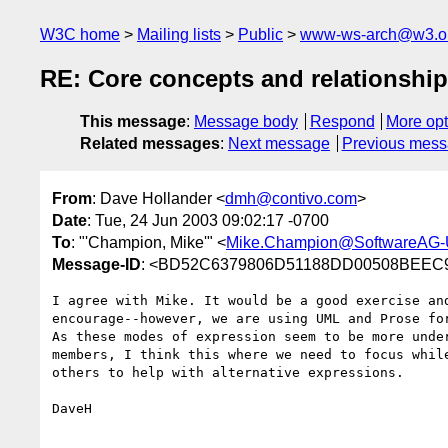
W3C home
Mailing lists
Public
www-ws-arch@w3.o
RE: Core concepts and relationshi
This message
:
Message body
Respond
More opt
Related messages
:
Next message
Previous mes
From
: Dave Hollander <
dmh@contivo.com
>
Date
: Tue, 24 Jun 2003 09:02:17 -0700
To
: "'Champion, Mike'" <
Mike.Champion@SoftwareAG
Message-ID
: <BD52C6379806D51188DD00508BEEC9
I agree with Mike. It would be a good exercise and
encourage--however, we are using UML and Prose for
As these modes of expression seem to be more under
members, I think this where we need to focus while
others to help with alternative expressions.

DaveH
