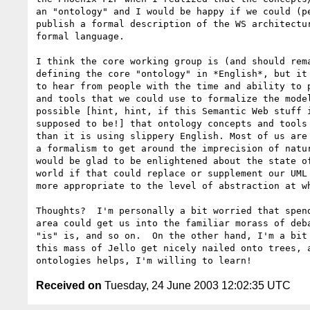
an "ontology" and I would be happy if we could (pe
publish a formal description of the WS architectur
formal language.  

I think the core working group is (and should rema
defining the core "ontology" in *English*, but it 
to hear from people with the time and ability to p
and tools that we could use to formalize the model
possible [hint, hint, if this Semantic Web stuff i
supposed to be!] that ontology concepts and tools 
than it is using slippery English. Most of us are 
a formalism to get around the imprecision of natur
would be glad to be enlightened about the state of
world if that could replace or supplement our UML 
more appropriate to the level of abstraction at wh
Thoughts?  I'm personally a bit worried that spend
area could get us into the familiar morass of deba
"is" is, and so on.  On the other hand, I'm a bit 
this mass of Jello get nicely nailed onto trees, a
Received on
Tuesday, 24 June 2003 12:02:35 UTC