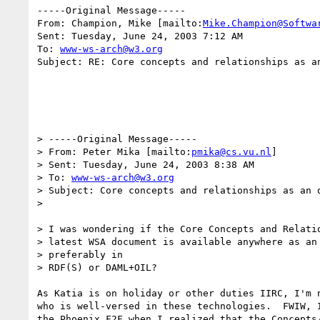
-----Original Message-----

From: Champion, Mike [mailto:
Mike.Champion@Softwa
Sent: Tuesday, June 24, 2003 7:12 AM

To: 
www-ws-arch@w3.org
Subject: RE: Core concepts and relationships as an
> -----Original Message-----

> From: Peter Mika [mailto:
pmika@cs.vu.nl
]

> Sent: Tuesday, June 24, 2003 8:38 AM

> To: 
www-ws-arch@w3.org
> Subject: Core concepts and relationships as an o
> 

> I was wondering if the Core Concepts and Relatio
> latest WSA document is available anywhere as an 
> preferably in

> RDF(S) or DAML+OIL?

As Katia is on holiday or other duties IIRC, I'm n
who is well-versed in these technologies.  FWIW, I
the Phoenix F2F when I realized that the Concepts/