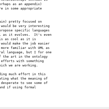
rhaps as an appendix)

e in some appropriate

in) pretty focused on

would be very interesting

ropose specific languages

 as it evolves.  It's even

s as cool as it is

would make the job easier

more familiar with UML as

al language, but I for one

 the art in the ontology

efforts with something

ich we are working.

ing much effort in this

ting what the meaning of

desperate to see some of

nd if using formal
