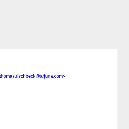
thomas.rischbeck@arjuna.com
>,