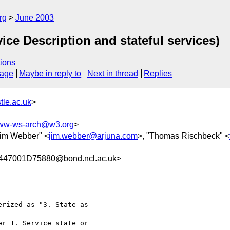
rg
June 2003
ice Description and stateful services)
ions
sage
Maybe in reply to
Next in thread
Replies
le.ac.uk
>
ww-ws-arch@w3.org
>
Jim Webber" <
jim.webber@arjuna.com
>, "Thomas Rischbeck" <
7001D75880@bond.ncl.ac.uk>
rized as "3. State as

r 1. Service state or
