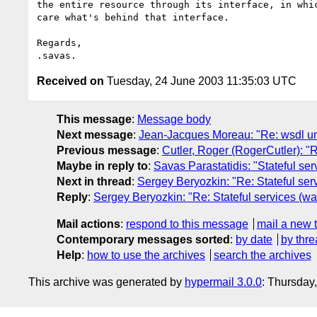
the entire resource through its interface, in whic
care what's behind that interface.

Regards,

Received on
Tuesday, 24 June 2003 11:35:03 UTC
This message
:
Message body
Next message
:
Jean-Jacques Moreau: "Re: wsdl u
Previous message
:
Cutler, Roger (RogerCutler): "
Maybe in reply to
:
Savas Parastatidis: "Stateful se
Next in thread
:
Sergey Beryozkin: "Re: Stateful ser
Reply
:
Sergey Beryozkin: "Re: Stateful services (wa
Mail actions
:
respond to this message
mail a new 
Contemporary messages sorted
:
by date
by thre
Help
:
how to use the archives
search the archives
This archive was generated by
hypermail 3.0.0
: Thursday