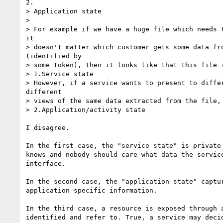
2.

> Application state

> 

> For example if we have a huge file which needs t
it

> doesn't matter which customer gets some data fro
(identified by

> some token), then it looks like that this file i
> 1.Service state

> However, if a service wants to present to differ
different

> views of the same data extracted from the file, 
> 2.Application/activity state

I disagree.

In the first case, the "service state" is private 
knows and nobody should care what data the service
interface.

In the second case, the "application state" captur
application specific information.

In the third case, a resource is exposed through a
identified and refer to. True, a service may decid