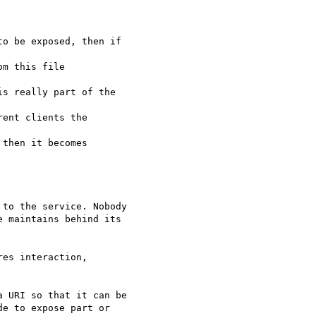
o be exposed, then if

m this file

s really part of the

ent clients the

then it becomes

to the service. Nobody

 maintains behind its

es interaction,

 URI so that it can be

e to expose part or
