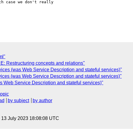
h case we don't really

ml"
RE: Restructuring concepts and relations"
rvices (was Web Service Description and stateful services)"
vices (was Web Service Description and stateful services)"
s Web Service Description and stateful services)"
topic
ad
by subject
by author
, 13 July 2023 18:08:08 UTC