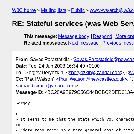
W3C home
Mailing lists
Public
www-ws-arch@w3.o
RE: Stateful services (was Web Serv
This message
:
Message body
Respond
More opt
Related messages
:
Next message
Previous mes
From
: Savas Parastatidis <
Savas.Parastatidis@newcast
Date
: Tue, 24 Jun 2003 16:34:49 +0100
To
: "Sergey Beryozkin" <
sberyozkin@zandar.com
>, <
w
Cc
: "Paul Watson" <
Paul.Watson@newcastle.ac.uk
>, "
<
arnaud.simon@arjuna.com
>
Message-ID
: <BC28A9E979C56C44BCBC2DED313A44
Sergey,

> 

> It seems to me that the state which you characte
in

> "data resource"" is a more general case of eithe