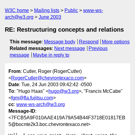
W3C home
Mailing lists
Public
www-ws-
arch@w3.org
June 2003
RE: Restructuring concepts and relations
This message
:
Message body
Respond
More options
Related messages
:
Next message
Previous
message
Maybe in reply to
From
: Cutler, Roger (RogerCutler)
<
RogerCutler@chevrontexaco.com
>
Date
: Tue, 24 Jun 2003 09:42:42 -0500
To
: "Hugo Haas" <
hugo@w3.org
>, "Francis McCabe"
<
fgm@fla.fujitsu.com
>
cc
:
www-ws-arch@w3.org
Message-ID
:
<7FCB5A9F010AAE419A79A54B44F3718E01817EB
5@bocnte2k3.boc.chevrontexaco.net>