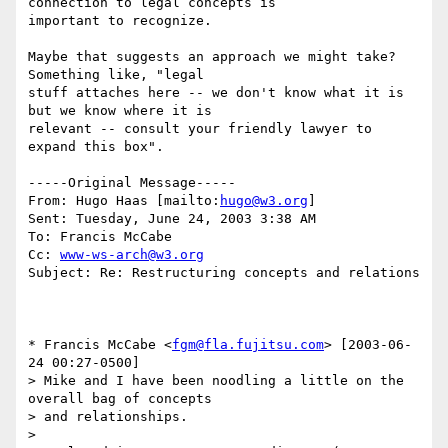
connection to legal concepts is

important to recognize.

Maybe that suggests an approach we might take?  
Something like, "legal

stuff attaches here -- we don't know what it is 
but we know where it is

relevant -- consult your friendly lawyer to 
expand this box".  

-----Original Message-----

From: Hugo Haas [mailto:
hugo@w3.org
] 

Sent: Tuesday, June 24, 2003 3:38 AM

To: Francis McCabe

Cc: 
www-ws-arch@w3.org
Subject: Re: Restructuring concepts and relations

* Francis McCabe <
fgm@fla.fujitsu.com
> [2003-06-
24 00:27-0500]

> Mike and I have been noodling a little on the 
overall bag of concepts

> and relationships.

> 
