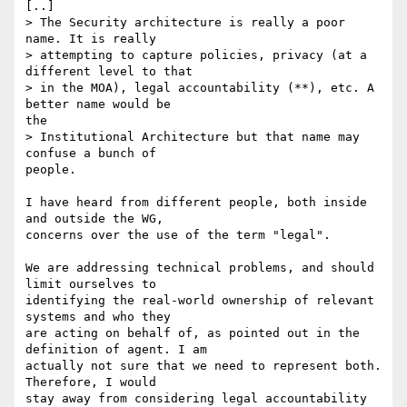
[..]

> The Security architecture is really a poor 
name. It is really

> attempting to capture policies, privacy (at a 
different level to that 

> in the MOA), legal accountability (**), etc. A 
better name would be

the 

> Institutional Architecture but that name may 
confuse a bunch of

people.

I have heard from different people, both inside 
and outside the WG,

concerns over the use of the term "legal".

We are addressing technical problems, and should 
limit ourselves to

identifying the real-world ownership of relevant 
systems and who they

are acting on behalf of, as pointed out in the 
definition of agent. I am

actually not sure that we need to represent both.  
Therefore, I would

stay away from considering legal accountability 