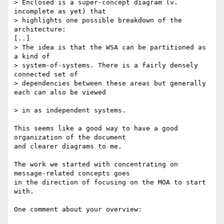
> Enclosed is a super-concept diagram (v. 
incomplete as yet) that

> highlights one possible breakdown of the 
architecture:

[..]

> The idea is that the WSA can be partitioned as 
a kind of

> system-of-systems. There is a fairly densely 
connected set of 

> dependencies between these areas but generally 
each can also be viewed

> in as independent systems.

This seems like a good way to have a good 
organization of the document

and clearer diagrams to me.

The work we started with concentrating on 
message-related concepts goes

in the direction of focusing on the MOA to start 
with.

One comment about your overview:
