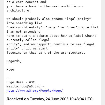
as a core concept and

just have a hook to the real world in our 
architecture.

We should probably also rename "legal entity" 
into something like

"real-world entity", "owner" or "user". Note that 
I am not intending

here to start a debate about how to label what's 
currently called "legal

entity", and am happy to continue to see "legal 
entity" until we start

focusing on this part of the architecture.

Regards,

Hugo

-- 

Hugo Haas - W3C

mailto:hugo@w3.org - 
http://www.w3.org/People/Hugo/
Received on
Tuesday, 24 June 2003 10:43:04 UTC