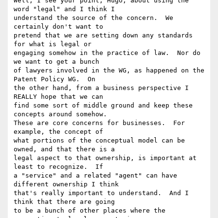
Well, I see your point, Hugo, about using the 
word "legal" and I think I

understand the source of the concern.  We 
certainly don't want to

pretend that we are setting down any standards 
for what is legal or

engaging somehow in the practice of law.  Nor do 
we want to get a bunch

of lawyers involved in the WG, as happened on the 
Patent Policy WG.  On

the other hand, from a business perspective I 
REALLY hope that we can

find some sort of middle ground and keep these 
concepts around somehow.

These are core concerns for businesses.  For 
example, the concept of

what portions of the conceptual model can be 
owned, and that there is a

legal aspect to that ownership, is important at 
least to recognize.  If

a "service" and a related "agent" can have 
different ownership I think

that's really important to understand.  And I 
think that there are going

to be a bunch of other places where the 