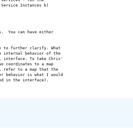
Service Instances b)

.  You can have either

 to further clarify. What

 internal behavior of the

 interface. To take Chris'

o coordinates to a map

 refer to a map that the

r behavior is what I would

d in the interface).
