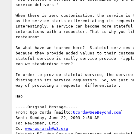
service delivers."

When there is zero customisation, the service is t
as the service starts differentiating its requesto
Interestingly, a service can become more stateful 
interactions with a requestor. That is why you lik
restaurant. 

So what have we learned here?  Stateful services a
because they provide added values to their custome
stateful service is really service provider (appli
can we standardise then?

In order to provide stateful service, the service 
distinguish its service requestors. So, we just ne
way of providing a requestor differentiator. 

Hao

-----Original Message-----

From: Ugo Corda [mailto:
UCorda@SeeBeyond.com
]

Sent: Sunday, June 22, 2003 2:56 AM

To: Newcomer, Eric

Cc: 
www-ws-arch@w3.org