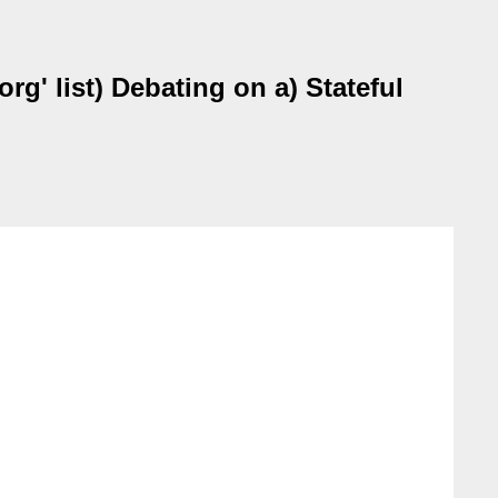
g' list) Debating on a) Stateful