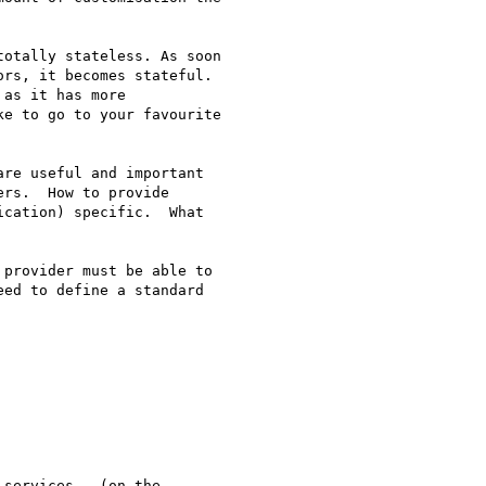
otally stateless. As soon

rs, it becomes stateful.

as it has more

e to go to your favourite

re useful and important

rs.  How to provide

cation) specific.  What

provider must be able to

ed to define a standard
