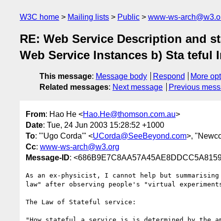
W3C home
Mailing lists
Public
www-ws-arch@w3.o
RE: Web Service Description and sta
Web Service Instances b) Sta teful 
This message
:
Message body
Respond
More opt
Related messages
:
Next message
Previous mes
From
: Hao He <
Hao.He@thomson.com.au
>
Date
: Tue, 24 Jun 2003 15:28:52 +1000
To
: "'Ugo Corda'" <
UCorda@SeeBeyond.com
>, "Newco
Cc
:
www-ws-arch@w3.org
Message-ID
: <686B9E7C8AA57A45AE8DDCC5A81596A
As an ex-physicist, I cannot help but summarising 
law" after observing people's "virtual experiments
The Law of Stateful service:

"How stateful a service is is determined by the am