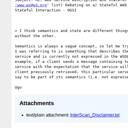
'www-ws@w3.org
' list) Debating on a) Stateful Web 
Stateful Interaction - OGSI

> I think semantics and state are different things
without the other.

Semantics is always a vague concept, so let me try
I was referring to is something that describes the
service and is currently not expressed in the WSDL
example, if a client sends a message containing tw
service with the expectation that the service will
client previously retrieved, this particular serve
say to be part of its semantics (i.e. not expresse
Attachments
text/plain attachment:
InterScan_Disclaimer.txt