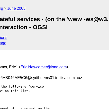
rg
June 2003
teful services - (on the 'www -ws@w3.or
Interaction - OGSI
ions
sage
mer, Eric" <
Eric.Newcomer@iona.com
>
B046AE5C6@sydthqems01.int.tisa.com.au>
the following "service

" on this list.

ount of customisation the
