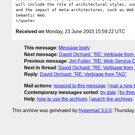
will include the role of architectural styles, suc
and the impact of meta-architectures, such as Web 
Semantic Web.

Received on
Monday, 23 June 2003 15:59:22 UTC
This message
:
Message body
Next message
:
David Orchard: "RE: Verbiage from
Previous message
:
Jim Fuller: "RE: Web Service D
Next in thread
:
David Orchard: "RE: Verbiage from
Reply
:
David Orchard: "RE: Verbiage from TAG"
Mail actions
:
respond to this message
mail a new 
Contemporary messages sorted
:
by date
by thre
Help
:
how to use the archives
search the archives
This archive was generated by
hypermail 3.0.0
: Thursday