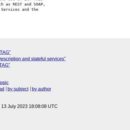
h as REST and SOAP,

Services and the

 TAG"
escription and stateful services"
 TAG"
topic
ad
by subject
by author
, 13 July 2023 18:08:08 UTC