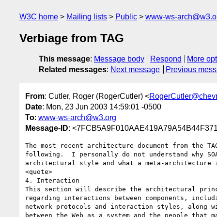
W3C home
Mailing lists
Public
www-ws-arch@w3.o
Verbiage from TAG
This message
:
Message body
Respond
More opt
Related messages
:
Next message
Previous mes
From
: Cutler, Roger (RogerCutler) <
RogerCutler@chev
Date
: Mon, 23 Jun 2003 14:59:01 -0500
To
:
www-ws-arch@w3.org
Message-ID
: <7FCB5A9F010AAE419A79A54B44F3718
The most recent architecture document from the TAG
following.  I personally do not understand why SOA
architectural style and what a meta-architecture i
<quote>

4. Interaction

This section will describe the architectural princ
regarding interactions between components, includi
network protocols and interaction styles, along wi
between the Web as a system and the people that ma