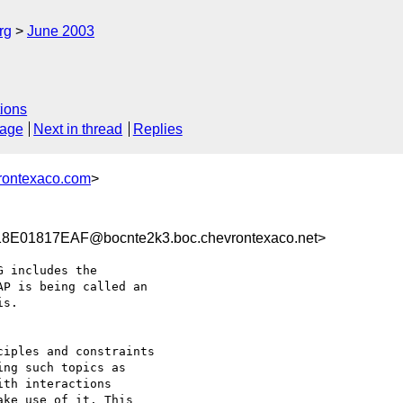
rg
June 2003
ions
sage
Next in thread
Replies
rontexaco.com
>
E01817EAF@bocnte2k3.boc.chevrontexaco.net>
 includes the

P is being called an

s.

iples and constraints

ng such topics as

th interactions

ke use of it. This
