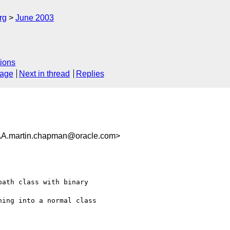
rg
June 2003
ions
sage
Next in thread
Replies
martin.chapman@oracle.com>
ath class with binary

ing into a normal class
