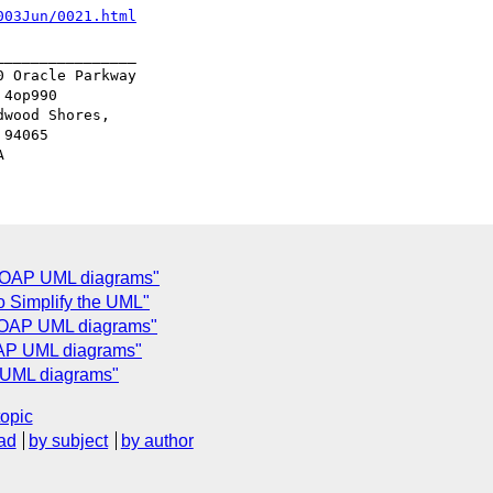
003Jun/0021.html
_______________

 Oracle Parkway

4op990

wood Shores,

94065

 SOAP UML diagrams"
o Simplify the UML"
 SOAP UML diagrams"
OAP UML diagrams"
 UML diagrams"
topic
ad
by subject
by author