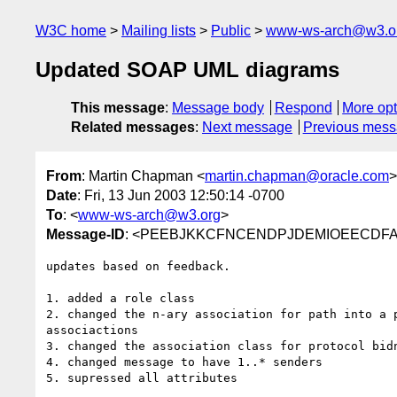
W3C home
Mailing lists
Public
www-ws-arch@w3.o
Updated SOAP UML diagrams
This message
:
Message body
Respond
More opt
Related messages
:
Next message
Previous mes
From
: Martin Chapman <
martin.chapman@oracle.com
>
Date
: Fri, 13 Jun 2003 12:50:14 -0700
To
: <
www-ws-arch@w3.org
>
Message-ID
: <PEEBJKKCFNCENDPJDEMIOEECDFAA.
updates based on feedback.

1. added a role class

2. changed the n-ary association for path into a p
associactions

3. changed the association class for protocol bidn
4. changed message to have 1..* senders

5. supressed all attributes
