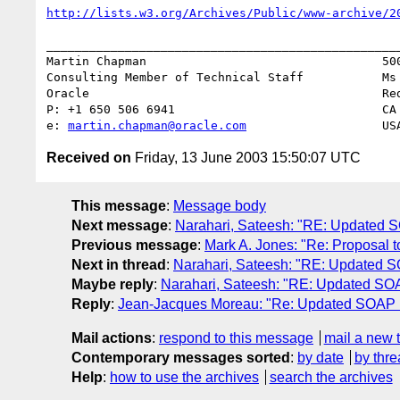
http://lists.w3.org/Archives/Public/www-archive/2
__________________________________________________
Martin Chapman                                 500
Consulting Member of Technical Staff           Ms 
Oracle                                         Red
P: +1 650 506 6941                             CA 
e: 
martin.chapman@oracle.com
Received on
Friday, 13 June 2003 15:50:07 UTC
This message
:
Message body
Next message
:
Narahari, Sateesh: "RE: Updated
Previous message
:
Mark A. Jones: "Re: Proposal t
Next in thread
:
Narahari, Sateesh: "RE: Updated
Maybe reply
:
Narahari, Sateesh: "RE: Updated S
Reply
:
Jean-Jacques Moreau: "Re: Updated SOAP
Mail actions
:
respond to this message
mail a new 
Contemporary messages sorted
:
by date
by thre
Help
:
how to use the archives
search the archives