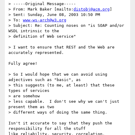
> -----Original Message-----

> From: Mark Baker [mailto:
distobj@acm.org
]

> Sent: Sunday, June 08, 2003 10:50 PM

> To: 
www-ws-arch@w3.org
> Subject: Re: Counting noses on "is SOAP and/or 
WSDL intrinsic to the

> definition of Web service"

> I want to ensure that REST and the Web are 
accurately represented.

Fully agree!

> So I would hope that we can avoid using 
adjectives such as "basic", as

> this suggests (to me, at least) that these 
types of services 

> are somehow

> less capable.  I don't see why we can't just 
present them as two

> different ways of doing the same thing.

Isn't it accurate to say that they push the 
responsibility for all the stuff

like reliability, security, correlation, 