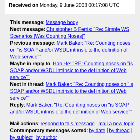
Received on
Monday, 9 June 2003 00:17:08 UTC
This message
:
Message body
Next message
:
Christopher B Ferris: "Re: Simple WS
Scenarios [Was Counting Noses]"
Previous message
:
Mark Baker: "Re: Counting noses
on "is SOAP and/or WSDL intrinsic to the definition of
Web service""
Maybe in reply to
:
Hao He: "RE: Counting noses on "is
SOAP and/or WSDL intrinsic to the def inition of Web
service""
Next in thread
:
Mark Baker: "Re: Counting noses on "is
SOAP and/or WSDL intrinsic to the def inition of Web
service""
Reply
:
Mark Baker: "Re: Counting noses on "is SOAP
and/or WSDL intrinsic to the def inition of Web service""
Mail actions
:
respond to this message
mail a new topic
Contemporary messages sorted
:
by date
by thread
by subject
by author