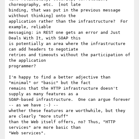
choreography, etc.  [not late

binding, that was put in the previous message 
wihthout thinking] onto the

application rather than the infrastructure?  For 
example, reliable

messaging: in REST one gets an error and Just 
Deals With It, with SOAP this

is potentially an area where the infrastructure 
can add headers to negotiate

retries and timeouts without the participation of 
the application

programmer? 

I'm happy to find a better adjective than 
"minimal" or "basic" but the fact

remains that the HTTP infrastructure doesn't 
supply as many features as a

SOAP-based infrastructure.  One can argue forever 
-- as we have :-) --

whether these features are worthwhile, but they 
are clearly "more stuff"

than the Web itself offers, no? Thus, "HTTP 
services" are more basic than
