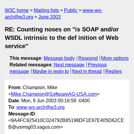
W3C home
Mailing lists
Public
www-ws-
arch@w3.org
June 2003
RE: Counting noses on "is SOAP and/or
WSDL intrinsic to the def inition of Web
service"
This message
:
Message body
Respond
More options
Related messages
:
Next message
Previous
message
Maybe in reply to
Next in thread
Replies
From
: Champion, Mike
<
Mike.Champion@SoftwareAG-USA.com
>
Date
: Mon, 9 Jun 2003 00:16:58 -0400
To
:
www-ws-arch@w3.org
Message-ID
:
<9A4FC925410C024792B85198DF1E97E405D62CE
B@usmsg03.sagus.com>