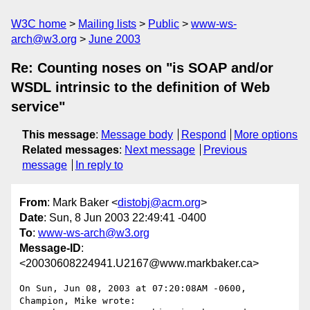
W3C home
Mailing lists
Public
www-ws-
arch@w3.org
June 2003
Re: Counting noses on "is SOAP and/or
WSDL intrinsic to the definition of Web
service"
This message
:
Message body
Respond
More options
Related messages
:
Next message
Previous
message
In reply to
From
: Mark Baker <
distobj@acm.org
>
Date
: Sun, 8 Jun 2003 22:49:41 -0400
To
:
www-ws-arch@w3.org
Message-ID
:
<20030608224941.U2167@www.markbaker.ca>
On Sun, Jun 08, 2003 at 07:20:08AM -0600, 
Champion, Mike wrote:
