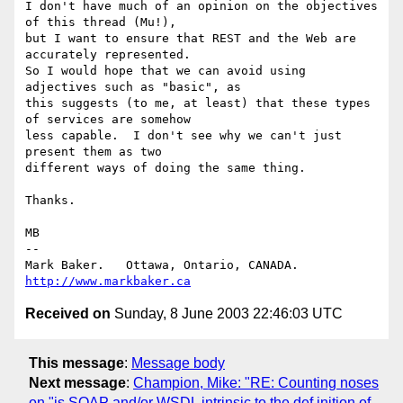
I don't have much of an opinion on the objectives 
of this thread (Mu!),

but I want to ensure that REST and the Web are 
accurately represented.

So I would hope that we can avoid using 
adjectives such as "basic", as

this suggests (to me, at least) that these types 
of services are somehow

less capable.  I don't see why we can't just 
present them as two

different ways of doing the same thing.

Thanks.

MB

-- 

Mark Baker.   Ottawa, Ontario, CANADA.        
http://www.markbaker.ca
Received on
Sunday, 8 June 2003 22:46:03 UTC
This message
:
Message body
Next message
:
Champion, Mike: "RE: Counting noses
on "is SOAP and/or WSDL intrinsic to the def inition of