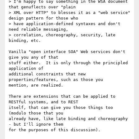
> I'm happy to say something in the WSA document 
that genuflects over "plain

> XML over HTTP" to blesses it as a "web service" 
design pattern for those who

> have application-defined syntaxes and don't 
need reliable messaging,

> correlation, choreography, security, late 
binding, etc.

Vanilla "open interface SOA" Web services don't 
give you any of that

stuff either.  It is only through the principled 
application of

additional constraints that new 
properties/features, such as those you

mention, are realized.

There are extensions that can be applied to 
RESTful systems, and to REST

itself, that can give you those things too 
(modulo those that you

already have, like late binding and choreography 
- but I'll ignore them

for the purposes of this discussion).
