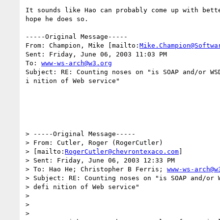
It sounds like Hao can probably come up with bette
hope he does so.

-----Original Message-----

From: Champion, Mike [mailto:
Mike.Champion@Softwa
Sent: Friday, June 06, 2003 11:03 PM

To: 
www-ws-arch@w3.org
Subject: RE: Counting noses on "is SOAP and/or WSD
i nition of Web service"

> -----Original Message-----

> From: Cutler, Roger (RogerCutler)

> [mailto:
RogerCutler@chevrontexaco.com
]

> Sent: Friday, June 06, 2003 12:33 PM

> To: Hao He; Christopher B Ferris; 
www-ws-arch@w
> Subject: RE: Counting noses on "is SOAP and/or W
> defi nition of Web service"

> 

> 

> 
