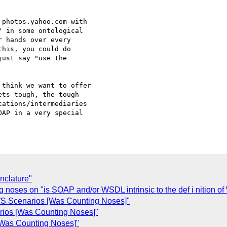
photos.yahoo.com with

 in some ontological

 hands over every

his, you could do

ust say "use the

think we want to offer

ts tough, the tough

ations/intermediaries

AP in a very special

nclature"
noses on "is SOAP and/or WSDL intrinsic to the def i nition of
 WS Scenarios [Was Counting Noses]"
rios [Was Counting Noses]"
Was Counting Noses]"