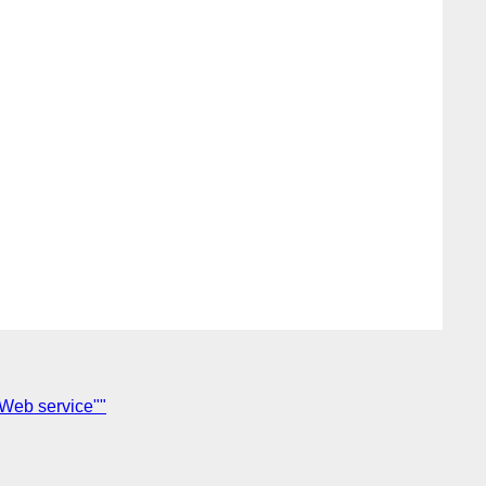
 Web service""