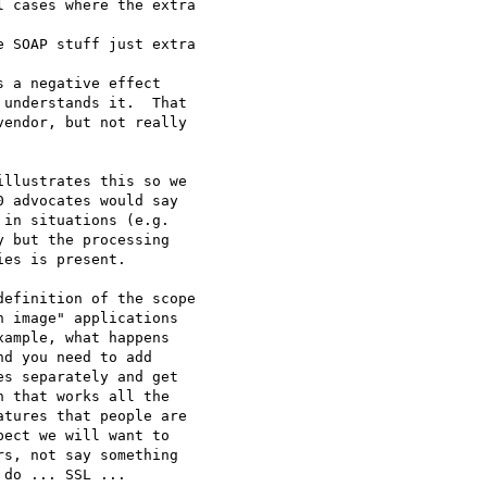
 cases where the extra

 SOAP stuff just extra

 a negative effect 

understands it.  That 

endor, but not really 

llustrates this so we

 advocates would say

in situations (e.g.

 but the processing

es is present.

efinition of the scope

 image" applications

ample, what happens

d you need to add

s separately and get

 that works all the

tures that people are

ect we will want to

s, not say something

do ... SSL ...
