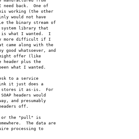
 manufactured from

 need back.  One of

is working (the other

nly would not have

e the binary stream of

system library that

is what I wanted.  I

 more difficult if I

t came along with the

y good whatsoever, and

ight offer (like

 header plus the

een what I wanted.

sk to a service

nk it just does a

stores it as-is.  For

SOAP headers would

ay, and presumably

eaders off.

or the "pull" is

mewhere.  The data are

ire processing to
