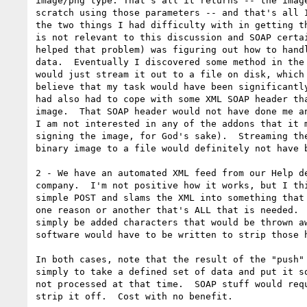
image/png type. That's all it returns -- the image
scratch using those parameters -- and that's all I
the two things I had difficulty with in getting th
is not relevant to this discussion and SOAP certai
helped that problem) was figuring out how to handl
data.  Eventually I discovered some method in the 
would just stream it out to a file on disk, which 
believe that my task would have been significantly
had also had to cope with some XML SOAP header tha
image.  That SOAP header would not have done me an
I am not interested in any of the addons that it m
signing the image, for God's sake).  Streaming the
binary image to a file would definitely not have b
2 - We have an automated XML feed from our Help de
company.  I'm not positive how it works, but I thi
simple POST and slams the XML into something that 
one reason or another that's ALL that is needed.  
simply be added characters that would be thrown aw
software would have to be written to strip those h
In both cases, note that the result of the "push" 
simply to take a defined set of data and put it so
not processed at that time.  SOAP stuff would requ
strip it off.  Cost with no benefit.
