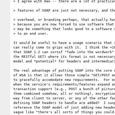
> I agree with Hao -- there are a lot of practical
> features of SOAP are just not necessary, and the
> overhead, or branding perhaps, that actually has
> because you are now forced to use software that 
> may be something that looks good to a software v
> to an end user.

It would be useful to have a usage scenario that i
can really come to grips with it.  I think the +10
that SOAP 1.2 can sortof "fade into the wordwork" 
the RESTful GET) where its format is not necessary
model and *potential* for headers and intermediari
The real advantage of putting SOAP into the core d
of WSA is that it allows those simple "GET/POST an
to gracefully accomodate new requirements.  For ex
when the service's requirements/features expand an
transaction support (e.g., POST a bunch of picture
them combined somehow, all or nothing), encryption
way from client to server, or any of the other fea
defining SOAP headers to handle are added?  I susp
reference the SOAP model of just adding new header
vague like "there's all sorts of things you could 