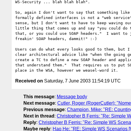
WS-Security ... blah blah blah".  

So, again I don't want to say that something like 
formally defined interfaces is not a "web service"
sense, but I don't want to have to keep waving our
little thing that comes up and say "you could do t
that, or you could use SOAP headers."  I want to j
freakin' SOAP headers, dammit!" :-)

Users can do what every looks good to them, but I 
clear architectural advice like "when the going ge
create a TC to define a new SOAP header and applic
that understand them."  That requires us to put SO
Received on
Saturday, 7 June 2003 11:54:19 UTC
This message
:
Message body
Next message
:
Cutler, Roger (RogerCutler): "Nome
Previous message
:
Champion, Mike: "RE: Counting 
Next in thread
:
Christopher B Ferris: "Re: Simple
Reply
:
Christopher B Ferris: "Re: Simple WS Scena
Maybe reply
:
Hao He: "RE: Simple WS Scenarios [