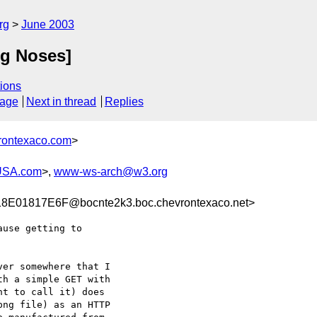
rg
June 2003
g Noses]
ions
sage
Next in thread
Replies
rontexaco.com
>
USA.com
>,
www-ws-arch@w3.org
E01817E6F@bocnte2k3.boc.chevrontexaco.net>
use getting to

er somewhere that I

h a simple GET with

t to call it) does

ng file) as an HTTP
