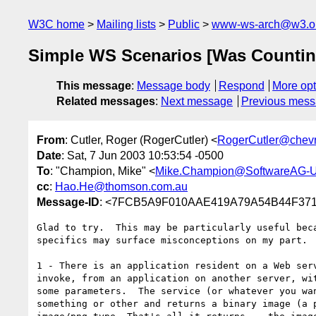
W3C home
Mailing lists
Public
www-ws-arch@w3.o
Simple WS Scenarios [Was Countin
This message
:
Message body
Respond
More opt
Related messages
:
Next message
Previous mes
From
: Cutler, Roger (RogerCutler) <
RogerCutler@chev
Date
: Sat, 7 Jun 2003 10:53:54 -0500
To
: "Champion, Mike" <
Mike.Champion@SoftwareAG-
cc
:
Hao.He@thomson.com.au
Message-ID
: <7FCB5A9F010AAE419A79A54B44F3718
Glad to try.  This may be particularly useful beca
specifics may surface misconceptions on my part.

1 - There is an application resident on a Web serv
invoke, from an application on another server, wit
some parameters.  The service (or whatever you wan
something or other and returns a binary image (a p