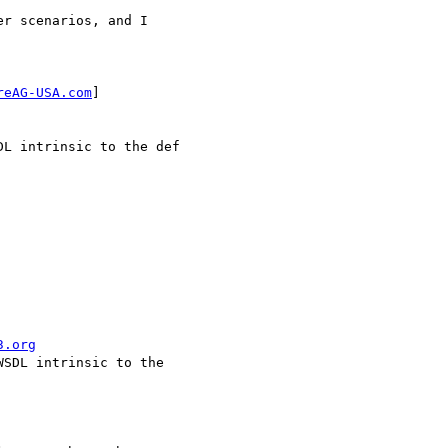
r scenarios, and I

reAG-USA.com
] 

L intrinsic to the def

3.org
SDL intrinsic to the
