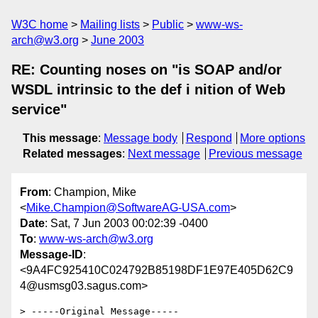
W3C home
Mailing lists
Public
www-ws-
arch@w3.org
June 2003
RE: Counting noses on "is SOAP and/or
WSDL intrinsic to the def i nition of Web
service"
This message
:
Message body
Respond
More options
Related messages
:
Next message
Previous message
From
: Champion, Mike
<
Mike.Champion@SoftwareAG-USA.com
>
Date
: Sat, 7 Jun 2003 00:02:39 -0400
To
:
www-ws-arch@w3.org
Message-ID
:
<9A4FC925410C024792B85198DF1E97E405D62C9
4@usmsg03.sagus.com>
> -----Original Message-----
