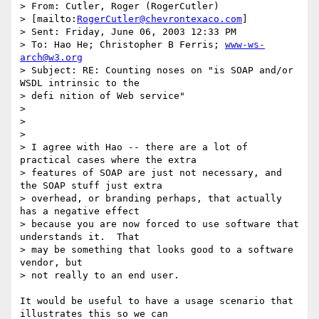
> From: Cutler, Roger (RogerCutler) 

> [mailto:
RogerCutler@chevrontexaco.com
]

> Sent: Friday, June 06, 2003 12:33 PM

> To: Hao He; Christopher B Ferris; 
www-ws-
arch@w3.org
> Subject: RE: Counting noses on "is SOAP and/or 
WSDL intrinsic to the

> defi nition of Web service"

> 

> 

> 

> I agree with Hao -- there are a lot of 
practical cases where the extra

> features of SOAP are just not necessary, and 
the SOAP stuff just extra

> overhead, or branding perhaps, that actually 
has a negative effect

> because you are now forced to use software that 
understands it.  That

> may be something that looks good to a software 
vendor, but 

> not really to an end user.

It would be useful to have a usage scenario that 
illustrates this so we can
