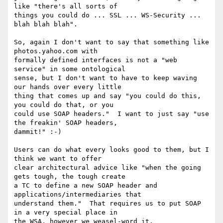
like "there's all sorts of

things you could do ... SSL ... WS-Security ... 
blah blah blah".  

So, again I don't want to say that something like 
photos.yahoo.com with

formally defined interfaces is not a "web 
service" in some ontological

sense, but I don't want to have to keep waving 
our hands over every little

thing that comes up and say "you could do this, 
you could do that, or you

could use SOAP headers."  I want to just say "use 
the freakin' SOAP headers,

dammit!" :-)

Users can do what every looks good to them, but I 
think we want to offer

clear architectural advice like "when the going 
gets tough, the tough create

a TC to define a new SOAP header and 
applications/intermediaries that

understand them."  That requires us to put SOAP 
in a very special place in
