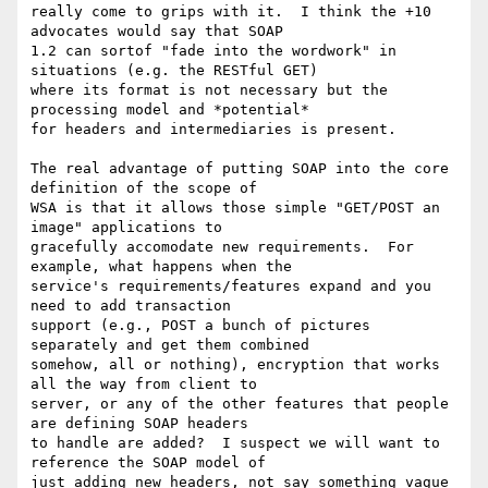
really come to grips with it.  I think the +10 
advocates would say that SOAP

1.2 can sortof "fade into the wordwork" in 
situations (e.g. the RESTful GET)

where its format is not necessary but the 
processing model and *potential*

for headers and intermediaries is present.

The real advantage of putting SOAP into the core 
definition of the scope of

WSA is that it allows those simple "GET/POST an 
image" applications to

gracefully accomodate new requirements.  For 
example, what happens when the

service's requirements/features expand and you 
need to add transaction

support (e.g., POST a bunch of pictures 
separately and get them combined

somehow, all or nothing), encryption that works 
all the way from client to

server, or any of the other features that people 
are defining SOAP headers

to handle are added?  I suspect we will want to 
reference the SOAP model of

just adding new headers, not say something vague 