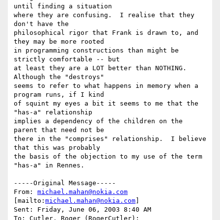
until finding a situation

where they are confusing.  I realise that they 
don't have the

philosophical rigor that Frank is drawn to, and 
they may be more rooted

in programming constructions than might be 
strictly comfortable -- but

at least they are a LOT better than NOTHING.  
Although the "destroys"

seems to refer to what happens in memory when a 
program runs, if I kind

of squint my eyes a bit it seems to me that the 
"has-a" relationship

implies a dependency of the children on the 
parent that need not be

there in the "comprises" relationship.  I believe 
that this was probably

the basis of the objection to my use of the term 
"has-a" in Rennes.

-----Original Message-----

From: 
michael.mahan@nokia.com
[mailto:
michael.mahan@nokia.com
] 

Sent: Friday, June 06, 2003 8:40 AM

To: Cutler, Roger (RogerCutler); 