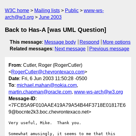
W3C home
Mailing lists
Public
www-ws-
arch@w3.org
June 2003
Back to Has-A [was UML Question]
This message
:
Message body
Respond
More options
Related messages
:
Next message
Previous message
From
: Cutler, Roger (RogerCutler)
<
RogerCutler@chevrontexaco.com
>
Date
: Fri, 6 Jun 2003 11:50:28 -0500
To
:
michael.mahan@nokia.com
,
martin.chapman@oracle.com
,
www-ws-arch@w3.org
Message-ID
:
<7FCB5A9F010AAE419A79A54B44F3718E01817E6
9@bocnte2k3.boc.chevrontexaco.net>
Very useful, Mike.  Thank you.

Somewhat amusingly, it seems to me that this 