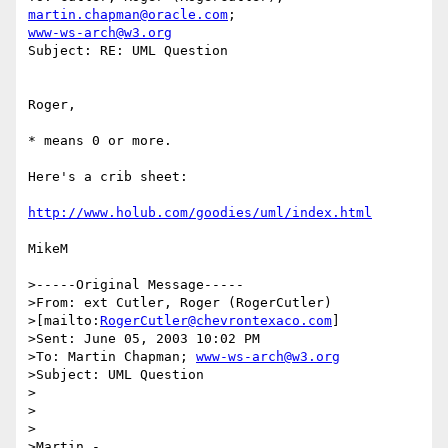
martin.chapman@oracle.com
www-ws-arch@w3.org
Subject: RE: UML Question

Roger,

* means 0 or more. 

Here's a crib sheet:

http://www.holub.com/goodies/uml/index.html
MikeM

>-----Original Message-----

>From: ext Cutler, Roger (RogerCutler) 

>[mailto:
RogerCutler@chevrontexaco.com
]

>Sent: June 05, 2003 10:02 PM

>To: Martin Chapman; 
www-ws-arch@w3.org
>Subject: UML Question

>

>

>

>Martin -
