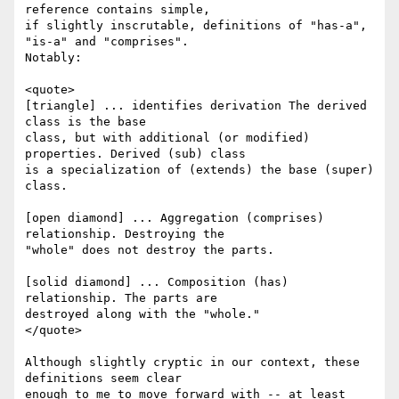
reference contains simple,

if slightly inscrutable, definitions of "has-a", 
"is-a" and "comprises".

Notably:

<quote>

[triangle] ... identifies derivation The derived 
class is the base

class, but with additional (or modified) 
properties. Derived (sub) class

is a specialization of (extends) the base (super) 
class.

[open diamond] ... Aggregation (comprises) 
relationship. Destroying the

"whole" does not destroy the parts. 

[solid diamond] ... Composition (has) 
relationship. The parts are

destroyed along with the "whole."

</quote>

Although slightly cryptic in our context, these 
definitions seem clear

enough to me to move forward with -- at least 