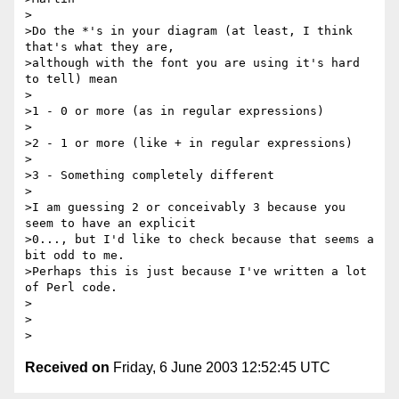
>

>Do the *'s in your diagram (at least, I think 
that's what they are, 

>although with the font you are using it's hard 
to tell) mean

>

>1 - 0 or more (as in regular expressions)

>

>2 - 1 or more (like + in regular expressions)

>

>3 - Something completely different

>

>I am guessing 2 or conceivably 3 because you 
seem to have an explicit 

>0..., but I'd like to check because that seems a 
bit odd to me.  

>Perhaps this is just because I've written a lot 
of Perl code.

>

>

Received on
Friday, 6 June 2003 12:52:45 UTC