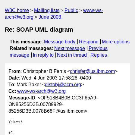
W3C home
Mailing lists
Public
www-ws-
arch@w3.org
June 2003
Re: SOAP UML diagram
This message
:
Message body
Respond
More options
Related messages
:
Next message
Previous
message
In reply to
Next in thread
Replies
From
: Christopher B Ferris <
chrisfer@us.ibm.com
>
Date
: Wed, 4 Jun 2003 17:58:28 -0400
To
: Mark Baker <
distobj@acm.org
>
Cc
:
www-ws-arch@w3.org
Message-ID
: <OF518B4B0B.CC3F65A9-
ON85256D3B.00789929-
85256D3B.0078B68F@us.ibm.com>
Yikes!

+1
