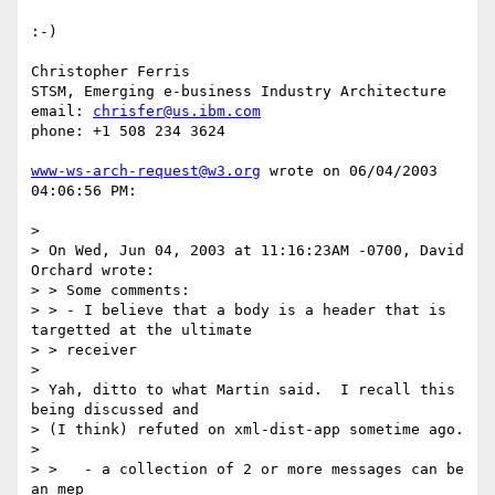
:-)

Christopher Ferris

STSM, Emerging e-business Industry Architecture

email: 
chrisfer@us.ibm.com
phone: +1 508 234 3624

www-ws-arch-request@w3.org
 wrote on 06/04/2003 
04:06:56 PM:

> 

> On Wed, Jun 04, 2003 at 11:16:23AM -0700, David 
Orchard wrote:

> > Some comments:

> > - I believe that a body is a header that is 
targetted at the ultimate

> > receiver

> 

> Yah, ditto to what Martin said.  I recall this 
being discussed and

> (I think) refuted on xml-dist-app sometime ago.

> 

> >   - a collection of 2 or more messages can be 
an mep
