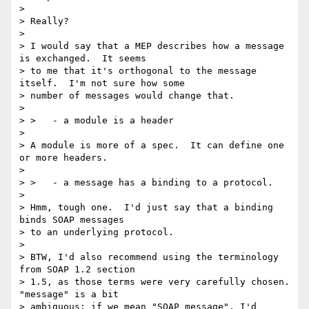
> 

> Really?

> 

> I would say that a MEP describes how a message 
is exchanged.  It seems

> to me that it's orthogonal to the message 
itself.  I'm not sure how some

> number of messages would change that.

> 

> >   - a module is a header

> 

> A module is more of a spec.  It can define one 
or more headers.

> 

> >   - a message has a binding to a protocol.

> 

> Hmm, tough one.  I'd just say that a binding 
binds SOAP messages

> to an underlying protocol.

> 

> BTW, I'd also recommend using the terminology 
from SOAP 1.2 section

> 1.5, as those terms were very carefully chosen.  
"message" is a bit

> ambiguous; if we mean "SOAP message", I'd 