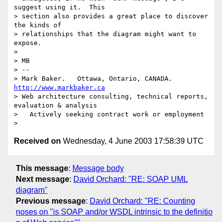
suggest using it.  This

> section also provides a great place to discover 
the kinds of

> relationships that the diagram might want to 
expose.

> 

> MB

> -- 

> Mark Baker.   Ottawa, Ontario, CANADA.        
http://www.markbaker.ca
> Web architecture consulting, technical reports, 
evaluation & analysis

>   Actively seeking contract work or employment

Received on
Wednesday, 4 June 2003 17:58:39 UTC
This message
:
Message body
Next message
:
David Orchard: "RE: SOAP UML
diagram"
Previous message
:
David Orchard: "RE: Counting
noses on "is SOAP and/or WSDL intrinsic to the definitio