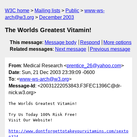
W3C home
Mailing lists
Public
www-ws-
arch@w3.org
December 2003
The Worlds Greatest Vitamin!
This message
:
Message body
Respond
More options
Related messages
:
Next message
Previous message
From
: Medical Research <
prentice_26@yahoo.com
>
Date
: Sun, 21 Dec 2003 23:39:09 -0600
To
: <
www-ws-arch@w3.org
>
Message-Id
: <20031222053843.F3FEC1396C@dr-
nick.w3.org>
The Worlds Greatest Vitamin!

Try Us Today 100% Risk Free!

Visit Our Website!

http://www.dontforgettotakeyourvitamins.com/sexto
n324