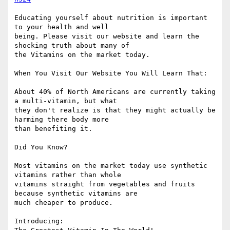
Educating yourself about nutrition is important 
to your health and well

being. Please visit our website and learn the 
shocking truth about many of

the Vitamins on the market today.  

When You Visit Our Website You Will Learn That:

About 40% of North Americans are currently taking 
a multi-vitamin, but what

they don't realize is that they might actually be 
harming there body more

than benefiting it.

Did You Know?

Most vitamins on the market today use synthetic 
vitamins rather than whole

vitamins straight from vegetables and fruits 
because synthetic vitamins are

much cheaper to produce.

Introducing:
