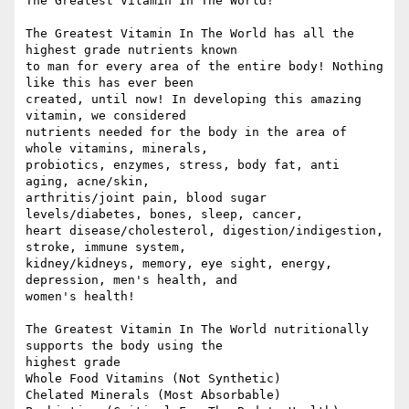
The Greatest Vitamin In The World!

The Greatest Vitamin In The World has all the 
highest grade nutrients known

to man for every area of the entire body! Nothing 
like this has ever been

created, until now! In developing this amazing 
vitamin, we considered

nutrients needed for the body in the area of 
whole vitamins, minerals,

probiotics, enzymes, stress, body fat, anti 
aging, acne/skin,

arthritis/joint pain, blood sugar 
levels/diabetes, bones, sleep, cancer,

heart disease/cholesterol, digestion/indigestion, 
stroke, immune system,

kidney/kidneys, memory, eye sight, energy, 
depression, men's health, and

women's health!

The Greatest Vitamin In The World nutritionally 
supports the body using the

highest grade

Whole Food Vitamins (Not Synthetic)

Chelated Minerals (Most Absorbable) 
