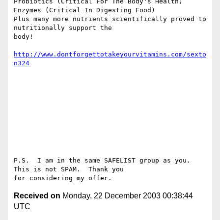
Probiotics (Critical For The Body's Health)

Enzymes (Critical In Digesting Food)

Plus many more nutrients scientifically proved to 
nutritionally support the

body!

http://www.dontforgettotakeyourvitamins.com/sexto
n324
P.S.  I am in the same SAFELIST group as you.  
This is not SPAM.  Thank you

Received on
Monday, 22 December 2003 00:38:44
UTC