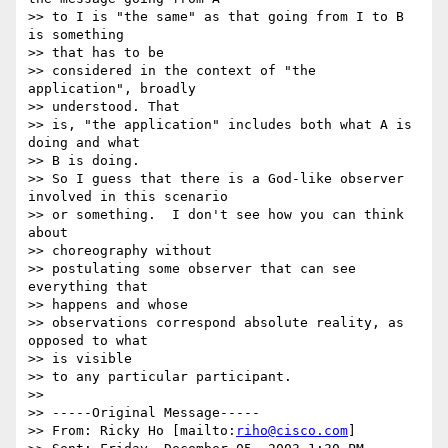
>> to I is "the same" as that going from I to B 
is something

>> that has to be

>> considered in the context of "the 
application", broadly

>> understood. That

>> is, "the application" includes both what A is 
doing and what

>> B is doing.

>> So I guess that there is a God-like observer 
involved in this scenario

>> or something.  I don't see how you can think 
about

>> choreography without

>> postulating some observer that can see 
everything that

>> happens and whose

>> observations correspond absolute reality, as 
opposed to what

>> is visible

>> to any particular participant.

>>

>> -----Original Message-----

>> From: Ricky Ho [mailto:
riho@cisco.com
]
