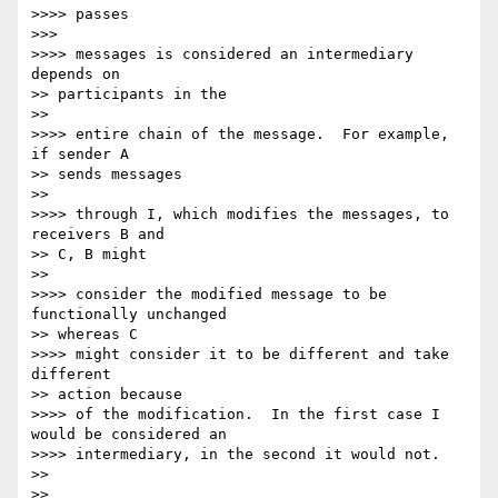
>>>> passes

>>>

>>>> messages is considered an intermediary 
depends on

>> participants in the

>>

>>>> entire chain of the message.  For example, 
if sender A

>> sends messages

>>

>>>> through I, which modifies the messages, to 
receivers B and

>> C, B might

>>

>>>> consider the modified message to be 
functionally unchanged

>> whereas C

>>>> might consider it to be different and take 
different

>> action because

>>>> of the modification.  In the first case I 
would be considered an

>>>> intermediary, in the second it would not.

>>

>>
