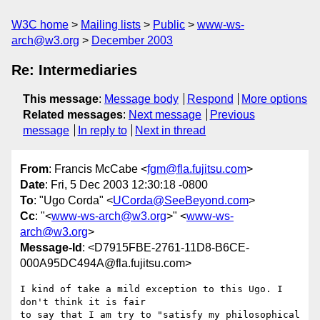
W3C home
Mailing lists
Public
www-ws-
arch@w3.org
December 2003
Re: Intermediaries
This message
:
Message body
Respond
More options
Related messages
:
Next message
Previous
message
In reply to
Next in thread
From
: Francis McCabe <
fgm@fla.fujitsu.com
>
Date
: Fri, 5 Dec 2003 12:30:18 -0800
To
: "Ugo Corda" <
UCorda@SeeBeyond.com
>
Cc
: "<
www-ws-arch@w3.org
>" <
www-ws-
arch@w3.org
>
Message-Id
: <D7915FBE-2761-11D8-B6CE-
000A95DC494A@fla.fujitsu.com>
I kind of take a mild exception to this Ugo. I 
don't think it is fair 

to say that I am try to "satisfy my philosophical 