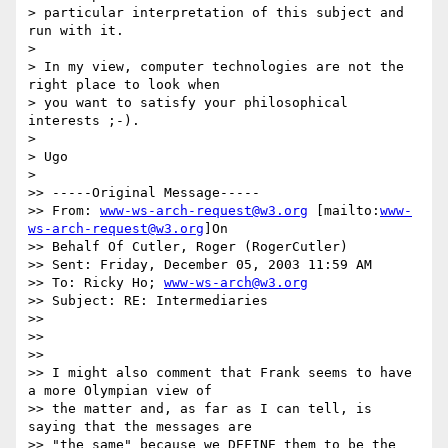
> particular interpretation of this subject and 
run with it.

>

> In my view, computer technologies are not the 
right place to look when 

> you want to satisfy your philosophical 
interests ;-).

>

> Ugo

>

>> -----Original Message-----

>> From: 
www-ws-arch-request@w3.org
 [mailto:
www-
ws-arch-request@w3.org
]On

>> Behalf Of Cutler, Roger (RogerCutler)

>> Sent: Friday, December 05, 2003 11:59 AM

>> To: Ricky Ho; 
www-ws-arch@w3.org
>> Subject: RE: Intermediaries

>>

>>

>>

>> I might also comment that Frank seems to have 
a more Olympian view of

>> the matter and, as far as I can tell, is 
saying that the messages are

>> "the same" because we DEFINE them to be the 