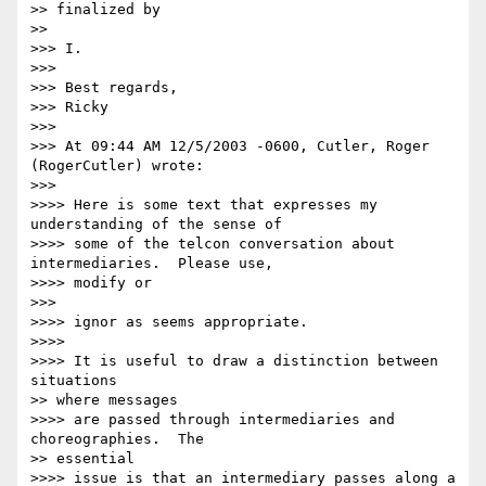
>> finalized by

>>

>>> I.

>>>

>>> Best regards,

>>> Ricky

>>>

>>> At 09:44 AM 12/5/2003 -0600, Cutler, Roger 
(RogerCutler) wrote:

>>>

>>>> Here is some text that expresses my 
understanding of the sense of

>>>> some of the telcon conversation about 
intermediaries.  Please use,

>>>> modify or

>>>

>>>> ignor as seems appropriate.

>>>>

>>>> It is useful to draw a distinction between 
situations

>> where messages

>>>> are passed through intermediaries and 
choreographies.  The

>> essential

>>>> issue is that an intermediary passes along a 