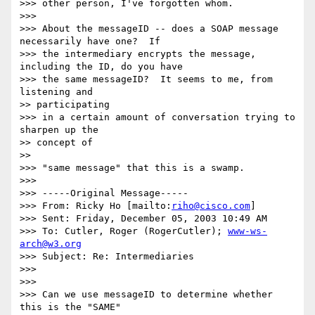
>>> other person, I've forgotten whom.

>>>

>>> About the messageID -- does a SOAP message 
necessarily have one?  If

>>> the intermediary encrypts the message, 
including the ID, do you have

>>> the same messageID?  It seems to me, from 
listening and

>> participating

>>> in a certain amount of conversation trying to 
sharpen up the

>> concept of

>>

>>> "same message" that this is a swamp.

>>>

>>> -----Original Message-----

>>> From: Ricky Ho [mailto:
riho@cisco.com
]

>>> Sent: Friday, December 05, 2003 10:49 AM

>>> To: Cutler, Roger (RogerCutler); 
www-ws-
arch@w3.org
>>> Subject: Re: Intermediaries

>>>

>>>

>>> Can we use messageID to determine whether 
this is the "SAME"
