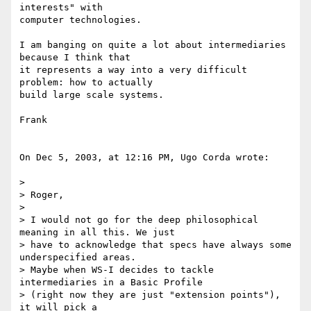
interests" with 

computer technologies.

I am banging on quite a lot about intermediaries 
because I think that 

it represents a way into a very difficult 
problem: how to actually 

build large scale systems.

Frank

On Dec 5, 2003, at 12:16 PM, Ugo Corda wrote:

>

> Roger,

>

> I would not go for the deep philosophical 
meaning in all this. We just 

> have to acknowledge that specs have always some 
underspecified areas. 

> Maybe when WS-I decides to tackle 
intermediaries in a Basic Profile 

> (right now they are just "extension points"), 
it will pick a 
