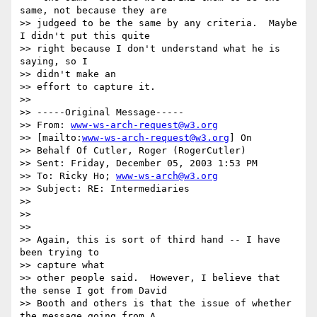
same, not because they are

>> judgeed to be the same by any criteria.  Maybe 
I didn't put this quite

>> right because I don't understand what he is 
saying, so I

>> didn't make an

>> effort to capture it.

>>

>> -----Original Message-----

>> From: 
www-ws-arch-request@w3.org
>> [mailto:
www-ws-arch-request@w3.org
] On

>> Behalf Of Cutler, Roger (RogerCutler)

>> Sent: Friday, December 05, 2003 1:53 PM

>> To: Ricky Ho; 
www-ws-arch@w3.org
>> Subject: RE: Intermediaries

>>

>>

>>

>> Again, this is sort of third hand -- I have 
been trying to

>> capture what

>> other people said.  However, I believe that 
the sense I got from David

>> Booth and others is that the issue of whether 
the message going from A
