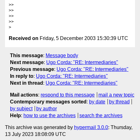
>>

>>

>>

>>

Received on
Friday, 5 December 2003 15:30:39 UTC
This message
:
Message body
Next message
:
Ugo Corda: "RE: Intermediaries"
Previous message
:
Ugo Corda: "RE: Intermediaries"
In reply to
:
Ugo Corda: "RE: Intermediaries"
Next in thread
:
Ugo Corda: "RE: Intermediaries"
Mail actions
:
respond to this message
mail a new topic
Contemporary messages sorted
:
by date
by thread
by subject
by author
Help
:
how to use the archives
search the archives
This archive was generated by
hypermail 3.0.0
: Thursday,
13 July 2023 18:08:09 UTC