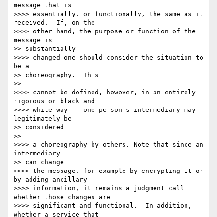
message that is

>>>> essentially, or functionally, the same as it 
received.  If, on the

>>>> other hand, the purpose or function of the 
message is

>> substantially

>>>> changed one should consider the situation to 
be a

>> choreography.  This

>>

>>>> cannot be defined, however, in an entirely 
rigorous or black and

>>>> white way -- one person's intermediary may 
legitimately be

>> considered

>>

>>>> a choreography by others. Note that since an 
intermediary

>> can change

>>>> the message, for example by encrypting it or 
by adding ancillary

>>>> information, it remains a judgment call 
whether those changes are

>>>> significant and functional.  In addition, 
whether a service that
