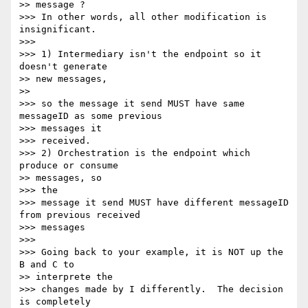
>> message ?

>>> In other words, all other modification is 
insignificant.

>>>

>>> 1) Intermediary isn't the endpoint so it 
doesn't generate

>> new messages,

>>

>>> so the message it send MUST have same 
messageID as some previous

>>> messages it

>>> received.

>>> 2) Orchestration is the endpoint which 
produce or consume

>> messages, so

>>> the

>>> message it send MUST have different messageID 
from previous received

>>> messages

>>>

>>> Going back to your example, it is NOT up the 
B and C to

>> interprete the

>>> changes made by I differently.  The decision 
is completely
