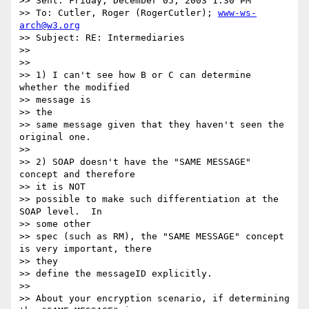
>> Sent: Friday, December 05, 2003 1:30 PM

>> To: Cutler, Roger (RogerCutler); 
www-ws-
arch@w3.org
>> Subject: RE: Intermediaries

>>

>>

>> 1) I can't see how B or C can determine 
whether the modified

>> message is

>> the

>> same message given that they haven't seen the 
original one.

>>

>> 2) SOAP doesn't have the "SAME MESSAGE" 
concept and therefore

>> it is NOT

>> possible to make such differentiation at the 
SOAP level.  In

>> some other

>> spec (such as RM), the "SAME MESSAGE" concept 
is very important, there

>> they

>> define the messageID explicitly.

>>

>> About your encryption scenario, if determining 