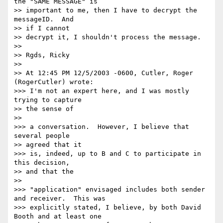
the "SAME MESSAGE" is

>> important to me, then I have to decrypt the 
messageID.  And

>> if I cannot

>> decrypt it, I shouldn't process the message.

>>

>> Rgds, Ricky

>>

>> At 12:45 PM 12/5/2003 -0600, Cutler, Roger 
(RogerCutler) wrote:

>>> I'm not an expert here, and I was mostly 
trying to capture

>> the sense of

>>

>>> a conversation.  However, I believe that 
several people

>> agreed that it

>>> is, indeed, up to B and C to participate in 
this decision,

>> and that the

>>

>>> "application" envisaged includes both sender 
and receiver.  This was

>>> explicitly stated, I believe, by both David 
Booth and at least one
