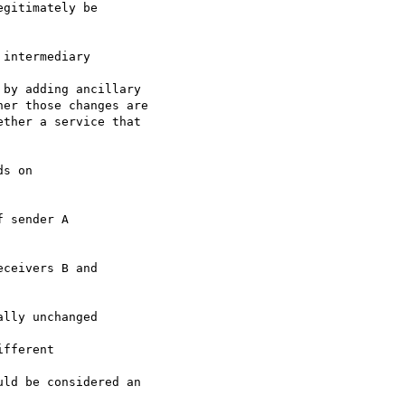
gitimately be 

intermediary 

by adding ancillary 

er those changes are 

ther a service that 

s on 

 sender A 

ceivers B and 

lly unchanged 

fferent 

ld be considered an 
