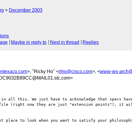
rg
December 2003
ions
sage
Maybe in reply to
Next in thread
Replies
ontexaco.com
>, "Ricky Ho" <
riho@cisco.com
>, <
www-ws-arch@
DC9032B89CC@MAIL01.stc.com>
 in all this. We just have to acknowledge that specs hav
file (right now they are just "extension points"), it wil
ht place to look when you want to satisfy your philosophi