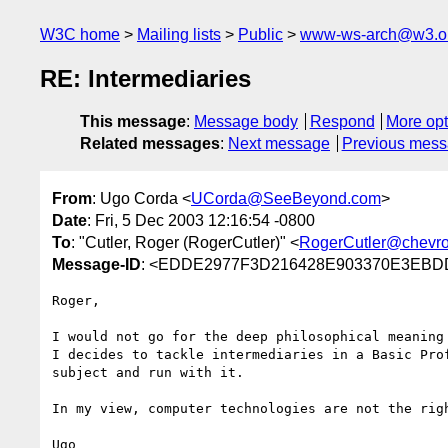
W3C home
Mailing lists
Public
www-ws-arch@w3.o
RE: Intermediaries
This message
:
Message body
Respond
More opt
Related messages
:
Next message
Previous mes
From
: Ugo Corda <
UCorda@SeeBeyond.com
>
Date
: Fri, 5 Dec 2003 12:16:54 -0800
To
: "Cutler, Roger (RogerCutler)" <
RogerCutler@chevr
Message-ID
: <EDDE2977F3D216428E903370E3EBD
Roger,

I would not go for the deep philosophical meaning
I decides to tackle intermediaries in a Basic Pro
subject and run with it.

In my view, computer technologies are not the rig
Ugo
