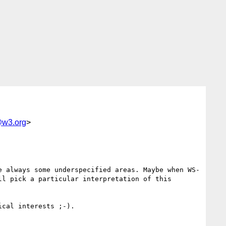
w3.org
>
e always some underspecified areas. Maybe when WS-
l pick a particular interpretation of this 
cal interests ;-).
