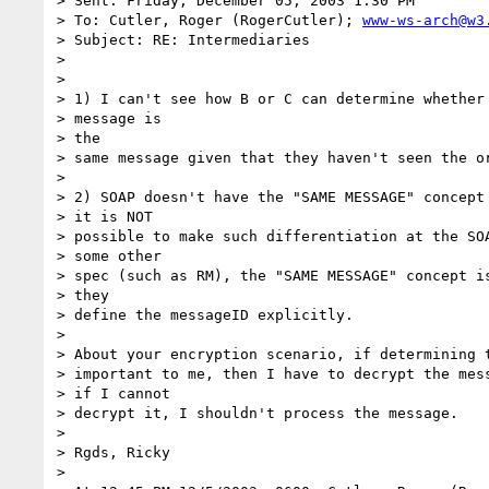
> Sent: Friday, December 05, 2003 1:30 PM

> To: Cutler, Roger (RogerCutler); 
www-ws-arch@w3
> Subject: RE: Intermediaries

> 

> 

> 1) I can't see how B or C can determine whether 
> message is

> the 

> same message given that they haven't seen the or
> 

> 2) SOAP doesn't have the "SAME MESSAGE" concept 
> it is NOT 

> possible to make such differentiation at the SOA
> some other 

> spec (such as RM), the "SAME MESSAGE" concept is
> they 

> define the messageID explicitly.

> 

> About your encryption scenario, if determining t
> important to me, then I have to decrypt the mess
> if I cannot 

> decrypt it, I shouldn't process the message.

> 

> Rgds, Ricky

> 
