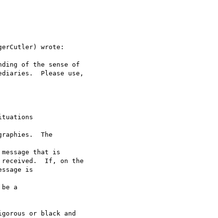
erCutler) wrote:

ding of the sense of

diaries.  Please use, 

tuations 

raphies.  The 

message that is 

received.  If, on the 

ssage is 

be a 

gorous or black and
