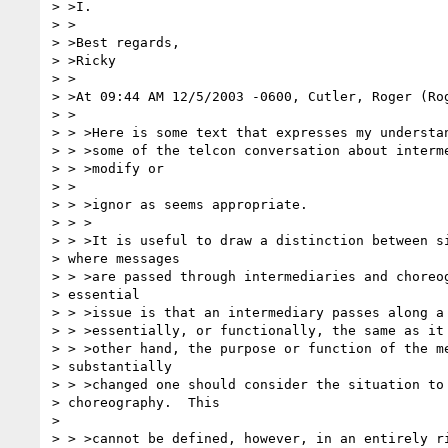
> >I.

> >

> >Best regards,

> >Ricky

> >

> >At 09:44 AM 12/5/2003 -0600, Cutler, Roger (Rog
> >

> > >Here is some text that expresses my understan
> > >some of the telcon conversation about interme
> > >modify or

> >

> > >ignor as seems appropriate.

> > >

> > >It is useful to draw a distinction between si
> where messages

> > >are passed through intermediaries and choreog
> essential 

> > >issue is that an intermediary passes along a 
> > >essentially, or functionally, the same as it 
> > >other hand, the purpose or function of the me
> substantially 

> > >changed one should consider the situation to 
> choreography.  This

> 

> > >cannot be defined, however, in an entirely ri