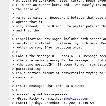
> At 12:45 PM 12/5/2003 -0600, Cutler, Roger (Roge
> >I'm not an expert here, and I was mostly trying
> the sense of

> 

> >a conversation.  However, I believe that severa
> agreed that it

> >is, indeed, up to B and C to participate in thi
> and that the

> 

> >"application" envisaged includes both sender an
> >explicitly stated, I believe, by both David Boo
> >other person, I've forgotten whom.

> >

> >About the messageID -- does a SOAP message nece
> >the intermediary encrypts the message, includin
> >the same messageID?  It seems to me, from liste
> participating 

> >in a certain amount of conversation trying to s
> concept of

> 

> >"same message" that this is a swamp.

> >

> >-----Original Message-----

> >From: Ricky Ho [mailto:
riho@cisco.com
]

> >Sent: Friday, December 05, 2003 10:49 AM
