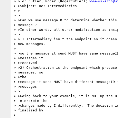
> >To: Cutler, Roger (RogerCutler); 
www-ws-arch@w
> >Subject: Re: Intermediaries

> >

> >

> >Can we use messageID to determine whether this 
> message ?

> >In other words, all other modification is insig
> >

> >1) Intermediary isn't the endpoint so it doesn'
> new messages,

> 

> >so the message it send MUST have same messageID
> >messages it

> >received.

> >2) Orchestration is the endpoint which produce 
> messages, so

> >the

> >message it send MUST have different messageID f
> >messages

> >

> >Going back to your example, it is NOT up the B 
> interprete the

> >changes made by I differently.  The decision is
> finalized by

> 
