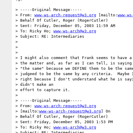
> -----Original Message-----

> From: 
www-ws-arch-request@w3.org
 [mailto:
www-ws
> Behalf Of Cutler, Roger (RogerCutler)

> Sent: Friday, December 05, 2003 11:59 AM

> To: Ricky Ho; 
www-ws-arch@w3.org
> Subject: RE: Intermediaries

> 

> 

> 

> I might also comment that Frank seems to have a 
> the matter and, as far as I can tell, is saying 
> "the same" because we DEFINE them to be the same
> judgeed to be the same by any criteria.  Maybe I
> right because I don't understand what he is sayi
> didn't make an

> effort to capture it.

> 

> -----Original Message-----

> From: 
www-ws-arch-request@w3.org
> [mailto:
www-ws-arch-request@w3.org
] On

> Behalf Of Cutler, Roger (RogerCutler)

> Sent: Friday, December 05, 2003 1:53 PM

> To: Ricky Ho; 
www-ws-arch@w3.org
> Subject: RE: Intermediaries
