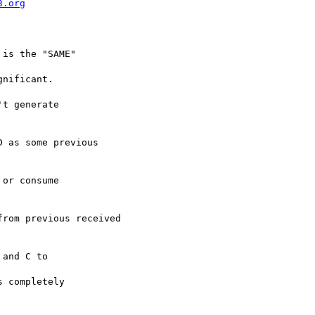
3.org
is the "SAME" 

nificant.

t generate 

 as some previous

or consume 

rom previous received

and C to 

 completely 
