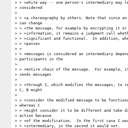
> > >white way -- one person's intermediary may le
> considered

> 

> > >a choreography by others. Note that since an 
> can change

> > >the message, for example by encrypting it or 
> > >information, it remains a judgment call wheth
> > >significant and functional.  In addition, whe
> > >passes

> >

> > >messages is considered an intermediary depend
> participants in the

> 

> > >entire chain of the message.  For example, if
> sends messages

> 

> > >through I, which modifies the messages, to re
> C, B might

> 

> > >consider the modified message to be functiona
> whereas C

> > >might consider it to be different and take di
> action because 

> > >of the modification.  In the first case I wou
> > >intermediary, in the second it would not.
