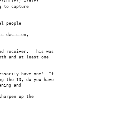
rCutler) wrote:

 to capture 

l people 

s decision, 

d receiver.  This was

th and at least one 

ssarily have one?  If

g the ID, do you have 

ning and 

harpen up the 
