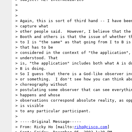
> 

> 

> 

> Again, this is sort of third hand -- I have been
> capture what

> other people said.  However, I believe that the 
> Booth and others is that the issue of whether th
> to I is "the same" as that going from I to B is 
> that has to be

> considered in the context of "the application", 
> understood. That

> is, "the application" includes both what A is do
> B is doing.

> So I guess that there is a God-like observer inv
> or something.  I don't see how you can think abo
> choreography without

> postulating some observer that can see everythin
> happens and whose

> observations correspond absolute reality, as opp
> is visible

> to any particular participant.

> 

> -----Original Message-----

> From: Ricky Ho [mailto:
riho@cisco.com
] 
