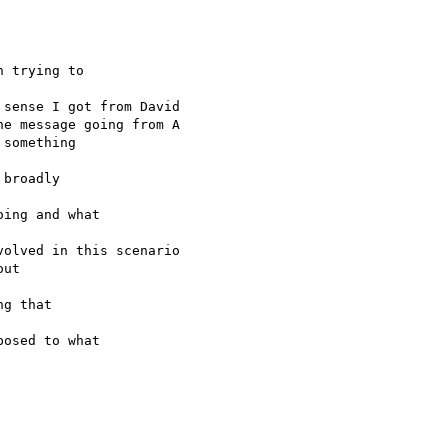
 trying to 

sense I got from David

e message going from A

something 

broadly 

ing and what 

olved in this scenario

ut 

g that 

osed to what 
