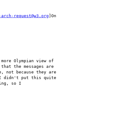
-arch-request@w3.org
]On

more Olympian view of

that the messages are

, not because they are

 didn't put this quite

ng, so I 
