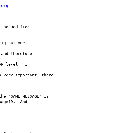
.org
the modified 

iginal one.

and therefore 

P level.  In 

 very important, there

he "SAME MESSAGE" is 

ageID.  And 
