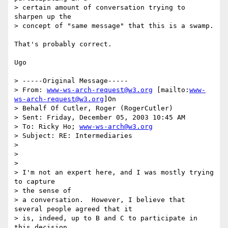
> certain amount of conversation trying to 
sharpen up the 

> concept of "same message" that this is a swamp.

That's probably correct.

Ugo

> -----Original Message-----

> From: 
www-ws-arch-request@w3.org
 [mailto:
www-
ws-arch-request@w3.org
]On

> Behalf Of Cutler, Roger (RogerCutler)

> Sent: Friday, December 05, 2003 10:45 AM

> To: Ricky Ho; 
www-ws-arch@w3.org
> Subject: RE: Intermediaries

> 

> 

> 

> I'm not an expert here, and I was mostly trying 
to capture 

> the sense of

> a conversation.  However, I believe that 
several people agreed that it

> is, indeed, up to B and C to participate in 
this decision, 
