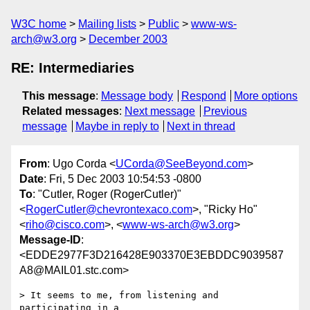
W3C home
Mailing lists
Public
www-ws-
arch@w3.org
December 2003
RE: Intermediaries
This message
:
Message body
Respond
More options
Related messages
:
Next message
Previous
message
Maybe in reply to
Next in thread
From
: Ugo Corda <
UCorda@SeeBeyond.com
>
Date
: Fri, 5 Dec 2003 10:54:53 -0800
To
: "Cutler, Roger (RogerCutler)"
<
RogerCutler@chevrontexaco.com
>, "Ricky Ho"
<
riho@cisco.com
>, <
www-ws-arch@w3.org
>
Message-ID
:
<EDDE2977F3D216428E903370E3EBDDC9039587
A8@MAIL01.stc.com>
> It seems to me, from listening and 
participating in a
