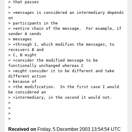
> that passes

> 

> >messages is considered an intermediary depends 
on 

> participants in the 

> >entire chain of the message.  For example, if 
sender A sends 

> messages 

> >through I, which modifies the messages, to 
receivers B and 

> C, B might 

> >consider the modified message to be 
functionally unchanged whereas C 

> >might consider it to be different and take 
different action 

> because of 

> >the modification.  In the first case I would 
be considered an 

> >intermediary, in the second it would not.

> 

> 

> 

Received on
Friday, 5 December 2003 13:54:54 UTC