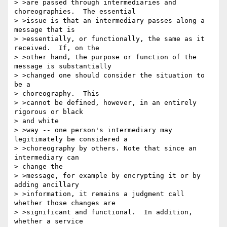
> >are passed through intermediaries and 
choreographies.  The essential 

> >issue is that an intermediary passes along a 
message that is 

> >essentially, or functionally, the same as it 
received.  If, on the 

> >other hand, the purpose or function of the 
message is substantially 

> >changed one should consider the situation to 
be a 

> choreography.  This 

> >cannot be defined, however, in an entirely 
rigorous or black 

> and white 

> >way -- one person's intermediary may 
legitimately be considered a 

> >choreography by others. Note that since an 
intermediary can 

> change the 

> >message, for example by encrypting it or by 
adding ancillary 

> >information, it remains a judgment call 
whether those changes are 

> >significant and functional.  In addition, 
whether a service 
