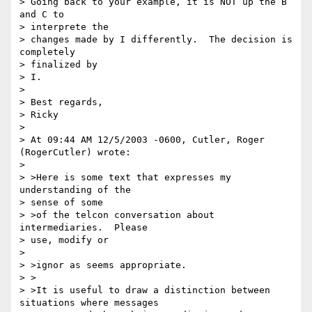
> Going back to your example, it is NOT up the B 
and C to 

> interprete the 

> changes made by I differently.  The decision is 
completely 

> finalized by

> I.

> 

> Best regards,

> Ricky

> 

> At 09:44 AM 12/5/2003 -0600, Cutler, Roger 
(RogerCutler) wrote:

> 

> >Here is some text that expresses my 
understanding of the 

> sense of some 

> >of the telcon conversation about 
intermediaries.  Please 

> use, modify or

> 

> >ignor as seems appropriate.

> >

> >It is useful to draw a distinction between 
situations where messages 
