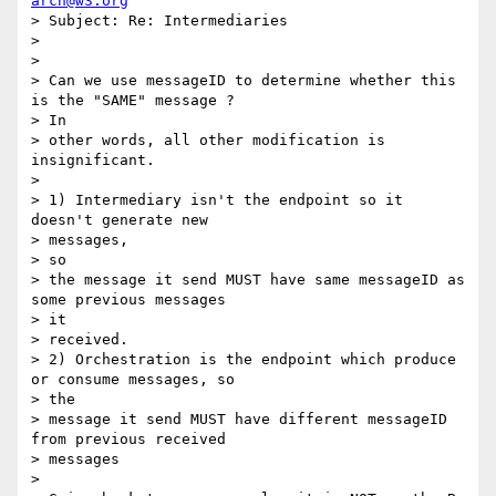
arch@w3.org
> Subject: Re: Intermediaries

> 

> 

> Can we use messageID to determine whether this 
is the "SAME" message ?

> In 

> other words, all other modification is 
insignificant.

> 

> 1) Intermediary isn't the endpoint so it 
doesn't generate new 

> messages,

> so 

> the message it send MUST have same messageID as 
some previous messages

> it 

> received.

> 2) Orchestration is the endpoint which produce 
or consume messages, so

> the 

> message it send MUST have different messageID 
from previous received

> messages

> 
