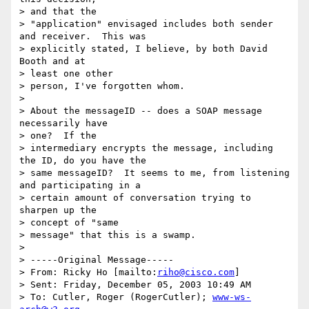
> and that the

> "application" envisaged includes both sender 
and receiver.  This was

> explicitly stated, I believe, by both David 
Booth and at 

> least one other

> person, I've forgotten whom.

> 

> About the messageID -- does a SOAP message 
necessarily have 

> one?  If the

> intermediary encrypts the message, including 
the ID, do you have the

> same messageID?  It seems to me, from listening 
and participating in a

> certain amount of conversation trying to 
sharpen up the 

> concept of "same

> message" that this is a swamp.

> 

> -----Original Message-----

> From: Ricky Ho [mailto:
riho@cisco.com
] 

> Sent: Friday, December 05, 2003 10:49 AM

> To: Cutler, Roger (RogerCutler); 
www-ws-