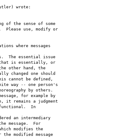
tler) wrote:

g of the sense of some

  Please use, modify or

tions where messages 

.  The essential issue

hat is essentially, or

he other hand, the

lly changed one should

is cannot be defined,

ite way -- one person's

oreography by others.

essage, for example by

, it remains a judgment

unctional.  In 

ered an intermediary

he message.  For

hich modifies the

 the modified message 
