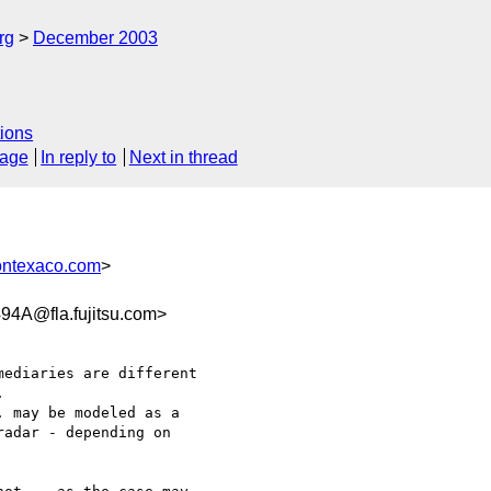
rg
December 2003
ions
sage
In reply to
Next in thread
ontexaco.com
>
4A@fla.fujitsu.com>


adar - depending on 
