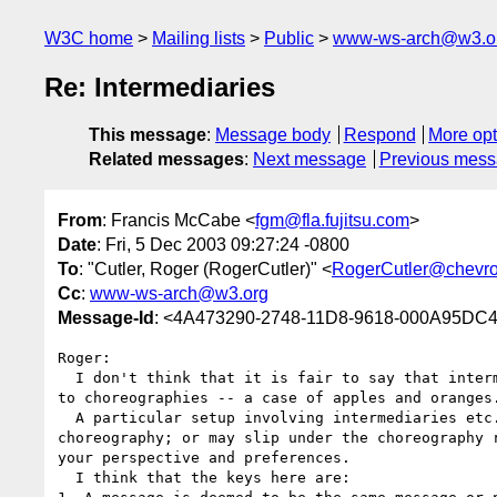
W3C home
Mailing lists
Public
www-ws-arch@w3.o
Re: Intermediaries
This message
:
Message body
Respond
More opt
Related messages
:
Next message
Previous mes
From
: Francis McCabe <
fgm@fla.fujitsu.com
>
Date
: Fri, 5 Dec 2003 09:27:24 -0800
To
: "Cutler, Roger (RogerCutler)" <
RogerCutler@chevr
Cc
:
www-ws-arch@w3.org
Message-Id
: <4A473290-2748-11D8-9618-000A95DC49
Roger:

  I don't think that it is fair to say that intermediaries are different 

to choreographies -- a case of apples and oranges.
  A particular setup involving intermediaries etc. may be modeled as a 

choreography; or may slip under the choreography r
your perspective and preferences.

  I think that the keys here are:
