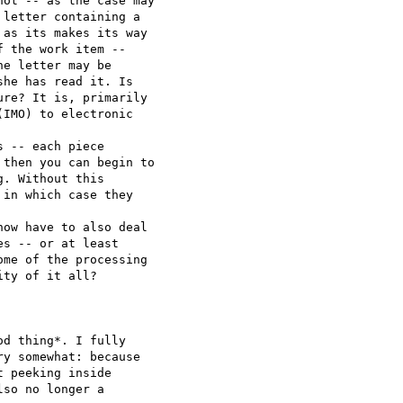
ot -- as the case may 

letter containing a 

as its makes its way 

 the work item -- 

e letter may be 

he has read it. Is 

re? It is, primarily 

IMO) to electronic 

 -- each piece 

then you can begin to 

. Without this 

in which case they 

ow have to also deal 

s -- or at least 

me of the processing 

ty of it all?

d thing*. I fully 

y somewhat: because 

 peeking inside 

so no longer a 
