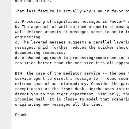
one-shot affair.

That last feature is actually why I am in favor of
a. Processing of significant messages is *never* o
b. The approach of well-defined elements of messag
well-defined aspects of messages seems to me to fo
engineering.

c. The layered message suggests a parallel layerin
messages; which further reduces the sticker shock 
documenting semantics.

d. A phased approach to processing/comprehension r
realities better than the one-size-fits-all approa
BTW, the case of the mediator service -- the one t
service agent to direct a message to -- does seem 
extreme case of an intermediary. Consider the para
receptionist at the front desk. He/she uses inform
direct you to the right department. Similarly, the
incoming mail. It is clumsy to model that scenario
originating new messages all the time.

Frank
