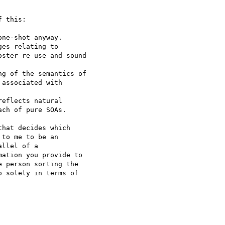
 this:

ne-shot anyway.

es relating to 

ster re-use and sound 

g of the semantics of 

associated with 

eflects natural 

ch of pure SOAs.

hat decides which 

to me to be an 

llel of a 

ation you provide to 

 person sorting the 

 solely in terms of 
