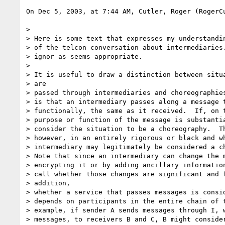
On Dec 5, 2003, at 7:44 AM, Cutler, Roger (RogerCu
>

> Here is some text that expresses my understandin
> of the telcon conversation about intermediaries.
> ignor as seems appropriate.

>

> It is useful to draw a distinction between situa
> are

> passed through intermediaries and choreographies
> is that an intermediary passes along a message t
> functionally, the same as it received.  If, on t
> purpose or function of the message is substantia
> consider the situation to be a choreography.  Th
> however, in an entirely rigorous or black and wh
> intermediary may legitimately be considered a ch
> Note that since an intermediary can change the m
> encrypting it or by adding ancillary information
> call whether those changes are significant and f
> addition,

> whether a service that passes messages is consid
> depends on participants in the entire chain of t
> example, if sender A sends messages through I, w
> messages, to receivers B and C, B might consider