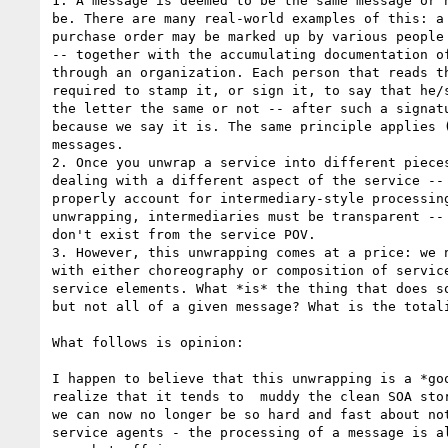
1. A message is deemed to be the same message or n
be. There are many real-world examples of this: a 
purchase order may be marked up by various people 
-- together with the accumulating documentation of
through an organization. Each person that reads th
required to stamp it, or sign it, to say that he/s
the letter the same or not -- after such a signatu
because we say it is. The same principle applies (
messages.

2. Once you unwrap a service into different pieces
dealing with a different aspect of the service -- 
properly account for intermediary-style processing
unwrapping, intermediaries must be transparent -- 
don't exist from the service POV.

3. However, this unwrapping comes at a price: we n
with either choreography or composition of service
service elements. What *is* the thing that does so
but not all of a given message? What is the totali
What follows is opinion:

I happen to believe that this unwrapping is a *goo
realize that it tends to  muddy the clean SOA stor
we can now no longer be so hard and fast about not
service agents - the processing of a message is al