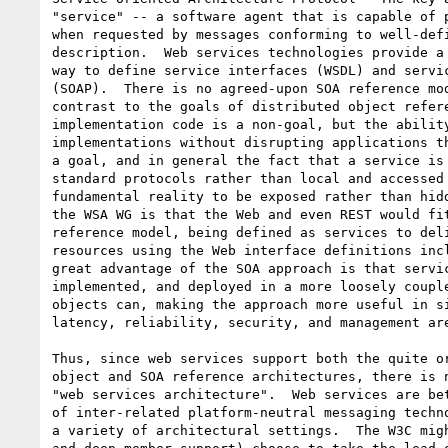
"service" -- a software agent that is capable of p
when requested by messages conforming to well-defi
description.  Web services technologies provide a 
way to define service interfaces (WSDL) and servic
(SOAP).  There is no agreed-upon SOA reference mod
contrast to the goals of distributed object refere
implementation code is a non-goal, but the ability
implementations without disrupting applications th
a goal, and in general the fact that a service is 
standard protocols rather than local and accessed 
fundamental reality to be exposed rather than hidd
the WSA WG is that the Web and even REST would fit
reference model, being defined as services to deli
resources using the Web interface definitions incl
great advantage of the SOA approach is that servic
implemented, and deployed in a more loosely couple
objects can, making the approach more useful in si
latency, reliability, security, and management are
Thus, since web services support both the quite or
object and SOA reference architectures, there is n
"web services architecture".  Web services are bet
of inter-related platform-neutral messaging techno
a variety of architectural settings.  The W3C migh