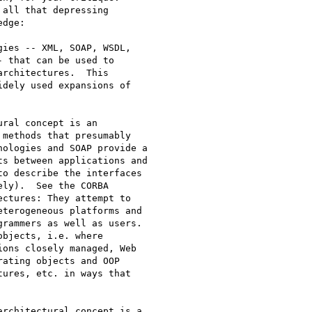
all that depressing

dge:

ies -- XML, SOAP, WSDL,

 that can be used to

rchitectures.  This

dely used expansions of

ral concept is an

methods that presumably

ologies and SOAP provide a

s between applications and

o describe the interfaces

ly).  See the CORBA

ctures: They attempt to

terogeneous platforms and

rammers as well as users.

bjects, i.e. where

ons closely managed, Web

ating objects and OOP

ures, etc. in ways that

rchitectural concept is a
