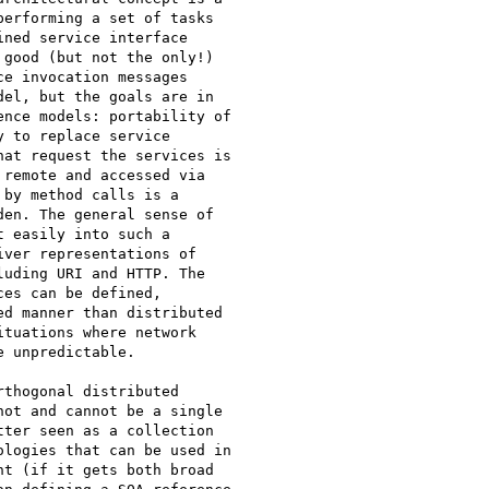
erforming a set of tasks

ned service interface

good (but not the only!)

e invocation messages

el, but the goals are in

nce models: portability of

 to replace service

at request the services is

remote and accessed via

by method calls is a

en. The general sense of

 easily into such a

ver representations of

uding URI and HTTP. The

es can be defined,

d manner than distributed

tuations where network

 unpredictable.

thogonal distributed

ot and cannot be a single

ter seen as a collection

logies that can be used in

t (if it gets both broad
