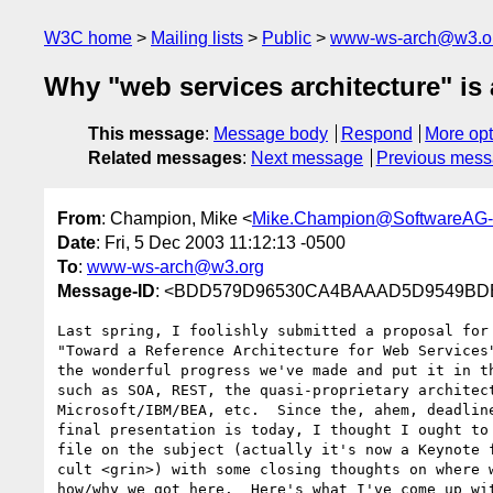
W3C home
Mailing lists
Public
www-ws-arch@w3.o
Why "web services architecture" is 
This message
:
Message body
Respond
More opt
Related messages
:
Next message
Previous mes
From
: Champion, Mike <
Mike.Champion@SoftwareAG
Date
: Fri, 5 Dec 2003 11:12:13 -0500
To
:
www-ws-arch@w3.org
Message-ID
: <BDD579D96530CA4BAAAD5D9549BDE
Last spring, I foolishly submitted a proposal for 
"Toward a Reference Architecture for Web Services"
the wonderful progress we've made and put it in th
such as SOA, REST, the quasi-proprietary architect
Microsoft/IBM/BEA, etc.  Since the, ahem, deadline
final presentation is today, I thought I ought to 
file on the subject (actually it's now a Keynote f
cult <grin>) with some closing thoughts on where w
how/why we got here.  Here's what I've come up wit