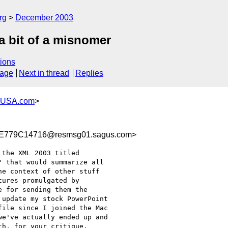
rg
December 2003
a bit of a misnomer
ions
sage
Next in thread
Replies
-USA.com
>
779C14716@resmsg01.sagus.com>
the XML 2003 titled

 that would summarize all

e context of other stuff

ures promulgated by

 for sending them the

update my stock PowerPoint

ile since I joined the Mac

e've actually ended up and

h, for your critique.
