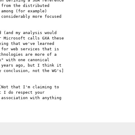
n defining a SOA reference

from the distributed

among (for example)

considerably more focused

 Microsoft calls GXA these

ing that we've learned

for web services that is

hnologies are more of a

" with one canonical

years ago, but I think it

 conclusion, not the WG's]

Not that I'm claiming to

 I do respect your

association with anything
