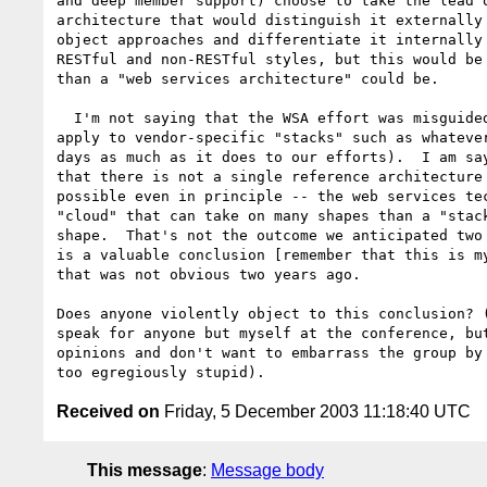
and deep member support) choose to take the lead o
architecture that would distinguish it externally 
object approaches and differentiate it internally 
RESTful and non-RESTful styles, but this would be 
than a "web services architecture" could be.

  I'm not saying that the WSA effort was misguided (and my analysis would

apply to vendor-specific "stacks" such as whatever
days as much as it does to our efforts).  I am say
that there is not a single reference architecture 
possible even in principle -- the web services tec
"cloud" that can take on many shapes than a "stack
shape.  That's not the outcome we anticipated two 
is a valuable conclusion [remember that this is my
that was not obvious two years ago.

Does anyone violently object to this conclusion? (
speak for anyone but myself at the conference, but
opinions and don't want to embarrass the group by 
Received on
Friday, 5 December 2003 11:18:40 UTC
This message
:
Message body