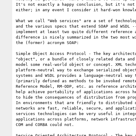
It's not exactly a happy conclusion, but it's not 
either; in any event I consider it hard-won knowle
What we call "Web services" are a set of technolog
and the various specs that extend SOAP and WSDL --
implement at least two quite different reference a
difference is nicely summarized in the two most wi
the (former) acronym SOAP:

Simple Object Access Protocol - The key architectu
"object", or a bundle of closely related data and 
model some real-world object or concept. XML techn
platform-neutral way to exchange serialized object
systems and WSDL provides a language-neutral way t
(primarily defined as methods to be invoked remote
Reference Model, RM-ODP, etc. as reference archite
help achieve portability of applications across he
to hide the consequences of distribution from prog
In environments that are friendly to distributed o
networks are fast, reliable, secure, and applicati
services technologies can be very useful in integr
applications across platforms, network infrastruct
COM and CORBA could not.

Service Oriented Architecture Protocol - The key a