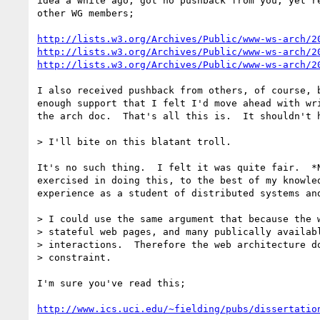
idea a while ago, got no pushback from you, yet re
other WG members;

http://lists.w3.org/Archives/Public/www-ws-arch/2
http://lists.w3.org/Archives/Public/www-ws-arch/2
http://lists.w3.org/Archives/Public/www-ws-arch/2
I also received pushback from others, of course, b
enough support that I felt I'd move ahead with wri
the arch doc.  That's all this is.  It shouldn't h
> I'll bite on this blatant troll.

It's no such thing.  I felt it was quite fair.  *N
exercised in doing this, to the best of my knowled
experience as a student of distributed systems and
> I could use the same argument that because the w
> stateful web pages, and many publically availabl
> interactions.  Therefore the web architecture do
> constraint.

I'm sure you've read this;

http://www.ics.uci.edu/~fielding/pubs/dissertatio