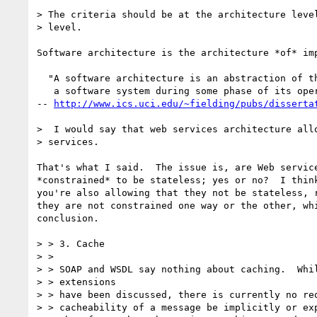
> The criteria should be at the architecture level
> level.

Software architecture is the architecture *of* imp
  "A software architecture is an abstraction of the run-time elements of

   a software system during some phase of its operation.[...]"

-- 
http://www.ics.uci.edu/~fielding/pubs/disserta
>  I would say that web services architecture allo
> services.

That's what I said.  The issue is, are Web service
*constrained* to be stateless; yes or no?  I think
you're also allowing that they not be stateless, r
they are not constrained one way or the other, whi
conclusion.

> > 3. Cache

> >

> > SOAP and WSDL say nothing about caching.  Whil
> > extensions

> > have been discussed, there is currently no req
> > cacheability of a message be implicitly or exp