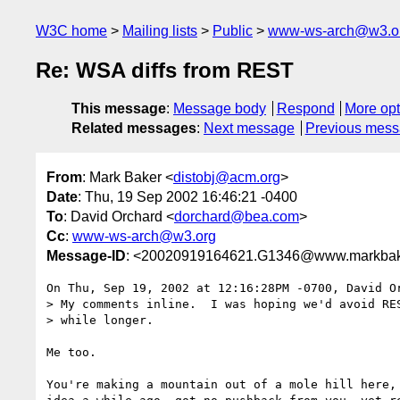
W3C home
Mailing lists
Public
www-ws-arch@w3.o
Re: WSA diffs from REST
This message
:
Message body
Respond
More opt
Related messages
:
Next message
Previous mes
From
: Mark Baker <
distobj@acm.org
>
Date
: Thu, 19 Sep 2002 16:46:21 -0400
To
: David Orchard <
dorchard@bea.com
>
Cc
:
www-ws-arch@w3.org
Message-ID
: <20020919164621.G1346@www.markbak
On Thu, Sep 19, 2002 at 12:16:28PM -0700, David Or
> My comments inline.  I was hoping we'd avoid RES
> while longer.

Me too.

You're making a mountain out of a mole hill here, 