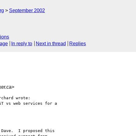
rg
September 2002
ions
sage
In reply to
Next in thread
Replies
er.ca>
chard wrote:

T vs web services for a

Dave.  I proposed this
