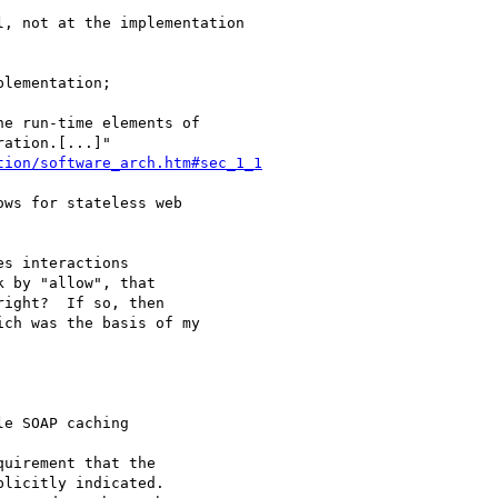
, not at the implementation

lementation;

tion/software_arch.htm#sec_1_1
ws for stateless web

s interactions

 by "allow", that

ight?  If so, then

ch was the basis of my

e SOAP caching

uirement that the

licitly indicated.
