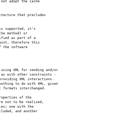
not adopt the cache

tecture that precludes

s supported, it's

he method) or

fied as part of a

int, therefore this

 the software

using XML for sending and/or

as with other constraints -

roviding XML interactions.

othing to do with XML, given

 formats interchanged.

operties of the

e not to be realized,

es; one with the

luded, and another
