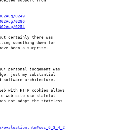
ceived support from

002Aug/0249
002Aug/0286
002Aug/0254
ut certainly there was

ting something down for

ave been a surprise.

O* personal judgement was

ge, just my substantial

 software architecture.

eb with HTTP cookies allows

e web site use stateful

es not adopt the stateless

n/evaluation.htm#sec_6_3_4_2