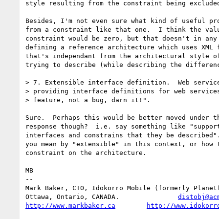
style resulting from the constraint being excluded
Besides, I'm not even sure what kind of useful pro
from a constraint like that one.  I think the valu
constraint would be zero, but that doesn't in any 
defining a reference architecture which uses XML f
that's independant from the architectural style of
trying to describe (while describing the differenc
> 7. Extensible interface definition.  Web service
> providing interface definitions for web services
> feature, not a bug, darn it!".

Sure.  Perhaps this would be better moved under th
response though?  i.e. say something like "support
interfaces and constrains that they be described".
you mean by "extensible" in this context, or how t
constraint on the architecture.

MB

-- 

Mark Baker, CTO, Idokorro Mobile (formerly Planetf
Ottawa, Ontario, CANADA.               
distobj@ac
http://www.markbaker.ca
http://www.idokorr