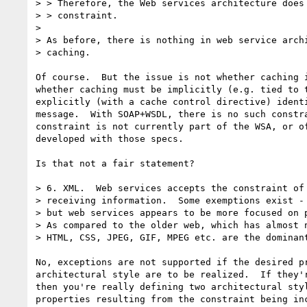
> > Therefore, the Web services architecture does 
> > constraint.

> 

> As before, there is nothing in web service archi
> caching.

Of course.  But the issue is not whether caching i
whether caching must be implicitly (e.g. tied to t
explicitly (with a cache control directive) identi
message.  With SOAP+WSDL, there is no such constra
constraint is not currently part of the WSA, or of
developed with those specs.

Is that not a fair statement?

> 6. XML.  Web services accepts the constraint of 
> receiving information.  Some exemptions exist - 
> but web services appears to be more focused on p
> As compared to the older web, which has almost n
> HTML, CSS, JPEG, GIF, MPEG etc. are the dominant
No, exceptions are not supported if the desired pr
architectural style are to be realized.  If they'r
then you're really defining two architectural styl
properties resulting from the constraint being inc