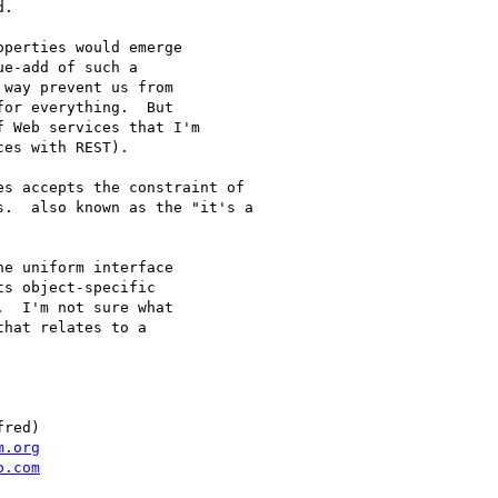
.

perties would emerge

e-add of such a

way prevent us from

or everything.  But

 Web services that I'm

es with REST).

s accepts the constraint of

.  also known as the "it's a

e uniform interface

s object-specific

  I'm not sure what

hat relates to a

red)

m.org
o.com