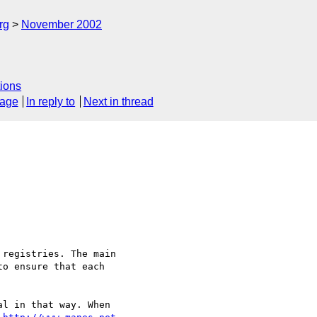
rg
November 2002
ions
sage
In reply to
Next in thread
registries. The main 

o ensure that each 

l in that way. When 
