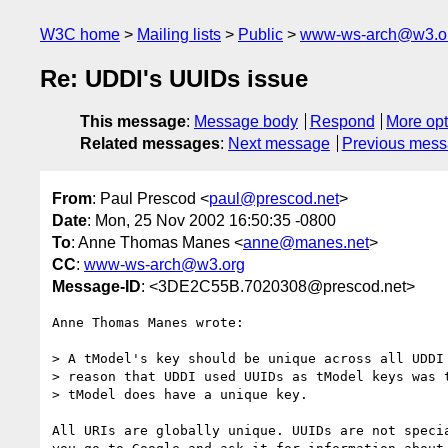
W3C home
Mailing lists
Public
www-ws-arch@w3.o
Re: UDDI's UUIDs issue
This message
:
Message body
Respond
More opt
Related messages
:
Next message
Previous mes
From
: Paul Prescod <
paul@prescod.net
>
Date
: Mon, 25 Nov 2002 16:50:35 -0800
To
: Anne Thomas Manes <
anne@manes.net
>
CC
:
www-ws-arch@w3.org
Message-ID
: <3DE2C55B.7020308@prescod.net>
Anne Thomas Manes wrote:

> A tModel's key should be unique across all UDDI 
> reason that UDDI used UUIDs as tModel keys was t
> tModel does have a unique key.

All URIs are globally unique. UUIDs are not specia