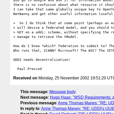
you go to Google and ask it for information about
there is no confusion about what resource it shoul
I can take that same globally unique key to OpenTe
NetNanny and get other useful information (useful 
>  So I do think that at some point (perhaps as ea
> will devise a federated model, and you should to
> GET on a uddi: scheme, without specifying the re
> manage to retrieve the tModel.

How do I know *which* federation to submit to? The
Who runs that, ICANN? Microsoft? The W3C? The IETF
UDDI needs decentralization!

Received on
Monday, 25 November 2002 19:51:20 UT
This message
:
Message body
Next message
:
Hugo Haas: "WSD Requirements: add
Previous message
:
Anne Thomas Manes: "RE: UDD
In reply to
:
Anne Thomas Manes: "RE: UDDI's UUID