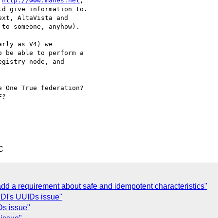
 
http://www.manes.net
, 

d give information to. 

xt, AltaVista and 

to someone, anyhow).

rly as V4) we

 be able to perform a 

gistry node, and 

 One True federation? 

?

C
 a requirement about safe and idempotent characteristics"
I's UUIDs issue"
s issue"