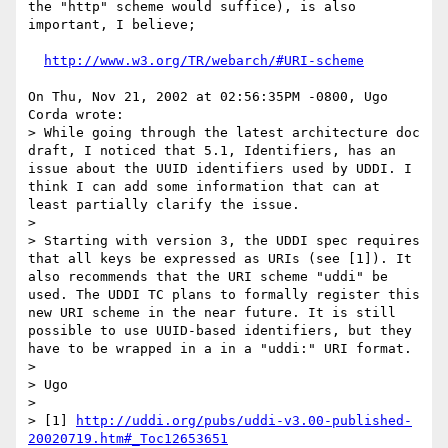
the "http" scheme would suffice), is also 
important, I believe;

http://www.w3.org/TR/webarch/#URI-scheme
On Thu, Nov 21, 2002 at 02:56:35PM -0800, Ugo 
Corda wrote:

> While going through the latest architecture doc 
draft, I noticed that 5.1, Identifiers, has an 
issue about the UUID identifiers used by UDDI. I 
think I can add some information that can at 
least partially clarify the issue. 

> 

> Starting with version 3, the UDDI spec requires 
that all keys be expressed as URIs (see [1]). It 
also recommends that the URI scheme "uddi" be 
used. The UDDI TC plans to formally register this 
new URI scheme in the near future. It is still 
possible to use UUID-based identifiers, but they 
have to be wrapped in a in a "uddi:" URI format.

> 

> Ugo

> 

> [1] 
http://uddi.org/pubs/uddi-v3.00-published-
20020719.htm#_Toc12653651