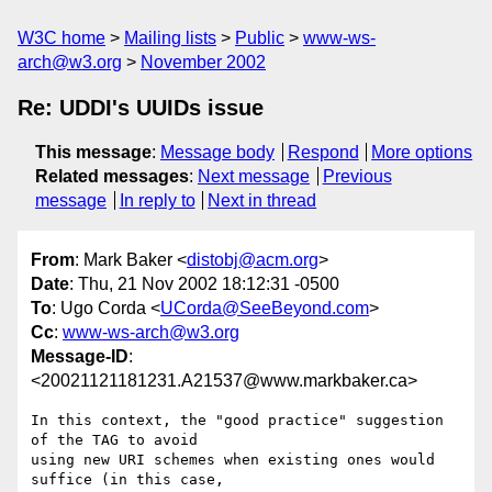
W3C home
Mailing lists
Public
www-ws-
arch@w3.org
November 2002
Re: UDDI's UUIDs issue
This message
:
Message body
Respond
More options
Related messages
:
Next message
Previous
message
In reply to
Next in thread
From
: Mark Baker <
distobj@acm.org
>
Date
: Thu, 21 Nov 2002 18:12:31 -0500
To
: Ugo Corda <
UCorda@SeeBeyond.com
>
Cc
:
www-ws-arch@w3.org
Message-ID
:
<20021121181231.A21537@www.markbaker.ca>
In this context, the "good practice" suggestion 
of the TAG to avoid

using new URI schemes when existing ones would 
suffice (in this case,
