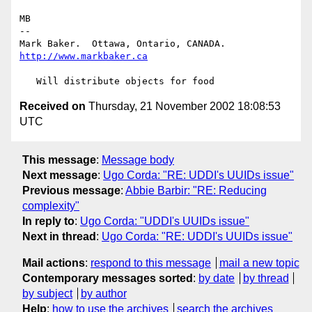
MB

-- 

Mark Baker.  Ottawa, Ontario, CANADA.   
http://www.markbaker.ca
Received on
Thursday, 21 November 2002 18:08:53
UTC
This message
:
Message body
Next message
:
Ugo Corda: "RE: UDDI's UUIDs issue"
Previous message
:
Abbie Barbir: "RE: Reducing
complexity"
In reply to
:
Ugo Corda: "UDDI's UUIDs issue"
Next in thread
:
Ugo Corda: "RE: UDDI's UUIDs issue"
Mail actions
:
respond to this message
mail a new topic
Contemporary messages sorted
:
by date
by thread
by subject
by author
Help
:
how to use the archives
search the archives