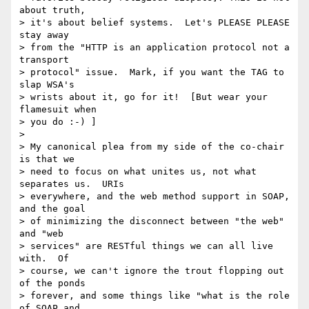
about truth, 

> it's about belief systems.  Let's PLEASE PLEASE 
stay away 

> from the "HTTP is an application protocol not a 
transport 

> protocol" issue.  Mark, if you want the TAG to 
slap WSA's 

> wrists about it, go for it!  [But wear your 
flamesuit when 

> you do :-) ]

> 

> My canonical plea from my side of the co-chair 
is that we 

> need to focus on what unites us, not what 
separates us.  URIs 

> everywhere, and the web method support in SOAP, 
and the goal 

> of minimizing the disconnect between "the web" 
and "web 

> services" are RESTful things we can all live 
with.  Of 

> course, we can't ignore the trout flopping out 
of the ponds 

> forever, and some things like "what is the role 
of SOAP and 
