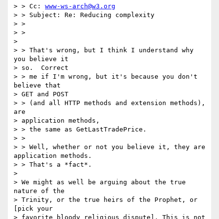
> > Cc: 
www-ws-arch@w3.org
> > Subject: Re: Reducing complexity

> > 

> > 

> 

> > That's wrong, but I think I understand why 
you believe it 

> so.  Correct 

> > me if I'm wrong, but it's because you don't 
believe that 

> GET and POST 

> > (and all HTTP methods and extension methods), 
are 

> application methods, 

> > the same as GetLastTradePrice.

> > 

> > Well, whether or not you believe it, they are 
application methods. 

> > That's a *fact*.

> 

> We might as well be arguing about the true 
nature of the 

> Trinity, or the true heirs of the Prophet, or 
[pick your 

> favorite bloody religious dispute]. This is not 