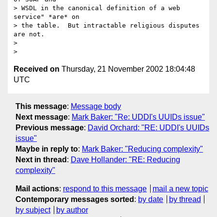
> WSDL in the canonical definition of a web 
service" *are* on 

> the table.  But intractable religious disputes 
are not.

> 

Received on
Thursday, 21 November 2002 18:04:48
UTC
This message
:
Message body
Next message
:
Mark Baker: "Re: UDDI's UUIDs issue"
Previous message
:
David Orchard: "RE: UDDI's UUIDs
issue"
Maybe in reply to
:
Mark Baker: "Reducing complexity"
Next in thread
:
Dave Hollander: "RE: Reducing
complexity"
Mail actions
:
respond to this message
mail a new topic
Contemporary messages sorted
:
by date
by thread
by subject
by author