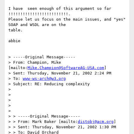
I have  seen enough of this argument so far 
!!!!!!!!!!!!!!!!!!!!!!!!!.

Please let us focus on the main issues, and "yes" 
SOAP and WSDL are on the

table.

abbie

> -----Original Message-----

> From: Champion, Mike 
[mailto:
Mike.Champion@SoftwareAG-USA.com
] 

> Sent: Thursday, November 21, 2002 2:24 PM

> To: 
www-ws-arch@w3.org
> Subject: RE: Reducing complexity

> 

> 

> 

> 

> 

> > -----Original Message-----

> > From: Mark Baker [mailto:
distobj@acm.org
]

> > Sent: Thursday, November 21, 2002 1:30 PM

> > To: David Orchard
