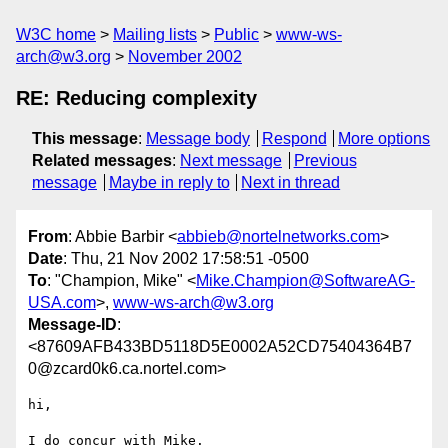
W3C home
Mailing lists
Public
www-ws-
arch@w3.org
November 2002
RE: Reducing complexity
This message
:
Message body
Respond
More options
Related messages
:
Next message
Previous
message
Maybe in reply to
Next in thread
From
: Abbie Barbir <
abbieb@nortelnetworks.com
>
Date
: Thu, 21 Nov 2002 17:58:51 -0500
To
: "Champion, Mike" <
Mike.Champion@SoftwareAG-
USA.com
>,
www-ws-arch@w3.org
Message-ID
:
<87609AFB433BD5118D5E0002A52CD75404364B7
0@zcard0k6.ca.nortel.com>
hi,

I do concur with Mike.
