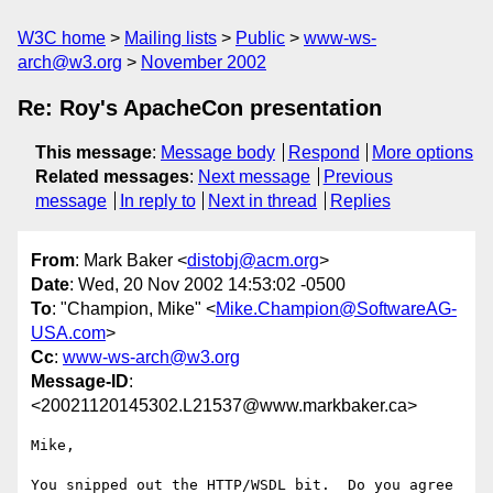
W3C home
Mailing lists
Public
www-ws-
arch@w3.org
November 2002
Re: Roy's ApacheCon presentation
This message
:
Message body
Respond
More options
Related messages
:
Next message
Previous
message
In reply to
Next in thread
Replies
From
: Mark Baker <
distobj@acm.org
>
Date
: Wed, 20 Nov 2002 14:53:02 -0500
To
: "Champion, Mike" <
Mike.Champion@SoftwareAG-
USA.com
>
Cc
:
www-ws-arch@w3.org
Message-ID
:
<20021120145302.L21537@www.markbaker.ca>
Mike,

You snipped out the HTTP/WSDL bit.  Do you agree 