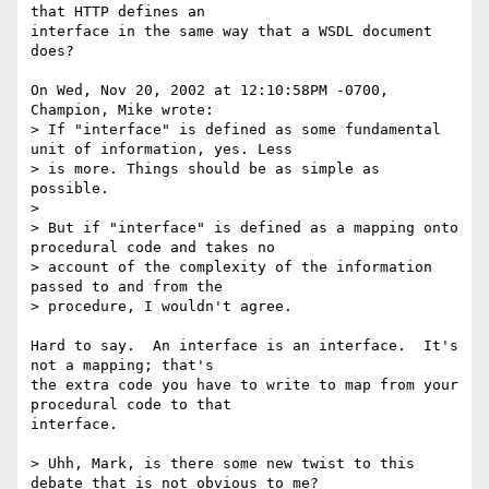
that HTTP defines an

interface in the same way that a WSDL document 
does?

On Wed, Nov 20, 2002 at 12:10:58PM -0700, 
Champion, Mike wrote:

> If "interface" is defined as some fundamental 
unit of information, yes. Less

> is more. Things should be as simple as 
possible. 

> 

> But if "interface" is defined as a mapping onto 
procedural code and takes no

> account of the complexity of the information 
passed to and from the

> procedure, I wouldn't agree. 

Hard to say.  An interface is an interface.  It's 
not a mapping; that's

the extra code you have to write to map from your 
procedural code to that

interface.

> Uhh, Mark, is there some new twist to this 
debate that is not obvious to me?
