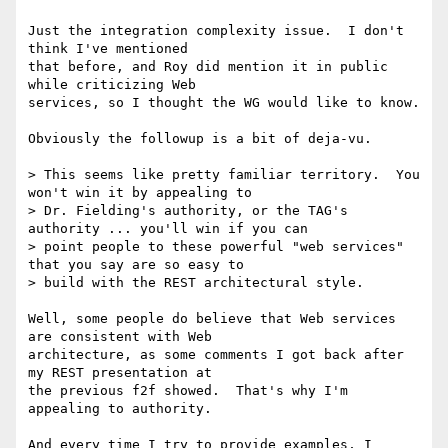
Just the integration complexity issue.  I don't 
think I've mentioned

that before, and Roy did mention it in public 
while criticizing Web

services, so I thought the WG would like to know.

Obviously the followup is a bit of deja-vu.

> This seems like pretty familiar territory.  You 
won't win it by appealing to

> Dr. Fielding's authority, or the TAG's 
authority ... you'll win if you can

> point people to these powerful "web services" 
that you say are so easy to

> build with the REST architectural style.

Well, some people do believe that Web services 
are consistent with Web

architecture, as some comments I got back after 
my REST presentation at

the previous f2f showed.  That's why I'm 
appealing to authority.

And every time I try to provide examples, I 