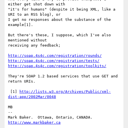
either get shot down with

"it's for humans" (despite it being XML, like a 
URI to an RSS blog), or

I get no responses about the substance of the 
example[1].

But there's these, I suppose, which I've also 
mentioned without

receiving any feedback;

http://soap.4s4c.com/registration/rounds/
http://soap.4s4c.com/registration/tests/
http://soap.4s4c.com/registration/toolkits/
They're SOAP 1.2 based services that use GET and 
return URIs.

 [1] 
http://lists.w3.org/Archives/Public/xml-
dist-app/2002Mar/0048
MB

-- 

Mark Baker.  Ottawa, Ontario, CANADA.   
http://www.markbaker.ca