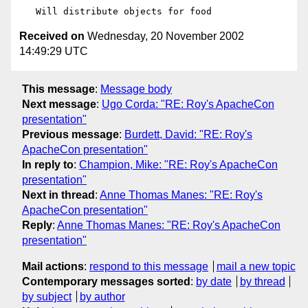
Received on
Wednesday, 20 November 2002
14:49:29 UTC
This message
:
Message body
Next message
:
Ugo Corda: "RE: Roy's ApacheCon
presentation"
Previous message
:
Burdett, David: "RE: Roy's
ApacheCon presentation"
In reply to
:
Champion, Mike: "RE: Roy's ApacheCon
presentation"
Next in thread
:
Anne Thomas Manes: "RE: Roy's
ApacheCon presentation"
Reply
:
Anne Thomas Manes: "RE: Roy's ApacheCon
presentation"
Mail actions
:
respond to this message
mail a new topic
Contemporary messages sorted
:
by date
by thread
by subject
by author