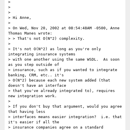
>

>

>

> Hi Anne,

>

> On Wed, Nov 20, 2002 at 08:54:48AM -0500, Anne 
Thomas Manes wrote:

> > That's not O(N^2) complexity.

>

> It's not O(N^2) as long as you're only 
integrating insurance systems

> with one another using the same WSDL.  As soon 
as you step outside of

> insurance, such as if you wanted to integrate 
banking, CRM, etc.. it's

> O(N^2) because each new system added (that 
doesn't have an interface

> that you've already integrated to), requires 
new integration work.

>

> If you don't buy that argument, would you agree 
that having less

> interfaces means easier integration?  i.e. that 
it's easier if all the

> insurance companies agree on a standard 