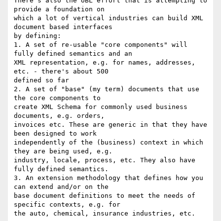
There's also the UBL effort that is attempting to 
provide a foundation on

which a lot of vertical industries can build XML 
document based interfaces

by defining:

1. A set of re-usable "core components" will 
fully defined semantics and an

XML representation, e.g. for names, addresses, 
etc. - there's about 500

defined so far

2. A set of "base" (my term) documents that use 
the core components to

create XML Schema for commonly used business 
documents, e.g. orders,

invoices etc. These are generic in that they have 
been designed to work

independently of the (business) context in which 
they are being used, e.g.

industry, locale, process, etc. They also have 
fully defined semantics.

3. An extension methodology that defines how you 
can extend and/or on the

base document definitions to meet the needs of 
specific contexts, e.g. for

the auto, chemical, insurance industries, etc.
