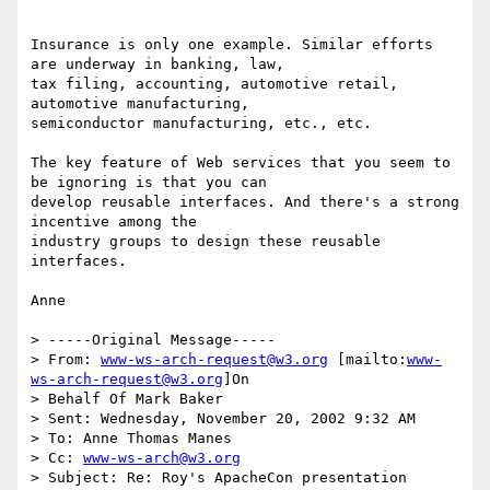
Insurance is only one example. Similar efforts 
are underway in banking, law,

tax filing, accounting, automotive retail, 
automotive manufacturing,

semiconductor manufacturing, etc., etc.

The key feature of Web services that you seem to 
be ignoring is that you can

develop reusable interfaces. And there's a strong 
incentive among the

industry groups to design these reusable 
interfaces.

Anne

> -----Original Message-----

> From: 
www-ws-arch-request@w3.org
 [mailto:
www-
ws-arch-request@w3.org
]On

> Behalf Of Mark Baker

> Sent: Wednesday, November 20, 2002 9:32 AM

> To: Anne Thomas Manes

> Cc: 
www-ws-arch@w3.org
> Subject: Re: Roy's ApacheCon presentation
