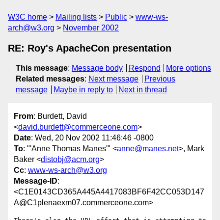
W3C home
Mailing lists
Public
www-ws-
arch@w3.org
November 2002
RE: Roy's ApacheCon presentation
This message
:
Message body
Respond
More options
Related messages
:
Next message
Previous
message
Maybe in reply to
Next in thread
From
: Burdett, David
<
david.burdett@commerceone.com
>
Date
: Wed, 20 Nov 2002 11:46:46 -0800
To
: "'Anne Thomas Manes'" <
anne@manes.net
>, Mark
Baker <
distobj@acm.org
>
Cc
:
www-ws-arch@w3.org
Message-ID
:
<C1E0143CD365A445A4417083BF6F42CC053D147
A@C1plenaexm07.commerceone.com>