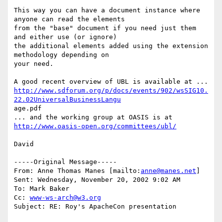
This way you can have a document instance where 
anyone can read the elements

from the "base" document if you need just them 
and either use (or ignore)

the additional elements added using the extension 
methodology depending on

your need.

http://www.sdforum.org/p/docs/events/902/wsSIG10.
22.02UniversalBusinessLangu
age.pdf

http://www.oasis-open.org/committees/ubl/
David

-----Original Message-----

From: Anne Thomas Manes [mailto:
anne@manes.net
]

Sent: Wednesday, November 20, 2002 9:02 AM

To: Mark Baker

Cc: 
www-ws-arch@w3.org
Subject: RE: Roy's ApacheCon presentation
