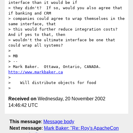
interface than it would be if

> they didn't?  If so, would you also agree that 
if banking and CRM

> companies could agree to wrap themselves in the 
same interface, that

> this would further reduce integration costs?  
And if yes to that, then

> wouldn't the ultimate interface be one that 
could wrap all systems?

>

> MB

> --

> Mark Baker.  Ottawa, Ontario, CANADA.   
http://www.markbaker.ca
>

>    Will distribute objects for food

Received on
Wednesday, 20 November 2002
14:46:42 UTC
This message
:
Message body
Next message
:
Mark Baker: "Re: Roy's ApacheCon