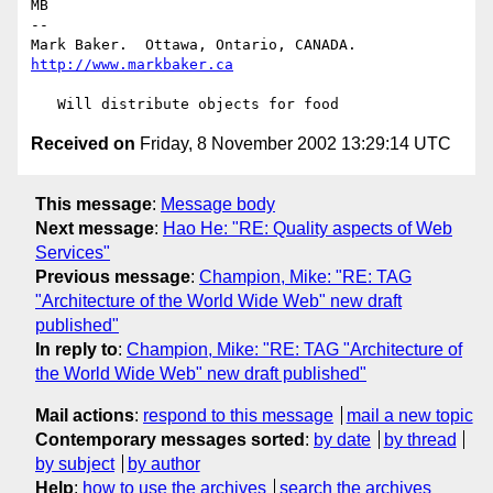
MB

-- 

Mark Baker.  Ottawa, Ontario, CANADA.   
http://www.markbaker.ca
Received on
Friday, 8 November 2002 13:29:14 UTC
This message
:
Message body
Next message
:
Hao He: "RE: Quality aspects of Web
Services"
Previous message
:
Champion, Mike: "RE: TAG
"Architecture of the World Wide Web" new draft
published"
In reply to
:
Champion, Mike: "RE: TAG "Architecture of
the World Wide Web" new draft published"
Mail actions
:
respond to this message
mail a new topic
Contemporary messages sorted
:
by date
by thread
by subject
by author
Help
:
how to use the archives
search the archives