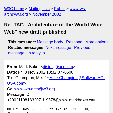
W3C home
Mailing lists
Public
www-ws-
arch@w3.org
November 2002
Re: TAG "Architecture of the World Wide
Web" new draft published
This message
:
Message body
Respond
More options
Related messages
:
Next message
Previous
message
In reply to
From
: Mark Baker <
distobj@acm.org
>
Date
: Fri, 8 Nov 2002 13:32:07 -0500
To
: "Champion, Mike" <
Mike.Champion@SoftwareAG-
USA.com
>
Cc
:
www-ws-arch@w3.org
Message-ID
:
<20021108133207.J19378@www.markbaker.ca>
On Fri, Nov 08, 2002 at 12:54:39PM -0500, 