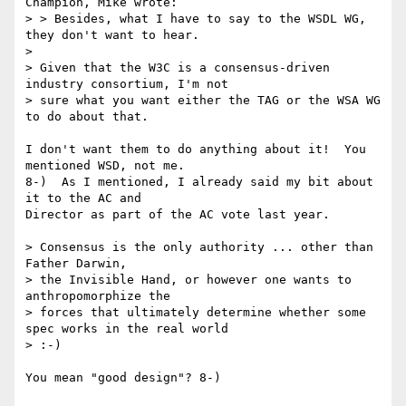
Champion, Mike wrote:

> > Besides, what I have to say to the WSDL WG, 
they don't want to hear.

> 

> Given that the W3C is a consensus-driven 
industry consortium, I'm not

> sure what you want either the TAG or the WSA WG 
to do about that.

I don't want them to do anything about it!  You 
mentioned WSD, not me.

8-)  As I mentioned, I already said my bit about 
it to the AC and

Director as part of the AC vote last year.

> Consensus is the only authority ... other than 
Father Darwin, 

> the Invisible Hand, or however one wants to 
anthropomorphize the 

> forces that ultimately determine whether some 
spec works in the real world

> :-)

You mean "good design"? 8-)
