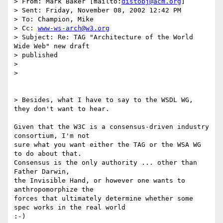
> From: Mark Baker [mailto:
distobj@acm.org
]

> Sent: Friday, November 08, 2002 12:42 PM

> To: Champion, Mike

> Cc: 
www-ws-arch@w3.org
> Subject: Re: TAG "Architecture of the World 
Wide Web" new draft

> published

> 

> 

> Besides, what I have to say to the WSDL WG, 
they don't want to hear.

Given that the W3C is a consensus-driven industry 
consortium, I'm not

sure what you want either the TAG or the WSA WG 
to do about that.

Consensus is the only authority ... other than 
Father Darwin, 

the Invisible Hand, or however one wants to 
anthropomorphize the 

forces that ultimately determine whether some 
spec works in the real world
