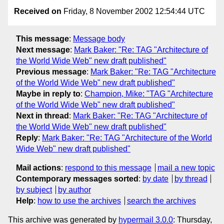
Received on
Friday, 8 November 2002 12:54:44 UTC
This message
:
Message body
Next message
:
Mark Baker: "Re: TAG "Architecture of
the World Wide Web" new draft published"
Previous message
:
Mark Baker: "Re: TAG "Architecture
of the World Wide Web" new draft published"
Maybe in reply to
:
Champion, Mike: "TAG "Architecture
of the World Wide Web" new draft published"
Next in thread
:
Mark Baker: "Re: TAG "Architecture of
the World Wide Web" new draft published"
Reply
:
Mark Baker: "Re: TAG "Architecture of the World
Wide Web" new draft published"
Mail actions
:
respond to this message
mail a new topic
Contemporary messages sorted
:
by date
by thread
by subject
by author
Help
:
how to use the archives
search the archives
This archive was generated by
hypermail 3.0.0
: Thursday,