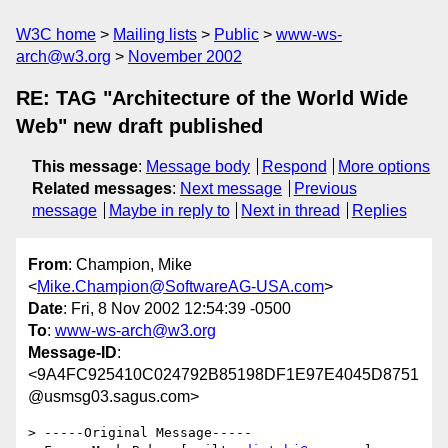
W3C home
Mailing lists
Public
www-ws-
arch@w3.org
November 2002
RE: TAG "Architecture of the World Wide
Web" new draft published
This message
:
Message body
Respond
More options
Related messages
:
Next message
Previous
message
Maybe in reply to
Next in thread
Replies
From
: Champion, Mike
<
Mike.Champion@SoftwareAG-USA.com
>
Date
: Fri, 8 Nov 2002 12:54:39 -0500
To
:
www-ws-arch@w3.org
Message-ID
:
<9A4FC925410C024792B85198DF1E97E4045D8751
@usmsg03.sagus.com>
> -----Original Message-----
