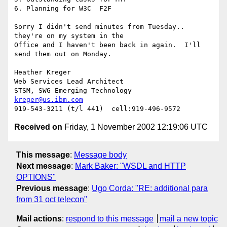
6. Planning for W3C  F2F

Sorry I didn't send minutes from Tuesday.. 
they're on my system in the

Office and I haven't been back in again.  I'll 
send them out on Monday.

Heather Kreger

Web Services Lead Architect

kreger@us.ibm.com
Received on
Friday, 1 November 2002 12:19:06 UTC
This message
:
Message body
Next message
:
Mark Baker: "WSDL and HTTP
OPTIONS"
Previous message
:
Ugo Corda: "RE: additional para
from 31 oct telecon"
Mail actions
:
respond to this message
mail a new topic