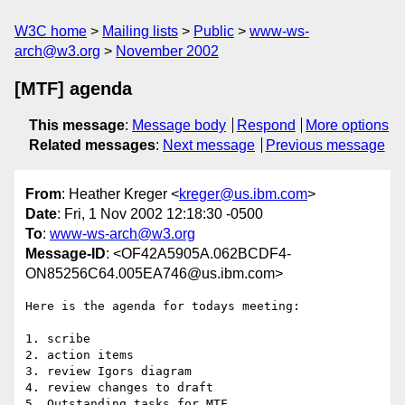
W3C home
Mailing lists
Public
www-ws-
arch@w3.org
November 2002
[MTF] agenda
This message
:
Message body
Respond
More options
Related messages
:
Next message
Previous message
From
: Heather Kreger <
kreger@us.ibm.com
>
Date
: Fri, 1 Nov 2002 12:18:30 -0500
To
:
www-ws-arch@w3.org
Message-ID
: <OF42A5905A.062BCDF4-
ON85256C64.005EA746@us.ibm.com>
Here is the agenda for todays meeting:

1. scribe

2. action items

3. review Igors diagram

4. review changes to draft

5. Outstanding tasks for MTF
