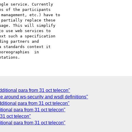
s of the participants 

management, etc.) have to 

partially replace these 

age. This will simplify 

o use web services to 

xt such a specification 

ing partners and 

 standards context it 

oreographies  in 

ditional para from 31 oct telecon"
e around ws-security and wsdl definitions"
ditional para from 31 oct telecon"
tional para from 31 oct telecon"
31 oct telecon"
tional para from 31 oct telecon"