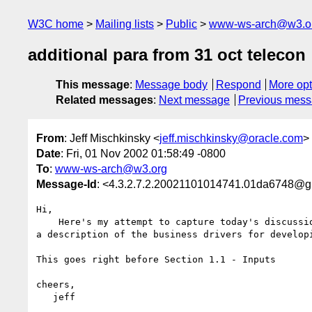
W3C home
Mailing lists
Public
www-ws-arch@w3.o
additional para from 31 oct telecon
This message
:
Message body
Respond
More opt
Related messages
:
Next message
Previous mes
From
: Jeff Mischkinsky <
jeff.mischkinsky@oracle.com
>
Date
: Fri, 01 Nov 2002 01:58:49 -0800
To
:
www-ws-arch@w3.org
Message-Id
: <4.3.2.7.2.20021101014741.01da6748@
Hi,

    Here's my attempt to capture today's discussion centering around adding 

a description of the business drivers for developi
This goes right before Section 1.1 - Inputs

cheers,

   jeff
