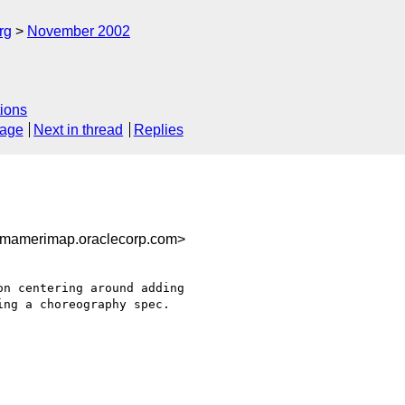
rg
November 2002
ions
sage
Next in thread
Replies
gmamerimap.oraclecorp.com>
ng a choreography spec.
