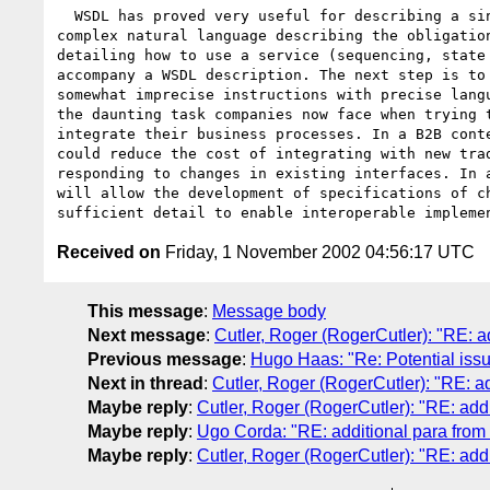
  WSDL has proved very useful for describing a single service. Currently 

complex natural language describing the obligation
detailing how to use a service (sequencing, state 
accompany a WSDL description. The next step is to 
somewhat imprecise instructions with precise langu
the daunting task companies now face when trying t
integrate their business processes. In a B2B conte
could reduce the cost of integrating with new trad
responding to changes in existing interfaces. In a
will allow the development of specifications of ch
Received on
Friday, 1 November 2002 04:56:17 UTC
This message
:
Message body
Next message
:
Cutler, Roger (RogerCutler): "RE: ad
Previous message
:
Hugo Haas: "Re: Potential issu
Next in thread
:
Cutler, Roger (RogerCutler): "RE: ad
Maybe reply
:
Cutler, Roger (RogerCutler): "RE: addi
Maybe reply
:
Ugo Corda: "RE: additional para from 
Maybe reply
:
Cutler, Roger (RogerCutler): "RE: addi