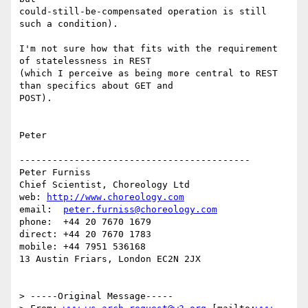
could-still-be-compensated operation is still 
such a condition).

I'm not sure how that fits with the requirement 
of statelessness in REST

(which I perceive as being more central to REST 
than specifics about GET and

POST).

Peter

------------------------------------------

Peter Furniss

Chief Scientist, Choreology Ltd

web: 
http://www.choreology.com
email:  
peter.furniss@choreology.com
phone:  +44 20 7670 1679

direct: +44 20 7670 1783

mobile: +44 7951 536168

13 Austin Friars, London EC2N 2JX

> -----Original Message-----
