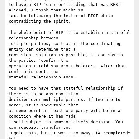
to have a BTP "carrier" binding that was REST-
aligned, I think that might in

fact be following the letter of REST while 
contradicting the spirit.

The whole point of BTP is to establish a stateful 
relationship between

multiple parties, so that if the coordinating 
entity can determine that a

consistent solution is possible, it can say to 
the parties "confirm the

operation I told you about before".  After that 
confirm is sent, the

stateful relationship ends.

You need to have that stateful relationship if 
there is to be any consistent

decision over multiple parties. If two are to 
agree, it is inevitable that

at some point at least one party will be in a 
condition where it has made

itself subject to someone else's decision. You 
can squeeze, transfer and

juggle this, but it won't go away. (A "completed" 
but
