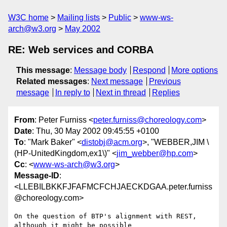
W3C home
Mailing lists
Public
www-ws-
arch@w3.org
May 2002
RE: Web services and CORBA
This message
:
Message body
Respond
More options
Related messages
:
Next message
Previous
message
In reply to
Next in thread
Replies
From
: Peter Furniss <
peter.furniss@choreology.com
>
Date
: Thu, 30 May 2002 09:45:55 +0100
To
: "Mark Baker" <
distobj@acm.org
>, "WEBBER,JIM \
(HP-UnitedKingdom,ex1\)" <
jim_webber@hp.com
>
Cc
: <
www-ws-arch@w3.org
>
Message-ID
:
<LLEBILBKKFJFAFMCFCHJAECKDGAA.peter.furniss
@choreology.com>
On the question of BTP's alignment with REST, 
although it might be possible
