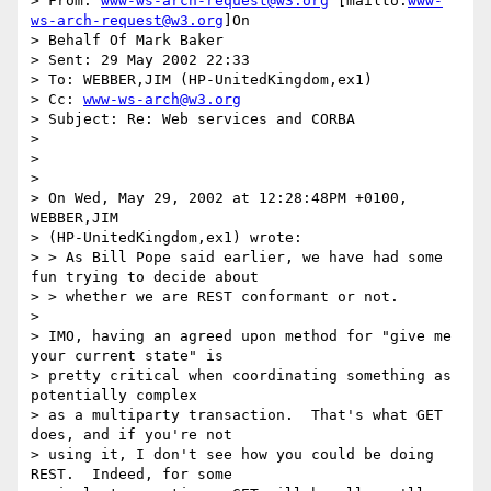
> From: 
www-ws-arch-request@w3.org
 [mailto:
www-
ws-arch-request@w3.org
]On

> Behalf Of Mark Baker

> Sent: 29 May 2002 22:33

> To: WEBBER,JIM (HP-UnitedKingdom,ex1)

> Cc: 
www-ws-arch@w3.org
> Subject: Re: Web services and CORBA

>

>

>

> On Wed, May 29, 2002 at 12:28:48PM +0100, 
WEBBER,JIM

> (HP-UnitedKingdom,ex1) wrote:

> > As Bill Pope said earlier, we have had some 
fun trying to decide about

> > whether we are REST conformant or not.

>

> IMO, having an agreed upon method for "give me 
your current state" is

> pretty critical when coordinating something as 
potentially complex

> as a multiparty transaction.  That's what GET 
does, and if you're not

> using it, I don't see how you could be doing 
REST.  Indeed, for some
