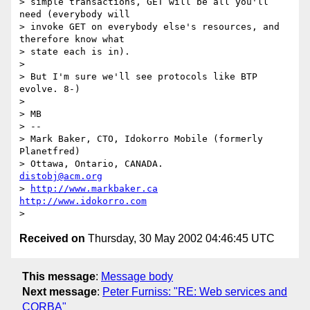
> simple transactions, GET will be all you'll 
need (everybody will

> invoke GET on everybody else's resources, and 
therefore know what

> state each is in).

>

> But I'm sure we'll see protocols like BTP 
evolve. 8-)

>

> MB

> --

> Mark Baker, CTO, Idokorro Mobile (formerly 
Planetfred)

> Ottawa, Ontario, CANADA.               
distobj@acm.org
> 
http://www.markbaker.ca
http://www.idokorro.com
Received on
Thursday, 30 May 2002 04:46:45 UTC
This message
:
Message body
Next message
:
Peter Furniss: "RE: Web services and
CORBA"