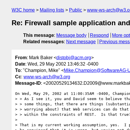
W3C home
Mailing lists
Public
www-ws-arch@w3.o
Re: Firewall sample application an
This message
:
Message body
Respond
More opt
Related messages
:
Next message
Previous mes
From
: Mark Baker <
distobj@acm.org
>
Date
: Wed, 29 May 2002 13:46:32 -0400
To
: "Champion, Mike" <
Mike.Champion@SoftwareAG-
Cc
:
www-ws-arch@w3.org
Message-ID
: <20020529134632.D2009@www.markbak
On Wed, May 29, 2002 at 11:00:35AM -0400, Champion
> > As I see it, you and David seem to believe tha
> > some things, that there are things (substantia
> > worrying about) that Web services can do that 
> > within the constraints of REST.  Is that true?
> 

> That is my current working assumption, yes.  I p