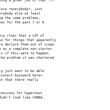
ing a great job of that :~)

nce *everybody*, just

rybody else at least

g the same problems,

es for the past 7 or 8

ry clear that a LOT of

e for things that apparently

o declare them out of scope

 as a complete non-starter.

s if this were to happen,

he problem it was chartered

y just want to be able

insert buzzword here>

t that there really

ensions for hypertext

idn't look like CORBA,
