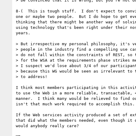
> be convinced that it is wrong, but you're not do
8-(  This is tough stuff.  I don't expect to convi
one or maybe two people.  But I do hope to get eve
thinking that there might be another way of solvin
using technology that's been right under their nos
years.

> But irrespective my personal philosophy, it's ve
> people in the industry find a compelling use cas
> do not fall within the constraints of REST, so t
> for the WSA at the requirements phase strikes me
> I suspect we'd lose about 3/4 of our participant
> because this WG would be seen as irrelevant to t
> to address!

I think most members participating in this activit
to use the Web in a more reliable, transactable, <
manner.  I think many would be relieved to find ou
isn't that much work required to accomplish this.

If the Web services activity produced a set of ext
that did what the members needed, even though it d
would anybody really care?
