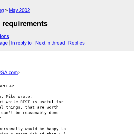
rg
May 2002
d requirements
ions
sage
In reply to
Next in thread
Replies
USA.com
>
er.ca>
, Mike wrote:

t while REST is useful for

l things, that are worth

can't be reasonably done



ersonally would be happy to
