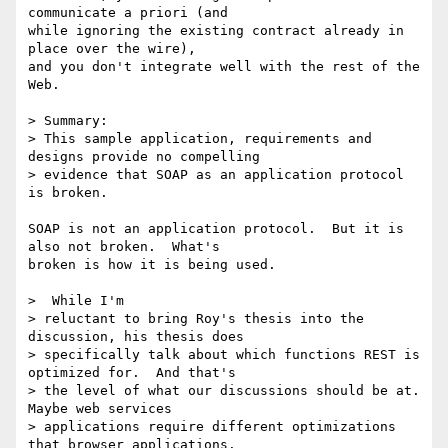
communicate a priori (and

while ignoring the existing contract already in 
place over the wire),

and you don't integrate well with the rest of the 
Web.

> Summary:

> This sample application, requirements and 
designs provide no compelling

> evidence that SOAP as an application protocol 
is broken.

SOAP is not an application protocol.  But it is 
also not broken.  What's

broken is how it is being used.

>  While I'm

> reluctant to bring Roy's thesis into the 
discussion, his thesis does

> specifically talk about which functions REST is 
optimized for.  And that's

> the level of what our discussions should be at.  
Maybe web services

> applications require different optimizations 
that browser applications.
