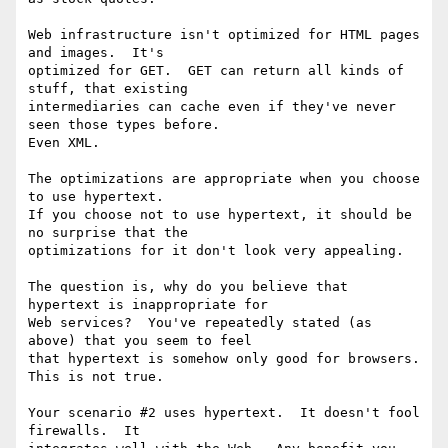
Web infrastructure isn't optimized for HTML pages 
and images.  It's

optimized for GET.  GET can return all kinds of 
stuff, that existing

intermediaries can cache even if they've never 
seen those types before.

Even XML.

The optimizations are appropriate when you choose 
to use hypertext.

If you choose not to use hypertext, it should be 
no surprise that the

optimizations for it don't look very appealing.

The question is, why do you believe that 
hypertext is inappropriate for

Web services?  You've repeatedly stated (as 
above) that you seem to feel

that hypertext is somehow only good for browsers.  
This is not true.

Your scenario #2 uses hypertext.  It doesn't fool 
firewalls.  It
