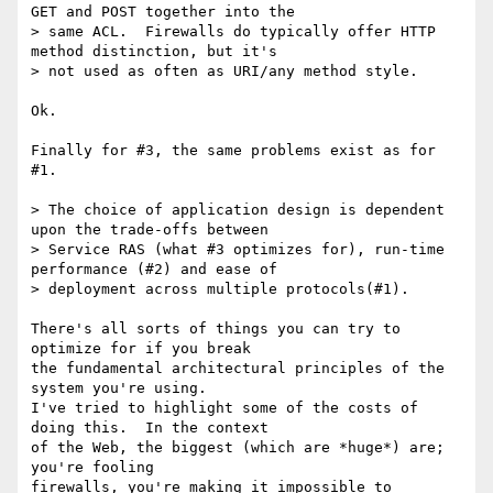
GET and POST together into the

> same ACL.  Firewalls do typically offer HTTP 
method distinction, but it's

> not used as often as URI/any method style.

Ok.

Finally for #3, the same problems exist as for 
#1.

> The choice of application design is dependent 
upon the trade-offs between

> Service RAS (what #3 optimizes for), run-time 
performance (#2) and ease of

> deployment across multiple protocols(#1).

There's all sorts of things you can try to 
optimize for if you break

the fundamental architectural principles of the 
system you're using.

I've tried to highlight some of the costs of 
doing this.  In the context

of the Web, the biggest (which are *huge*) are; 
you're fooling

firewalls, you're making it impossible to 