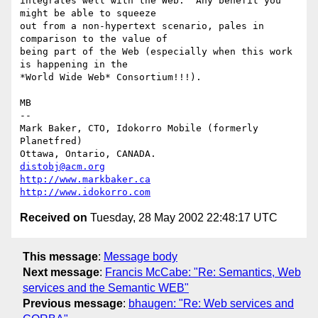
integrates well with the Web.  Any benefit you 
might be able to squeeze

out from a non-hypertext scenario, pales in 
comparison to the value of

being part of the Web (especially when this work 
is happening in the

*World Wide Web* Consortium!!!).

MB

-- 

Mark Baker, CTO, Idokorro Mobile (formerly 
Planetfred)

Ottawa, Ontario, CANADA.               
distobj@acm.org
http://www.markbaker.ca
http://www.idokorro.com
Received on
Tuesday, 28 May 2002 22:48:17 UTC
This message
:
Message body
Next message
:
Francis McCabe: "Re: Semantics, Web
services and the Semantic WEB"
Previous message
:
bhaugen: "Re: Web services and