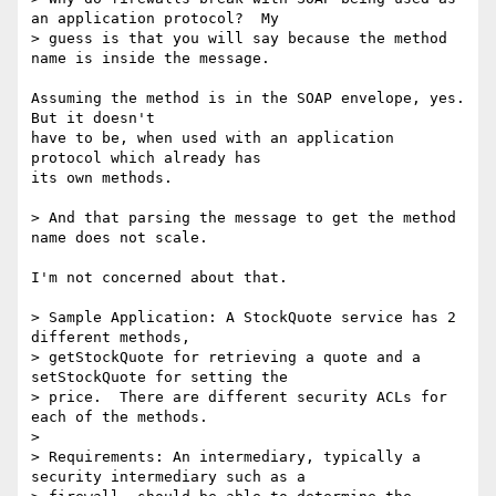
an application protocol?  My

> guess is that you will say because the method 
name is inside the message.

Assuming the method is in the SOAP envelope, yes.  
But it doesn't

have to be, when used with an application 
protocol which already has

its own methods.

> And that parsing the message to get the method 
name does not scale.

I'm not concerned about that.

> Sample Application: A StockQuote service has 2 
different methods,

> getStockQuote for retrieving a quote and a 
setStockQuote for setting the

> price.  There are different security ACLs for 
each of the methods.

> 

> Requirements: An intermediary, typically a 
security intermediary such as a
