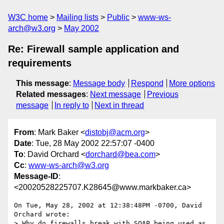
W3C home
Mailing lists
Public
www-ws-
arch@w3.org
May 2002
Re: Firewall sample application and
requirements
This message
:
Message body
Respond
More options
Related messages
:
Next message
Previous
message
In reply to
Next in thread
From
: Mark Baker <
distobj@acm.org
>
Date
: Tue, 28 May 2002 22:57:07 -0400
To
: David Orchard <
dorchard@bea.com
>
Cc
:
www-ws-arch@w3.org
Message-ID
:
<20020528225707.K28645@www.markbaker.ca>
On Tue, May 28, 2002 at 12:38:48PM -0700, David 
Orchard wrote:

> Why do firewalls break with SOAP being used as 