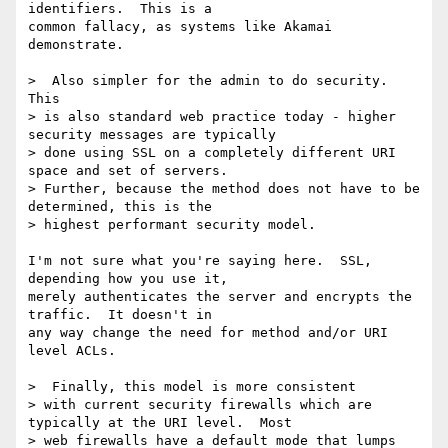
identifiers.  This is a

common fallacy, as systems like Akamai 
demonstrate.

>  Also simpler for the admin to do security.  
This

> is also standard web practice today - higher 
security messages are typically

> done using SSL on a completely different URI 
space and set of servers.

> Further, because the method does not have to be 
determined, this is the

> highest performant security model.

I'm not sure what you're saying here.  SSL, 
depending how you use it,

merely authenticates the server and encrypts the 
traffic.  It doesn't in

any way change the need for method and/or URI 
level ACLs.

>  Finally, this model is more consistent

> with current security firewalls which are 
typically at the URI level.  Most

> web firewalls have a default mode that lumps 