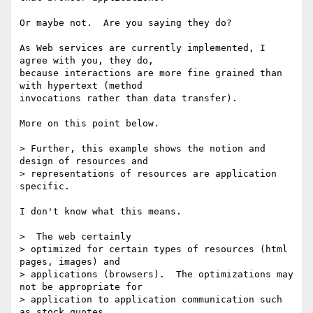
Or maybe not.  Are you saying they do?

As Web services are currently implemented, I 
agree with you, they do,

because interactions are more fine grained than 
with hypertext (method

invocations rather than data transfer).

More on this point below.

> Further, this example shows the notion and 
design of resources and

> representations of resources are application 
specific.

I don't know what this means.

>  The web certainly

> optimized for certain types of resources (html 
pages, images) and

> applications (browsers).  The optimizations may 
not be appropriate for

> application to application communication such 
as stock quotes.
