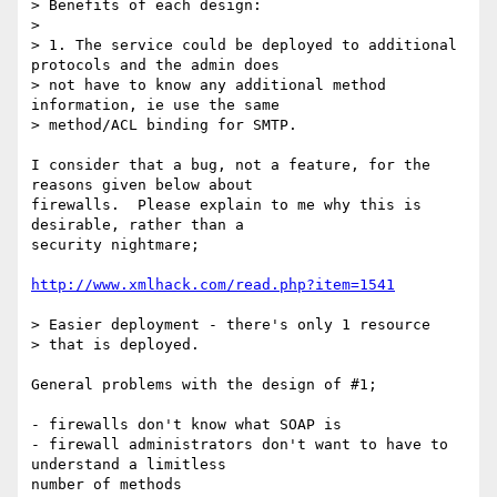
> Benefits of each design:

> 

> 1. The service could be deployed to additional 
protocols and the admin does

> not have to know any additional method 
information, ie use the same

> method/ACL binding for SMTP.

I consider that a bug, not a feature, for the 
reasons given below about

firewalls.  Please explain to me why this is 
desirable, rather than a

security nightmare;

http://www.xmlhack.com/read.php?item=1541
> Easier deployment - there's only 1 resource

> that is deployed.

General problems with the design of #1;

- firewalls don't know what SOAP is

- firewall administrators don't want to have to 
understand a limitless

number of methods
