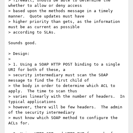
> firewall, should be able to determine the 
whether to allow or deny access

> based upon the methods message in a timely 
manner.  Quote updates must have

> higher priority than gets, as the information 
must be as current as possible

> according to SLAs.

Sounds good.

> Design:

> 

> 1. Using a SOAP HTTP POST binding to a single 
URI for both of these, a

> security intermediary must scan the SOAP 
message to find the first child of

> the body in order to determine which ACL to 
apply.  The time to scan thus

> varies linearly with the number of headers.  In 
typical applications

> however, there will be few headers.  The admin 
of the security intermediary

> must know which SOAP method to configure the 
ACLs for.
