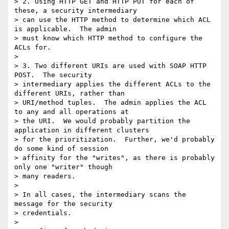
> 2. Using HTTP GET and HTTP PUT for each of 
these, a security intermediary

> can use the HTTP method to determine which ACL 
is applicable.  The admin

> must know which HTTP method to configure the 
ACLs for.

>

> 3. Two different URIs are used with SOAP HTTP 
POST.  The security

> intermediary applies the different ACLs to the 
different URIs, rather than

> URI/method tuples.  The admin applies the ACL 
to any and all operations at

> the URI.  We would probably partition the 
application in different clusters

> for the prioritization.  Further, we'd probably 
do some kind of session

> affinity for the "writes", as there is probably 
only one "writer" though

> many readers.

> 

> In all cases, the intermediary scans the 
message for the security

> credentials.

> 
