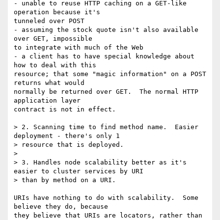
- unable to reuse HTTP caching on a GET-like 
operation because it's

tunneled over POST

- assuming the stock quote isn't also available 
over GET, impossible

to integrate with much of the Web

- a client has to have special knowledge about 
how to deal with this

resource; that some "magic information" on a POST 
returns what would

normally be returned over GET.  The normal HTTP 
application layer

contract is not in effect.

> 2. Scanning time to find method name.  Easier 
deployment - there's only 1

> resource that is deployed.

> 

> 3. Handles node scalability better as it's 
easier to cluster services by URI

> than by method on a URI.

URIs have nothing to do with scalability.  Some 
believe they do, because

they believe that URIs are locators, rather than 