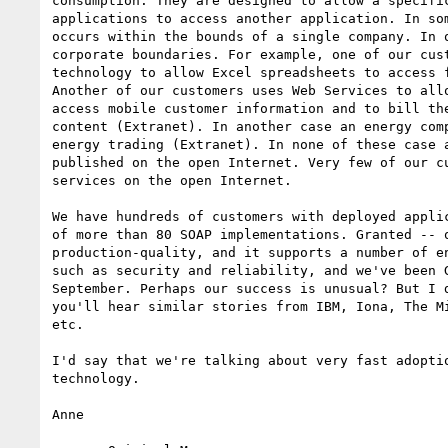
consumption. They are designed to allow a specific
applications to access another application. In som
occurs within the bounds of a single company. In o
corporate boundaries. For example, one of our cust
technology to allow Excel spreadsheets to access f
Another of our customers uses Web Services to allo
access mobile customer information and to bill the
content (Extranet). In another case an energy comp
energy trading (Extranet). In none of these case a
published on the open Internet. Very few of our cu
services on the open Internet.

We have hundreds of customers with deployed applic
of more than 80 SOAP implementations. Granted -- o
production-quality, and it supports a number of en
such as security and reliability, and we've been G
September. Perhaps our success is unusual? But I d
you'll hear similar stories from IBM, Iona, The Mi
etc.

I'd say that we're talking about very fast adoptio
technology.

Anne
