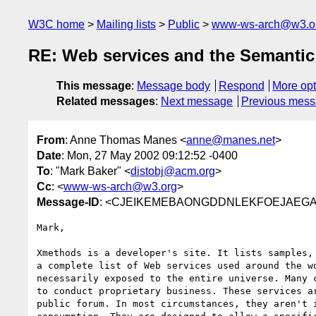
W3C home
Mailing lists
Public
www-ws-arch@w3.o
RE: Web services and the Semanti
This message
:
Message body
Respond
More opt
Related messages
:
Next message
Previous mes
From
: Anne Thomas Manes <
anne@manes.net
>
Date
: Mon, 27 May 2002 09:12:52 -0400
To
: "Mark Baker" <
distobj@acm.org
>
Cc
: <
www-ws-arch@w3.org
>
Message-ID
: <CJEIKEMEBAONGDDNLEKFOEJAEGAA
Mark,

Xmethods is a developer's site. It lists samples, 
a complete list of Web services used around the wo
necessarily exposed to the entire universe. Many c
to conduct proprietary business. These services ar
public forum. In most circumstances, they aren't i