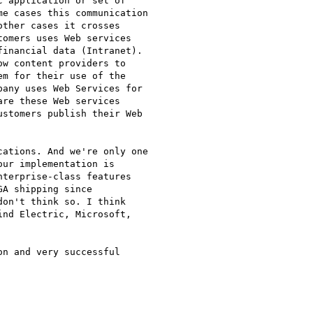
 application or set of

e cases this communication

ther cases it crosses

omers uses Web services

inancial data (Intranet).

w content providers to

m for their use of the

any uses Web Services for

re these Web services

stomers publish their Web

ations. And we're only one

ur implementation is

terprise-class features

A shipping since

on't think so. I think

nd Electric, Microsoft,

n and very successful
