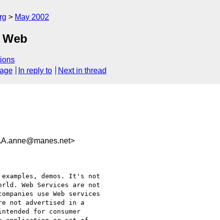
rg
May 2002
c Web
ions
sage
In reply to
Next in thread
.anne@manes.net>
examples, demos. It's not

rld. Web Services are not

ompanies use Web services

e not advertised in a

ntended for consumer
