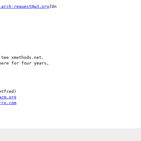
-arch-request@w3.org
]On

See xmethods.net.

ere for four years,

tfred)

acm.org
rro.com