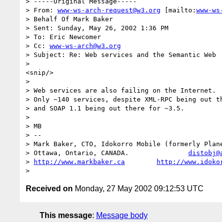
> -----Original Message-----

> From: 
www-ws-arch-request@w3.org
 [mailto:
www-ws
> Behalf Of Mark Baker

> Sent: Sunday, May 26, 2002 1:36 PM

> To: Eric Newcomer

> Cc: 
www-ws-arch@w3.org
> Subject: Re: Web services and the Semantic Web

>

<snip/>

>

> Web services are also failing on the Internet.  
> Only ~140 services, despite XML-RPC being out th
> and SOAP 1.1 being out there for ~3.5.

>

> MB

> --

> Mark Baker, CTO, Idokorro Mobile (formerly Plane
> Ottawa, Ontario, CANADA.               
distobj@
> 
http://www.markbaker.ca
http://www.idoko
Received on
Monday, 27 May 2002 09:12:53 UTC
This message
:
Message body