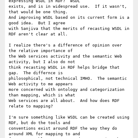
expressing WSDL in RDF?  WSDL

exists, and is in widespread use.  If it wasn't, 
that would be one thing.

And improving WSDL based on its current form is a 
good idea.  But I agree

with Sanjiva that the merits of recasting WSDL in 
RDF aren't clear at all.

I realize there's a difference of opinion over 
the relative importance of

the Web services activity and the semantic Web 
activity, but I also do not

think recasting WSDL in RDF helps bridge that 
gap.  The differnce is

philosophical, not technical IMHO.  The semantic 
Web activity to me appears

more concerned with ontology and categorization 
than mapping, which is what

Web services are all about.  And how does RDF 
relate to mapping?

I'm sure something like WSDL can be created using 
RDF, but do the tools and

conventions exist around RDF the way they do 
around XML for mapping to and
