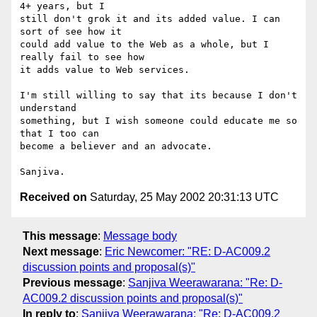
4+ years, but I

still don't grok it and its added value. I can 
sort of see how it

could add value to the Web as a whole, but I 
really fail to see how

it adds value to Web services.

I'm still willing to say that its because I don't 
understand

something, but I wish someone could educate me so 
that I too can

become a believer and an advocate.

Received on
Saturday, 25 May 2002 20:31:13 UTC
This message
:
Message body
Next message
:
Eric Newcomer: "RE: D-AC009.2
discussion points and proposal(s)"
Previous message
:
Sanjiva Weerawarana: "Re: D-
AC009.2 discussion points and proposal(s)"
In reply to
:
Sanjiva Weerawarana: "Re: D-AC009.2