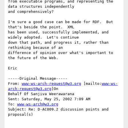
from executable programs, and representing the 
data structures independently

and comprehensively?

I'm sure a good case can be made for RDF.  But 
that's beside the point.  XML

has been used, successfully implemented, and 
widely adopted.  Let's continue

down that path, and progress it, rather than 
rethinking because of an

difference of opinion over what's important to 
the future of the Web.

Eric

-----Original Message-----

From: 
www-ws-arch-request@w3.org
 [mailto:
www-ws-
arch-request@w3.org
]On

Behalf Of Sanjiva Weerawarana

Sent: Saturday, May 25, 2002 7:09 AM

To: 
www-ws-arch@w3.org
Subject: Re: D-AC009.2 discussion points and 
proposal(s)
