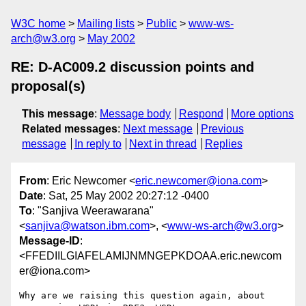
W3C home
Mailing lists
Public
www-ws-
arch@w3.org
May 2002
RE: D-AC009.2 discussion points and
proposal(s)
This message
:
Message body
Respond
More options
Related messages
:
Next message
Previous
message
In reply to
Next in thread
Replies
From
: Eric Newcomer <
eric.newcomer@iona.com
>
Date
: Sat, 25 May 2002 20:27:12 -0400
To
: "Sanjiva Weerawarana"
<
sanjiva@watson.ibm.com
>, <
www-ws-arch@w3.org
>
Message-ID
:
<FFEDIILGIAFELAMIJNMNGEPKDOAA.eric.newcom
er@iona.com>
Why are we raising this question again, about 