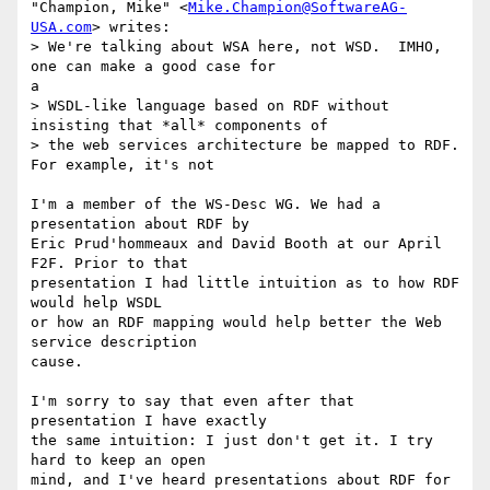
"Champion, Mike" <
Mike.Champion@SoftwareAG-
USA.com
> writes:

> We're talking about WSA here, not WSD.  IMHO, 
one can make a good case for

a

> WSDL-like language based on RDF without 
insisting that *all* components of

> the web services architecture be mapped to RDF.  
For example, it's not

I'm a member of the WS-Desc WG. We had a 
presentation about RDF by

Eric Prud'hommeaux and David Booth at our April 
F2F. Prior to that

presentation I had little intuition as to how RDF 
would help WSDL

or how an RDF mapping would help better the Web 
service description

cause.

I'm sorry to say that even after that 
presentation I have exactly

the same intuition: I just don't get it. I try 
hard to keep an open

mind, and I've heard presentations about RDF for 