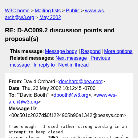
W3C home
Mailing lists
Public
www-ws-
arch@w3.org
May 2002
RE: D-AC009.2 discussion points and
proposal(s)
This message
:
Message body
Respond
More options
Related messages
:
Next message
Previous
message
In reply to
Next in thread
From
: David Orchard <
dorchard@bea.com
>
Date
: Thu, 23 May 2002 10:12:45 -0700
To
: "'David Booth'" <
dbooth@w3.org
>, <
www-ws-
arch@w3.org
>
Message-ID
:
<00c501c2027d$0f122490$b90a1342@beasys.com>
True enough.  I used rather strong wording in an 
attempt to keep closed

issues closed.  IMHO, we're having some struggles 