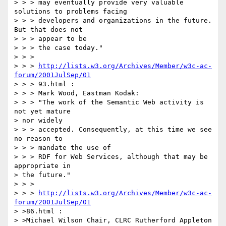
> > > may eventually provide very valuable 
solutions to problems facing

> > > developers and organizations in the future. 
But that does not

> > > appear to be

> > > the case today."

> > >

> > > 
http://lists.w3.org/Archives/Member/w3c-ac-
forum/2001JulSep/01
> > > 93.html :

> > > Mark Wood, Eastman Kodak:

> > > "The work of the Semantic Web activity is 
not yet mature

> nor widely

> > > accepted. Consequently, at this time we see 
no reason to

> > > mandate the use of

> > > RDF for Web Services, although that may be 
appropriate in

> the future."

> > >

> > > 
http://lists.w3.org/Archives/Member/w3c-ac-
forum/2001JulSep/01
> >86.html :

> >Michael Wilson Chair, CLRC Rutherford Appleton 