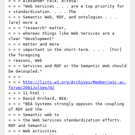
> > > Alexander Falk, Altova:

> > > "Web Services . . . are a top priority for

> standardization. . . . The

> > > Semantic Web, RDF, and ontologies . . . 
[are] more a

> > > "research" matter,

> > > whereas things like Web Services are a 
clear "development"

> > > matter and more

> > > important in the short-term. . . .  [For] 
the foregoing

> reasons, Web

> > > Services and RDF or the Semantic Web should 
be decoupled."

> > >

> > > 
http://lists.w3.org/Archives/Member/w3c-ac-
forum/2001JulSep/02
> > > 11.html :

> > > David Orchard, BEA:

> > > "BEA Systems strongly opposes the coupling 
of RDF and the

> > > Semantic web to

> > > the Web Services standardization efforts.  
RDF and Semantic

> > > Web activities
