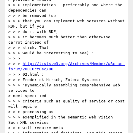
> > > implementation - preferrably one where the 
dependencies can

> > > be removed (so

> > > that you can implement web services without 
RDF, but if you

> > > do it with RDF,

> > > it becomes much better than otherwise... 
carrot instead of

> > > stick. That

> > > would be interesting to see)."

> > >

> > > 
http://lists.w3.org/Archives/Member/w3c-ac-
forum/2001OctDec/00
> > > 02.html :

> > > Frederick Hirsch, Zolera Systems:

> > > "Dynamically assembling comprehensive web 
services to

> meet specified

> > > criteria such as quality of service or cost 
will require

> > > processing as

> > > exemplified in the semantic web vision. 
Such XML services

> > > will require meta
