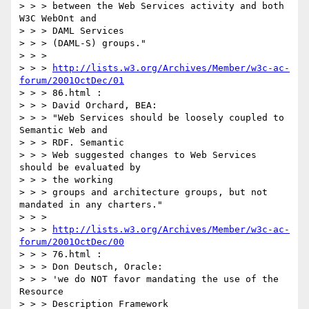
> > > between the Web Services activity and both 
W3C WebOnt and

> > > DAML Services

> > > (DAML-S) groups."

> > >

> > > 
http://lists.w3.org/Archives/Member/w3c-ac-
forum/2001OctDec/01
> > > 86.html :

> > > David Orchard, BEA:

> > > "Web Services should be loosely coupled to 
Semantic Web and

> > > RDF. Semantic

> > > Web suggested changes to Web Services 
should be evaluated by

> > > the working

> > > groups and architecture groups, but not 
mandated in any charters."

> > >

> > > 
http://lists.w3.org/Archives/Member/w3c-ac-
forum/2001OctDec/00
> > > 76.html :

> > > Don Deutsch, Oracle:

> > > 'we do NOT favor mandating the use of the 
Resource

> > > Description Framework
