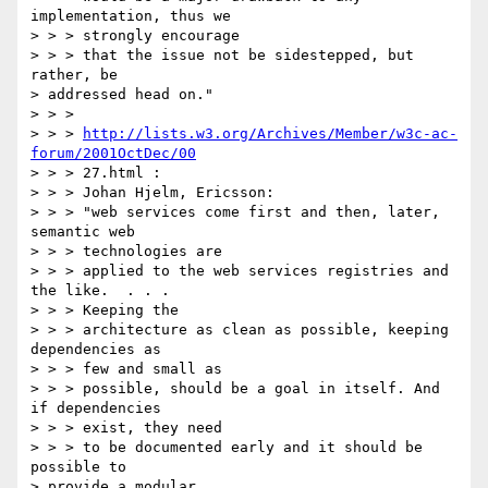
implementation, thus we

> > > strongly encourage

> > > that the issue not be sidestepped, but 
rather, be

> addressed head on."

> > >

> > > 
http://lists.w3.org/Archives/Member/w3c-ac-
forum/2001OctDec/00
> > > 27.html :

> > > Johan Hjelm, Ericsson:

> > > "web services come first and then, later, 
semantic web

> > > technologies are

> > > applied to the web services registries and 
the like.  . . .

> > > Keeping the

> > > architecture as clean as possible, keeping 
dependencies as

> > > few and small as

> > > possible, should be a goal in itself. And 
if dependencies

> > > exist, they need

> > > to be documented early and it should be 
possible to

> provide a modular
