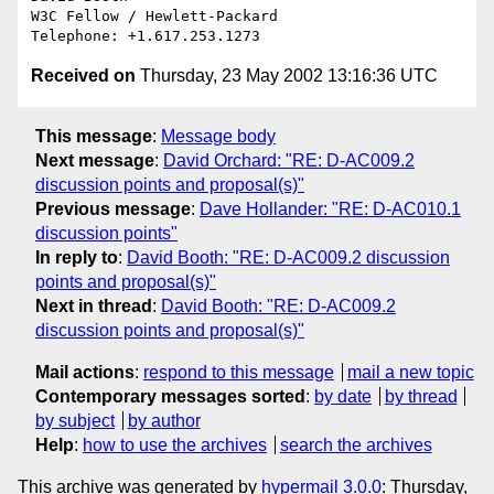
W3C Fellow / Hewlett-Packard

Received on
Thursday, 23 May 2002 13:16:36 UTC
This message
:
Message body
Next message
:
David Orchard: "RE: D-AC009.2
discussion points and proposal(s)"
Previous message
:
Dave Hollander: "RE: D-AC010.1
discussion points"
In reply to
:
David Booth: "RE: D-AC009.2 discussion
points and proposal(s)"
Next in thread
:
David Booth: "RE: D-AC009.2
discussion points and proposal(s)"
Mail actions
:
respond to this message
mail a new topic
Contemporary messages sorted
:
by date
by thread
by subject
by author
Help
:
how to use the archives
search the archives
This archive was generated by
hypermail 3.0.0
: Thursday,