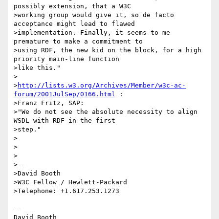
possibly extension, that a W3C

>working group would give it, so de facto 
acceptance might lead to flawed

>implementation. Finally, it seems to me 
premature to make a commitment to

>using RDF, the new kid on the block, for a high 
priority main-line function

>like this."

>

>
http://lists.w3.org/Archives/Member/w3c-ac-
forum/2001JulSep/0166.html
 :

>Franz Fritz, SAP:

>"We do not see the absolute necessity to align 
WSDL with RDF in the first

>step."

>

>

>

>--

>David Booth

>W3C Fellow / Hewlett-Packard

>Telephone: +1.617.253.1273

--

David Booth
