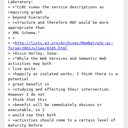
Laboratory:

> >"CLRC views the service descriptions as 
requiring graph

> beyond hierarchy

> >structure and therefore RDF would be more 
appropriate than

> XML Schema."

> >

> >
http://lists.w3.org/Archives/Member/w3c-ac-
forum/2001JulSep/0185.html
> >Oisin Hurley, Iona:

> >"While the Web Services and Semantic Web 
activities may both

> live quite

> >happily as isolated works, I think there is a 
potential

> great benefit in

> >studying and effecting their intersection. 
However I do not

> think that this

> >benefit will be immediately obvious or 
executable, so I

> would say that both

> >activities should come to a certain level of 
maturity before
