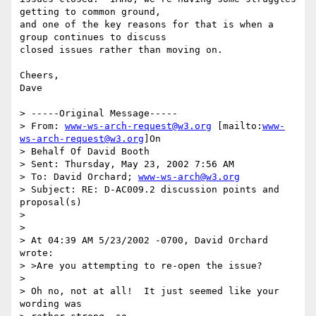
getting to common ground,

and one of the key reasons for that is when a 
group continues to discuss

closed issues rather than moving on.

Cheers,

Dave

> -----Original Message-----

> From: 
www-ws-arch-request@w3.org
 [mailto:
www-
ws-arch-request@w3.org
]On

> Behalf Of David Booth

> Sent: Thursday, May 23, 2002 7:56 AM

> To: David Orchard; 
www-ws-arch@w3.org
> Subject: RE: D-AC009.2 discussion points and 
proposal(s)

>

>

> At 04:39 AM 5/23/2002 -0700, David Orchard 
wrote:

> >Are you attempting to re-open the issue?

>

> Oh no, not at all!  It just seemed like your 
wording was
