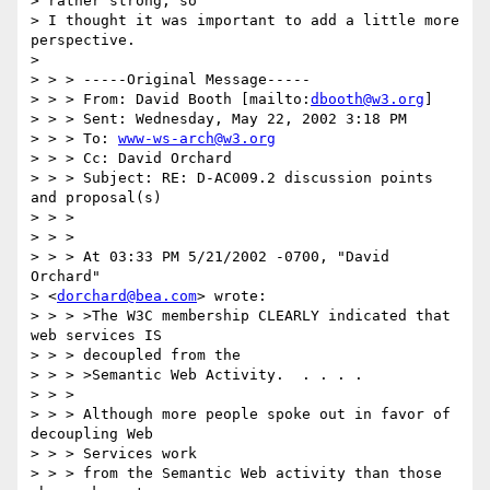
> rather strong, so

> I thought it was important to add a little more 
perspective.

>

> > > -----Original Message-----

> > > From: David Booth [mailto:
dbooth@w3.org
]

> > > Sent: Wednesday, May 22, 2002 3:18 PM

> > > To: 
www-ws-arch@w3.org
> > > Cc: David Orchard

> > > Subject: RE: D-AC009.2 discussion points 
and proposal(s)

> > >

> > >

> > > At 03:33 PM 5/21/2002 -0700, "David 
Orchard"

> <
dorchard@bea.com
> wrote:

> > > >The W3C membership CLEARLY indicated that 
web services IS

> > > decoupled from the

> > > >Semantic Web Activity.  . . . .

> > >

> > > Although more people spoke out in favor of 
decoupling Web

> > > Services work

> > > from the Semantic Web activity than those 