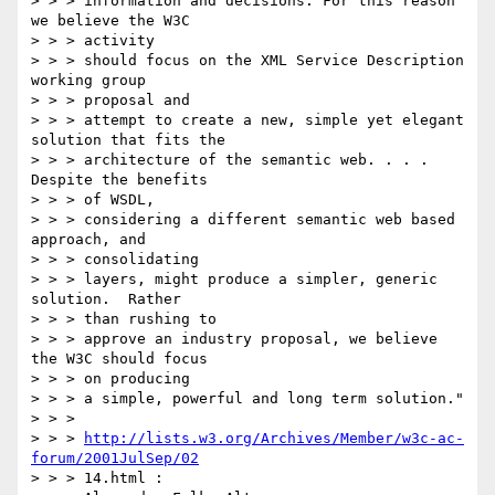
> > > information and decisions. For this reason 
we believe the W3C

> > > activity

> > > should focus on the XML Service Description 
working group

> > > proposal and

> > > attempt to create a new, simple yet elegant 
solution that fits the

> > > architecture of the semantic web. . . .  
Despite the benefits

> > > of WSDL,

> > > considering a different semantic web based 
approach, and

> > > consolidating

> > > layers, might produce a simpler, generic 
solution.  Rather

> > > than rushing to

> > > approve an industry proposal, we believe 
the W3C should focus

> > > on producing

> > > a simple, powerful and long term solution."

> > >

> > > 
http://lists.w3.org/Archives/Member/w3c-ac-
forum/2001JulSep/02
> > > 14.html :
