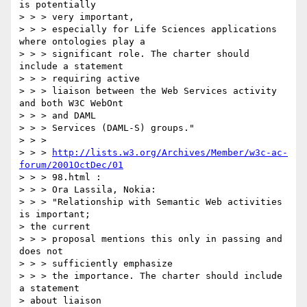
is potentially

> > > very important,

> > > especially for Life Sciences applications 
where ontologies play a

> > > significant role. The charter should 
include a statement

> > > requiring active

> > > liaison between the Web Services activity 
and both W3C WebOnt

> > > and DAML

> > > Services (DAML-S) groups."

> > >

> > > 
http://lists.w3.org/Archives/Member/w3c-ac-
forum/2001OctDec/01
> > > 98.html :

> > > Ora Lassila, Nokia:

> > > "Relationship with Semantic Web activities 
is important;

> the current

> > > proposal mentions this only in passing and 
does not

> > > sufficiently emphasize

> > > the importance. The charter should include 
a statement

> about liaison
