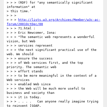
> > > (RDF) for "any semantically significant 
information" at

> this time.'

> > >

> > > 
http://lists.w3.org/Archives/Member/w3c-ac-
forum/2001OctDec/00
> > > 71.html :

> > > Eric Newcomer, Iona:

> > > "The semantic web represents a wonderful 
vision, but Web

> > > services represent

> > > the next significant practical use of the 
web. We should

> > > ensure the success

> > > of Web services first, and the top 
priority. The semantic web

> > > effort stands

> > > to be more meaningful in the context of a 
Web services

> > > enabled Web since

> > > the Web will be much more useful to 
business and society than

> > > it is today.

> > > . . . .   Can anyone really imagine trying 
to reinvent [SOAP,
