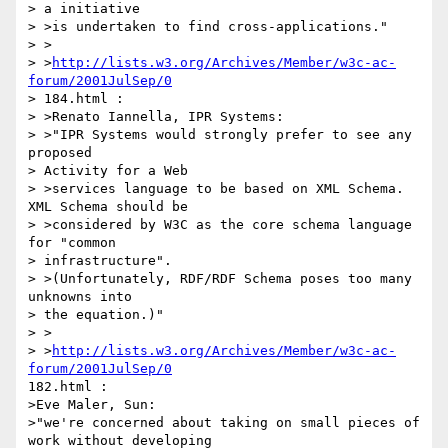
> a initiative

> >is undertaken to find cross-applications."

> >

> >
http://lists.w3.org/Archives/Member/w3c-ac-
forum/2001JulSep/0
> 184.html :

> >Renato Iannella, IPR Systems:

> >"IPR Systems would strongly prefer to see any 
proposed

> Activity for a Web

> >services language to be based on XML Schema. 
XML Schema should be

> >considered by W3C as the core schema language 
for "common

> infrastructure".

> >(Unfortunately, RDF/RDF Schema poses too many 
unknowns into

> the equation.)"

> >

> >
http://lists.w3.org/Archives/Member/w3c-ac-
forum/2001JulSep/0
182.html :

>Eve Maler, Sun:

>"we're concerned about taking on small pieces of 
work without developing
