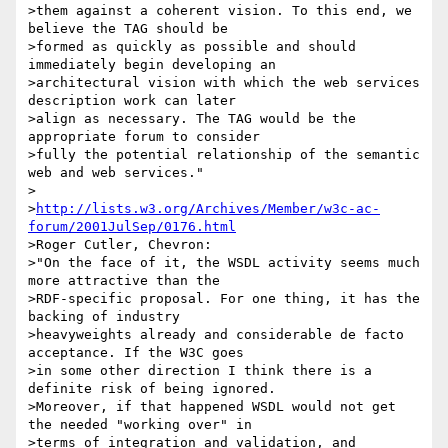
>them against a coherent vision. To this end, we 
believe the TAG should be

>formed as quickly as possible and should 
immediately begin developing an

>architectural vision with which the web services 
description work can later

>align as necessary. The TAG would be the 
appropriate forum to consider

>fully the potential relationship of the semantic 
web and web services."

>

>
http://lists.w3.org/Archives/Member/w3c-ac-
forum/2001JulSep/0176.html
>Roger Cutler, Chevron:

>"On the face of it, the WSDL activity seems much 
more attractive than the

>RDF-specific proposal. For one thing, it has the 
backing of industry

>heavyweights already and considerable de facto 
acceptance. If the W3C goes

>in some other direction I think there is a 
definite risk of being ignored.

>Moreover, if that happened WSDL would not get 
the needed "working over" in

>terms of integration and validation, and 