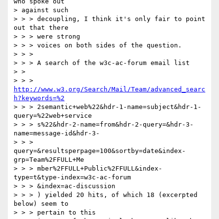
who spoke out

> against such

> > > decoupling, I think it's only fair to point 
out that there

> > > were strong

> > > voices on both sides of the question.

> > >

> > > A search of the w3c-ac-forum email list

> >

> > > 
http://www.w3.org/Search/Mail/Team/advanced_searc
h?keywords=%2
> > > 2semantic+web%22&hdr-1-name=subject&hdr-1-
query=%22web+service

> > > s%22&hdr-2-name=from&hdr-2-query=&hdr-3-
name=message-id&hdr-3-

> > > 
query=&resultsperpage=100&sortby=date&index-
grp=Team%2FFULL+Me

> > > mber%2FFULL+Public%2FFULL&index-
type=t&type-index=w3c-ac-forum

> > > &index=ac-discussion

> > > ) yielded 20 hits, of which 18 (excerpted 
below) seem to

> > > pertain to this
