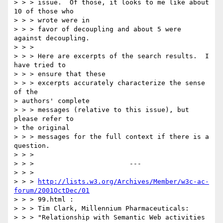
> > > issue.  Of those, it looks to me like about 
10 of those who

> > > wrote were in

> > > favor of decoupling and about 5 were 
against decoupling.

> > >

> > > Here are excerpts of the search results.  I 
have tried to

> > > ensure that these

> > > excerpts accurately characterize the sense 
of the

> authors' complete

> > > messages (relative to this issue), but 
please refer to

> the original

> > > messages for the full context if there is a 
question.

> > >

> > >                        ---

> > >

> > > 
http://lists.w3.org/Archives/Member/w3c-ac-
forum/2001OctDec/01
> > > 99.html :

> > > Tim Clark, Millennium Pharmaceuticals:

> > > "Relationship with Semantic Web activities 