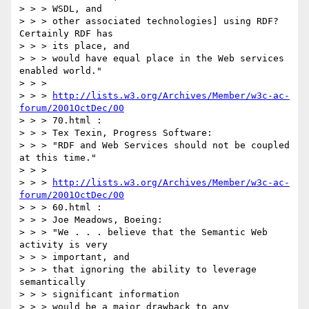
> > > WSDL, and

> > > other associated technologies] using RDF? 
Certainly RDF has

> > > its place, and

> > > would have equal place in the Web services 
enabled world."

> > >

> > > 
http://lists.w3.org/Archives/Member/w3c-ac-
forum/2001OctDec/00
> > > 70.html :

> > > Tex Texin, Progress Software:

> > > "RDF and Web Services should not be coupled 
at this time."

> > >

> > > 
http://lists.w3.org/Archives/Member/w3c-ac-
forum/2001OctDec/00
> > > 60.html :

> > > Joe Meadows, Boeing:

> > > "We . . . believe that the Semantic Web 
activity is very

> > > important, and

> > > that ignoring the ability to leverage 
semantically

> > > significant information

> > > would be a major drawback to any 